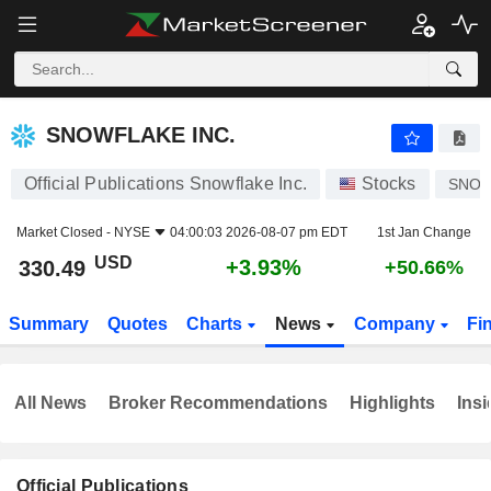
SNOWFLAKE INC.
330.49
$
+3.93%
SNOWFLAKE INC.
Official Publications Snowflake Inc.
Stocks
SNO
Market Closed -
NYSE
04:00:03 2026-08-07 pm EDT
1st Jan Change
USD
+3.93%
330.49
+50.66%
Summary
Quotes
Charts
News
Company
Fi
All News
Broker Recommendations
Highlights
Insi
Official Publications