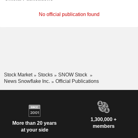
No official publication found
Stock Market
Stocks
SNOW Stock
News Snowflake Inc.
Official Publications
1,300,000 +
More than 20 years
members
at your side