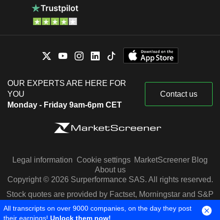
OUR EXPERTS ARE HERE FOR
YOU
Contact us
Monday - Friday 9am-6pm CET
Legal information
Cookie settings
MarketScreener Blog
About us
Copyright © 2026 Surperformance SAS. All rights reserved.
Stock quotes are provided by Factset, Morningstar and S&P
Capital IQ
All transcripts on over 9000 companies, on the day they post
their earnings!
Unlock them now!