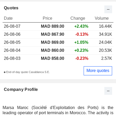
Quotes
Date
Price
Change
Volume
26-08-07
MAD 889.00
+2.43%
16.44K
26-08-06
MAD 867.90
-0.13%
34.91K
26-08-05
MAD 869.00
+1.05%
24.04K
26-08-04
MAD 860.00
+0.23%
20.53K
26-08-03
MAD 858.00
-0.23%
2.57K
More quotes
End-of-day quote Casablanca S.E.
Company Profile
Marsa Maroc (Société d'Exploitation des Ports) is the
leading operator of port terminals in Morocco. The activity is