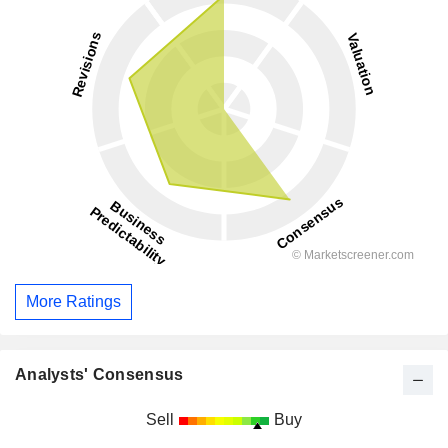
More Ratings
Analysts' Consensus
Sell
Buy