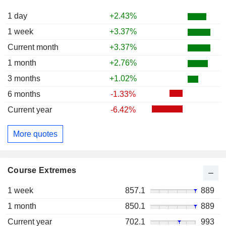
1 day
+2.43%
1 week
+3.37%
Current month
+3.37%
1 month
+2.76%
3 months
+1.02%
6 months
-1.33%
Current year
-6.42%
More quotes
Course Extremes
1 week
857.1
889
1 month
850.1
889
Current year
702.1
993