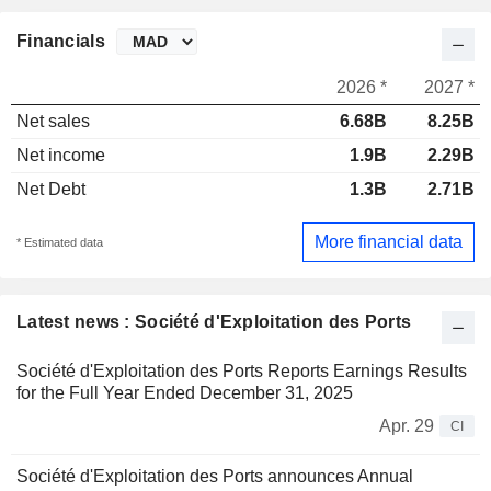
Financials
2026 *
2027 *
Net sales
6.68B
8.25B
Net income
1.9B
2.29B
Net Debt
1.3B
2.71B
More financial data
* Estimated data
Latest news : Société d'Exploitation des Ports
Société d'Exploitation des Ports Reports Earnings Results
for the Full Year Ended December 31, 2025
Apr. 29
CI
Société d'Exploitation des Ports announces Annual