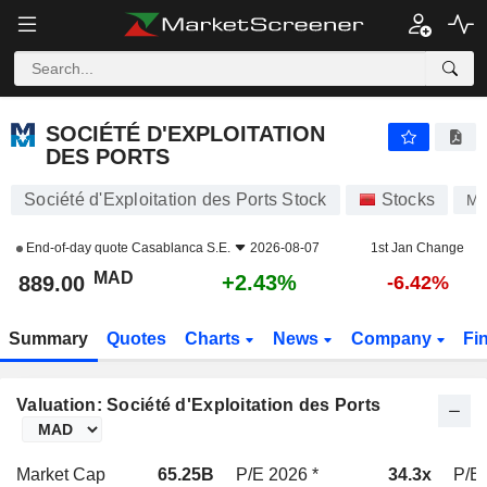
SOCIÉTÉ D'EXPLOITATION DES PORTS
889.00
MAD
+2.43%
SOCIÉTÉ D'EXPLOITATION
DES PORTS
Société d'Exploitation des Ports Stock
Stocks
M
End-of-day quote
Casablanca S.E.
2026-08-07
1st Jan Change
MAD
+2.43%
889.00
-6.42%
Summary
Quotes
Charts
News
Company
Fi
Valuation: Société d'Exploitation des Ports
Market Cap
65.25B
P/E 2026 *
34.3x
P/E 