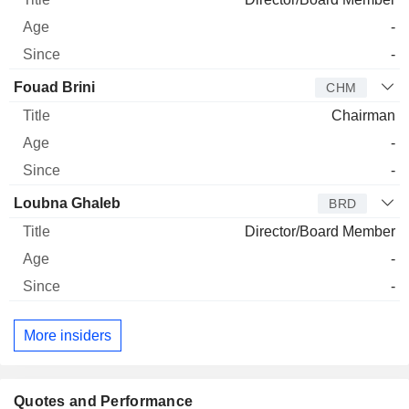
-
-
Fouad Brini
CHM
Chairman
-
-
Loubna Ghaleb
BRD
Director/Board Member
-
-
More insiders
Quotes and Performance