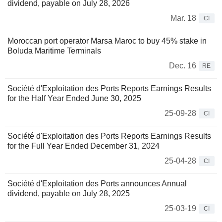
dividend, payable on July 28, 2026
Mar. 18
CI
Moroccan port operator Marsa Maroc to buy 45% stake in
Boluda Maritime Terminals
Dec. 16
RE
Société d'Exploitation des Ports Reports Earnings Results
for the Half Year Ended June 30, 2025
25-09-28
CI
Société d'Exploitation des Ports Reports Earnings Results
for the Full Year Ended December 31, 2024
25-04-28
CI
Société d'Exploitation des Ports announces Annual
dividend, payable on July 28, 2025
25-03-19
CI