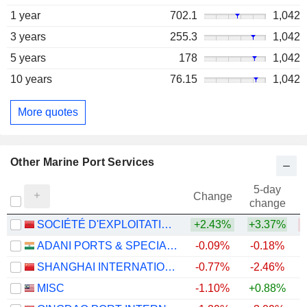
1 year
702.1
1,042
3 years
255.3
1,042
5 years
178
1,042
10 years
76.15
1,042
More quotes
Other Marine Port Services
5-day
Change
change
SOCIÉTÉ D'EXPLOITATION DES PORTS
+2.43%
+3.37%
ADANI PORTS & SPECIAL ECONOMIC ZONE LIMITED
-0.09%
-0.18%
+
SHANGHAI INTERNATIONAL PORT (GROUP) CO., LTD.
-0.77%
-2.46%
MISC
-1.10%
+0.88%