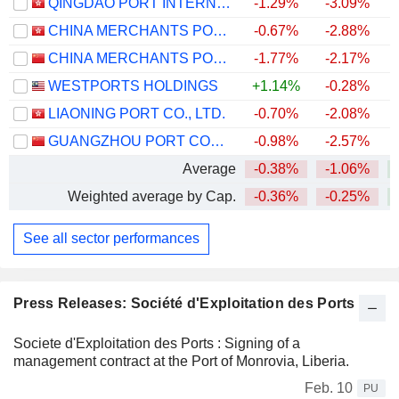
QINGDAO PORT INTERNATIONAL CO., LTD.
-1.29%
-3.09%
CHINA MERCHANTS PORT HOLDINGS COMPANY LIMITED
-0.67%
-2.88%
CHINA MERCHANTS PORT GROUP CO., LTD.
-1.77%
-2.17%
WESTPORTS HOLDINGS
+1.14%
-0.28%
+
LIAONING PORT CO., LTD.
-0.70%
-2.08%
GUANGZHOU PORT COMPANY LIMITED
-0.98%
-2.57%
Average
-0.38%
-1.06%
Weighted average by Cap.
-0.36%
-0.25%
See all sector performances
Press Releases: Société d'Exploitation des Ports
Societe d'Exploitation des Ports : Signing of a
management contract at the Port of Monrovia, Liberia.
Feb. 10
PU