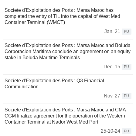
Societe d'Exploitation des Ports : Marsa Maroc has
completed the entry of TIL into the capital of West Med
Container Terminal (WMCT)
Jan. 21
PU
Societe d'Exploitation des Ports : Marsa Maroc and Boluda
Corporacion Maritima conclude an agreement on an equity
stake in Boluda Maritime Terminals
Dec. 15
PU
Societe d'Exploitation des Ports : Q3 Financial
Communication
Nov. 27
PU
Societe d'Exploitation des Ports : Marsa Maroc and CMA
CGM finalize agreement for the operation of the Western
Container Terminal at Nador West Med Port
25-10-24
PU