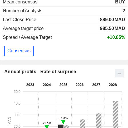
Mean consensus
BUY
Number of Analysts
2
Last Close Price
889.00
MAD
Average target price
985.50
MAD
Spread / Average Target
+10.85%
Consensus
Annual profits - Rate of surprise