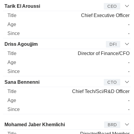
Manager
Title
Age
Since
Tarik El Aroussi
CEO
Chief Executive Officer
-
-
Driss Agoujjim
DFI
Director of Finance/CFO
-
-
Sana Bennenni
CTO
Chief Tech/Sci/R&D Officer
-
-
Director
Title
Age
Since
Mohamed Jaber Khemlichi
BRD
Director/Board Member