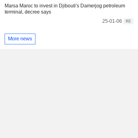
Marsa Maroc to invest in Djibouti's Damerjog petroleum
terminal, decree says
25-01-06
RE
More news