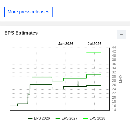
More press releases
EPS Estimates