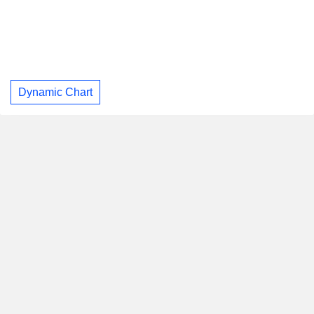
Dynamic Chart