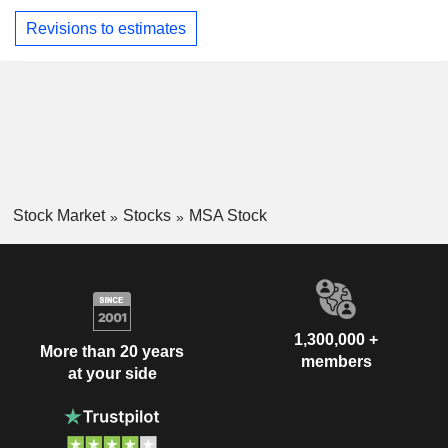
Revisions to estimates
Stock Market
Stocks
MSA Stock
1,300,000 +
More than 20 years
members
at your side