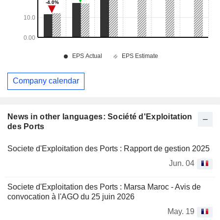
Company calendar
News in other languages: Société d'Exploitation
des Ports
Societe d'Exploitation des Ports : Rapport de gestion 2025
Jun. 04
Societe d'Exploitation des Ports : Marsa Maroc - Avis de
convocation à l'AGO du 25 juin 2026
May. 19