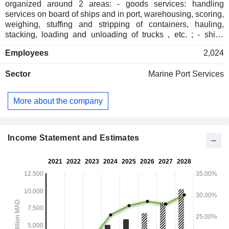
organized around 2 areas: - goods services: handling
services on board of ships and in port, warehousing, scoring,
weighing, stuffing and stripping of containers, hauling,
stacking, loading and unloading of trucks , etc. ; - ships
services: pilotage, towage, mooring, bunkering services, etc.
Employees
2,024
At the end of 2020, the company managed terminals in 11
ports located in Morocco (Nador, Al Hoceima, Tanger MedI,
Sector
Marine Port Services
Tanger MedII, Mohammedia, Casablanca, Jorf Lasfar, Safi,
Agadir, Laayoune and Dakhla).
More about the company
Income Statement and Estimates