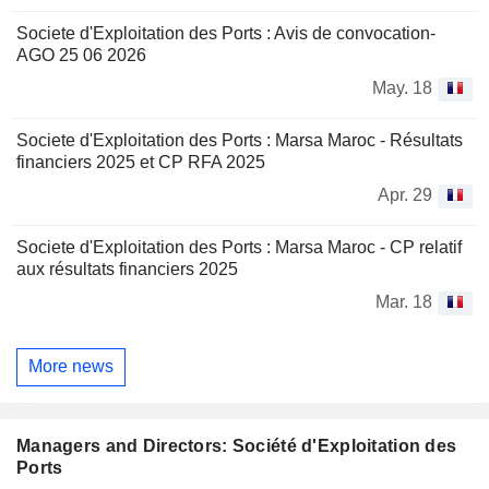
Societe d'Exploitation des Ports : Avis de convocation-
AGO 25 06 2026
May. 18
Societe d'Exploitation des Ports : Marsa Maroc - Résultats
financiers 2025 et CP RFA 2025
Apr. 29
Societe d'Exploitation des Ports : Marsa Maroc - CP relatif
aux résultats financiers 2025
Mar. 18
More news
Managers and Directors: Société d'Exploitation des
Ports