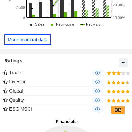
More financial data
Ratings
Trader
Investor
Global
Quality
ESG MSCI
BB