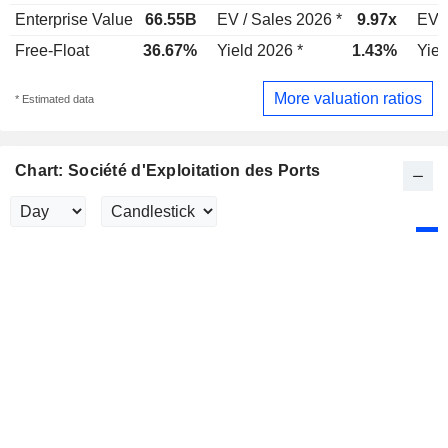
Enterprise Value
66.55B
EV / Sales 2026 *
9.97x
EV /
Free-Float
36.67%
Yield 2026 *
1.43%
Yiel
More valuation ratios
* Estimated data
Chart: Société d'Exploitation des Ports