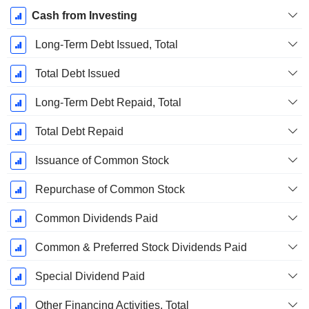
Cash from Investing
Long-Term Debt Issued, Total
Total Debt Issued
Long-Term Debt Repaid, Total
Total Debt Repaid
Issuance of Common Stock
Repurchase of Common Stock
Common Dividends Paid
Common & Preferred Stock Dividends Paid
Special Dividend Paid
Other Financing Activities, Total