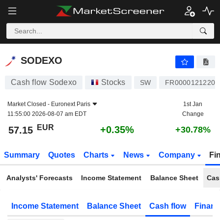
SODEXO
57.15
€
+0.35%
SODEXO
Cash flow Sodexo
Stocks
SW
FR0000121220
Market Closed -
Euronext Paris
1st Jan
11:55:00 2026-08-07 am EDT
Change
EUR
+0.35%
57.15
+30.78%
Summary
Quotes
Charts
News
Company
Fi
Analysts' Forecasts
Income Statement
Balance Sheet
Cas
Income Statement
Balance Sheet
Cash flow
Financ