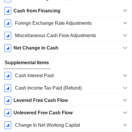
Cash from Financing
Foreign Exchange Rate Adjustments
Miscellaneous Cash Flow Adjustments
Net Change in Cash
Supplemental Items
Cash Interest Paid
Cash Income Tax Paid (Refund)
Levered Free Cash Flow
Unlevered Free Cash Flow
Change In Net Working Capital