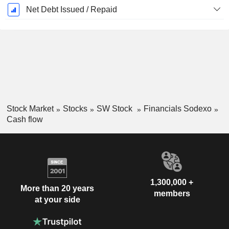
Net Debt Issued / Repaid
Stock Market
Stocks
SW Stock
Financials Sodexo
Cash flow
1,300,000 +
More than 20 years
members
at your side