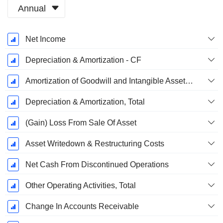
Annual
Fiscal
Net Income
Period:
August
Depreciation & Amortization - CF
Amortization of Goodwill and Intangible Assets - (CF)
Depreciation & Amortization, Total
(Gain) Loss From Sale Of Asset
Asset Writedown & Restructuring Costs
Net Cash From Discontinued Operations
Other Operating Activities, Total
Change In Accounts Receivable