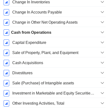
Change In Inventories
Change In Accounts Payable
Change in Other Net Operating Assets
Cash from Operations
Capital Expenditure
Sale of Property, Plant, and Equipment
Cash Acquisitions
Divestitures
Sale (Purchase) of Intangible assets
Investment in Marketable and Equity Securities, Total
Other Investing Activities, Total