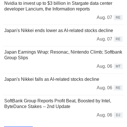
Nvidia to invest up to $3 billion in Stargate data center
developer Lancium, the Information reports
Aug. 07
RE
Japan's Nikkei ends lower as AI-related stocks decline
Aug. 07
RE
Japan Earnings Wrap: Resonac, Nintendo Climb; Softbank
Group Slips
Aug. 06
MT
Japan's Nikkei falls as AI-related stocks decline
Aug. 06
RE
SoftBank Group Reports Profit Beat, Boosted by Intel,
ByteDance Stakes -- 2nd Update
Aug. 06
DJ