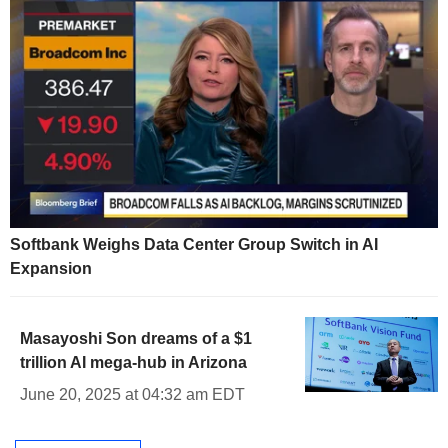
Softbank Weighs Data Center Group Switch in AI
Expansion
Masayoshi Son dreams of a $1
trillion AI mega-hub in Arizona
June 20, 2025 at 04:32 am EDT