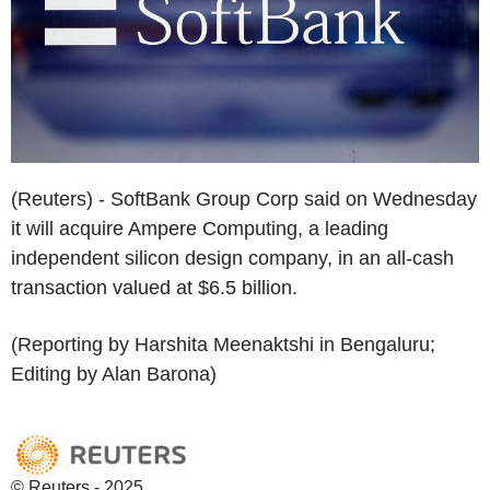
(Reuters) - SoftBank Group Corp said on Wednesday
it will acquire Ampere Computing, a leading
independent silicon design company, in an all-cash
transaction valued at $6.5 billion.
(Reporting by Harshita Meenaktshi in Bengaluru;
Editing by Alan Barona)
© Reuters - 2025