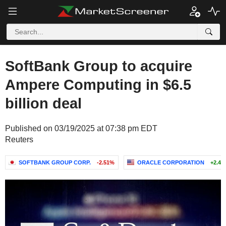
SoftBank Group to acquire
Ampere Computing in $6.5
billion deal
Published on 03/19/2025 at 07:38 pm EDT
Reuters
SOFTBANK GROUP CORP.
-2.51%
ORACLE CORPORATION
+2.47