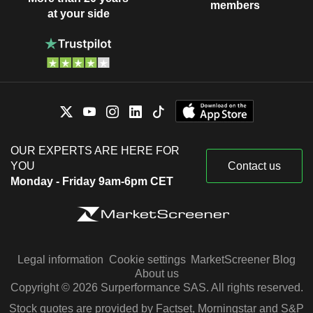
members
at your side
OUR EXPERTS ARE HERE FOR
YOU
Contact us
Monday - Friday 9am-6pm CET
Legal information
Cookie settings
MarketScreener Blog
About us
Copyright © 2026 Surperformance SAS. All rights reserved.
Stock quotes are provided by Factset, Morningstar and S&P