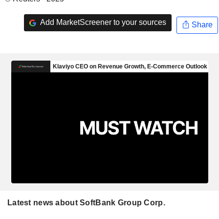
Add MarketScreener to your sources
Share
Latest news about SoftBank Group Corp.