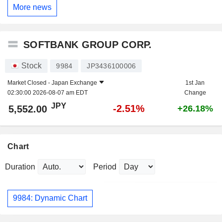
More news
SOFTBANK GROUP CORP.
Stock
9984
JP3436100006
Market Closed -
Japan Exchange
1st Jan
02:30:00 2026-08-07 am EDT
Change
JPY
-2.51%
5,552.00
+26.18%
Chart
Duration
Period
9984: Dynamic Chart