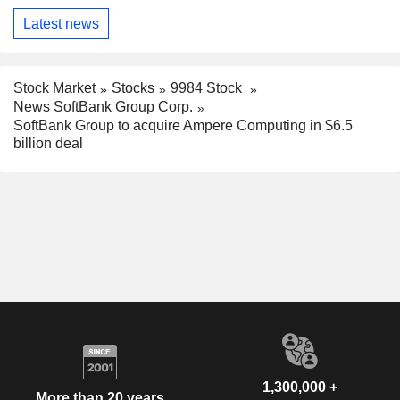
Latest news
Stock Market
Stocks
9984 Stock
News SoftBank Group Corp.
SoftBank Group to acquire Ampere Computing in $6.5
billion deal
1,300,000 +
More than 20 years