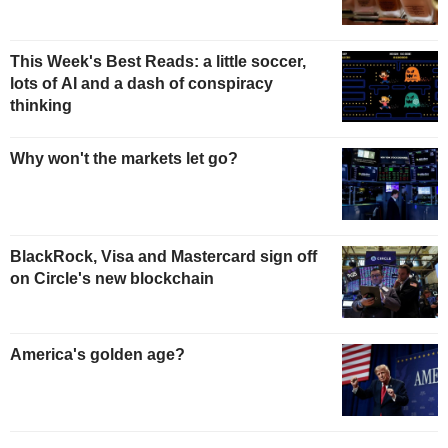
This Week's Best Reads: a little soccer,
lots of AI and a dash of conspiracy
thinking
Why won't the markets let go?
BlackRock, Visa and Mastercard sign off
on Circle's new blockchain
America's golden age?