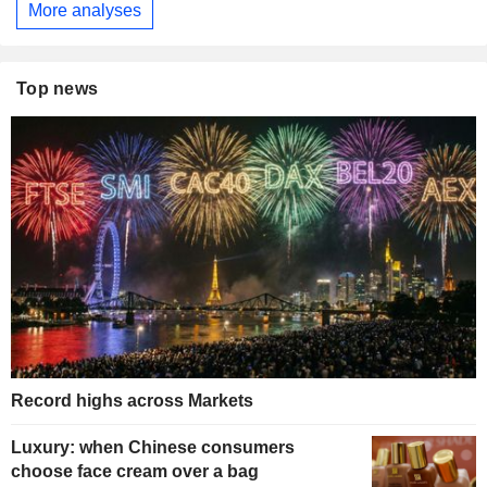
More analyses
Top news
Record highs across Markets
Luxury: when Chinese consumers
choose face cream over a bag