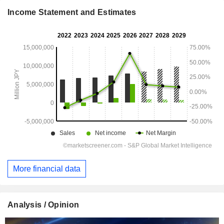
Income Statement and Estimates
More financial data
Analysis / Opinion