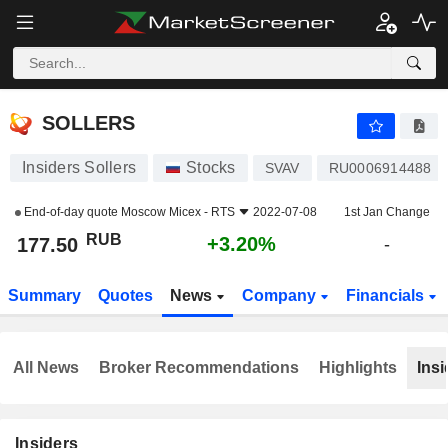
SOLLERS
177.50
₽
+3.20%
SOLLERS
Insiders Sollers
Stocks
SVAV
RU0006914488
End-of-day quote
Moscow Micex - RTS
2022-07-08
1st Jan Change
RUB
+3.20%
177.50
-
Summary
Quotes
News
Company
Financials
All News
Broker Recommendations
Highlights
Insi
Insiders