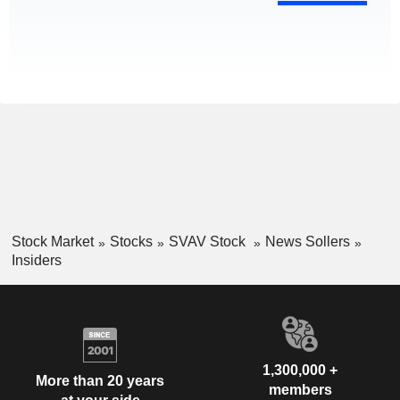
Stock Market
Stocks
SVAV Stock
News Sollers
Insiders
1,300,000 +
More than 20 years
members