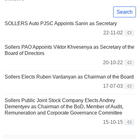
Search
SOLLERS Auto PJSC Appoints Sanin as Secretary
22-11-02
CI
Sollers PAO Appoints Viktor Khvesenya as Secretary of the
Board of Directors
20-10-22
CI
Sollers Elects Ruben Vardanyan as Chairman of the Board
17-07-03
CI
Sollers Public Joint Stock Company Elects Andrey
Dementyev as Chairman of the BoD, Member of Audit,
Remuneration and Corporate Governance Committee
15-10-15
CI