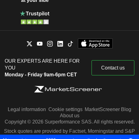
at your side
OUR EXPERTS ARE HERE FOR
YOU
Contact us
Monday - Friday 9am-6pm CET
Legal information
Cookie settings
MarketScreener Blog
About us
Copyright © 2026 Surperformance SAS. All rights reserved.
Stock quotes are provided by Factset, Morningstar and S&P
Capital IQ