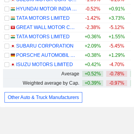
HYUNDAI MOTOR INDIA LIMITED
-0.52%
+0.91%
TATA MOTORS LIMITED
-1.42%
+3.73%
GREAT WALL MOTOR COMPANY LIMITED
-2.38%
-5.12%
TATA MOTORS LIMITED
+0.36%
+1.55%
SUBARU CORPORATION
+2.09%
-5.45%
PORSCHE AUTOMOBIL HOLDING SE
+0.38%
+1.29%
ISUZU MOTORS LIMITED
+0.42%
-4.70%
Average
+0.52%
-0.78%
Weighted average by Cap.
+0.39%
-0.97%
Other Auto & Truck Manufacturers