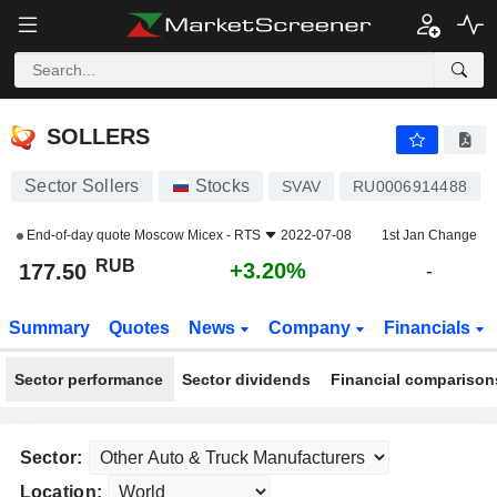
SOLLERS
177.50
₽
+3.20%
SOLLERS
Sector Sollers
Stocks
SVAV
RU0006914488
End-of-day quote
Moscow Micex - RTS
2022-07-08
1st Jan Change
RUB
+3.20%
177.50
-
Summary
Quotes
News
Company
Financials
Sector performance
Sector dividends
Financial comparison
Sector:
Location: