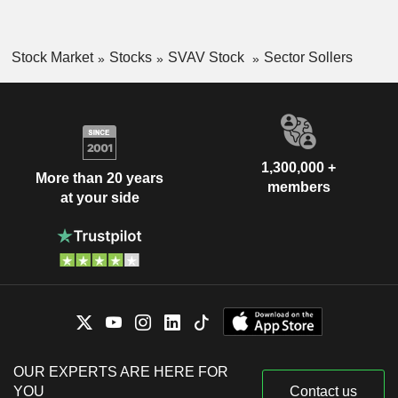
Stock Market
Stocks
SVAV Stock
Sector Sollers
1,300,000 +
More than 20 years
members
at your side
OUR EXPERTS ARE HERE FOR
YOU
Contact us