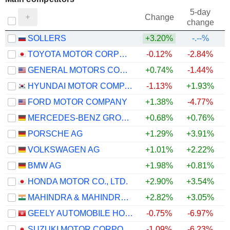
5-day
Change
change
SOLLERS
+3.20%
-.--%
TOYOTA MOTOR CORPORATION
-0.12%
-2.84%
GENERAL MOTORS COMPANY
+0.74%
-1.44%
+
HYUNDAI MOTOR COMPANY
-1.13%
+1.93%
FORD MOTOR COMPANY
+1.38%
-4.77%
MERCEDES-BENZ GROUP AG
+0.68%
+0.76%
PORSCHE AG
+1.29%
+3.91%
VOLKSWAGEN AG
+1.01%
+2.22%
BMW AG
+1.98%
+0.81%
HONDA MOTOR CO., LTD.
+2.90%
+3.54%
MAHINDRA & MAHINDRA LIMITED
+2.82%
+3.05%
GEELY AUTOMOBILE HOLDINGS LIMITED
-0.75%
-6.97%
SUZUKI MOTOR CORPORATION
-1.09%
-6.23%