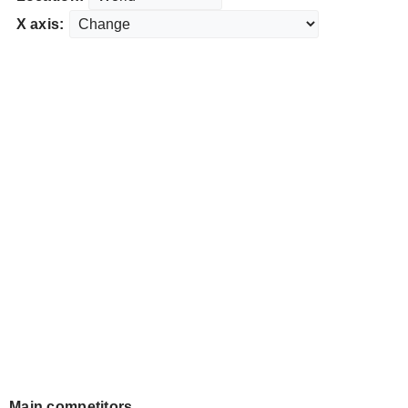
X axis:
Main competitors