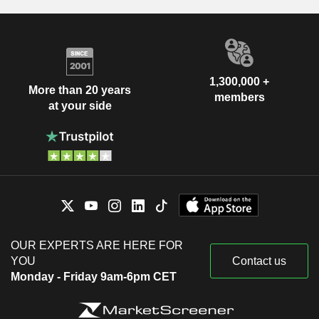
1,300,000 +
More than 20 years
members
at your side
OUR EXPERTS ARE HERE FOR
YOU
Contact us
Monday - Friday 9am-6pm CET