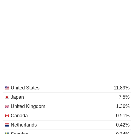
United States
11.89%
Japan
7.5%
United Kingdom
1.36%
Canada
0.51%
Netherlands
0.42%