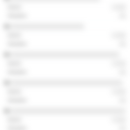
░ ░░░
░░
░░░░░░░░░░░░░░░░░░░░░░░
░ ░░░
░░
░░░░░░░░░░░░░░░░░░░░░░░░░░░░░░░░░░
░ ░░░
░░
░░░░░░░░░░░░░░░░░░░░░░░░░░░░░░░░░░░
░ ░░░
░░
░░░░░░░░░░░░░░░░░░░░░░░░░░░░░░░░░░░░
░ ░░░
░░