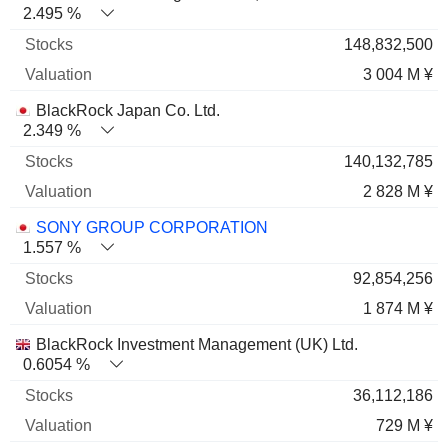
2.495 %
148,832,500
3 004 M ¥
BlackRock Japan Co. Ltd.
2.349 %
140,132,785
2 828 M ¥
SONY GROUP CORPORATION
1.557 %
92,854,256
1 874 M ¥
BlackRock Investment Management (UK) Ltd.
0.6054 %
36,112,186
729 M ¥