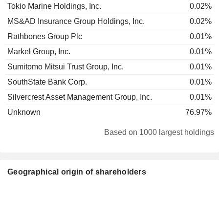
Tokio Marine Holdings, Inc.
0.02%
MS&AD Insurance Group Holdings, Inc.
0.02%
Rathbones Group Plc
0.01%
Markel Group, Inc.
0.01%
Sumitomo Mitsui Trust Group, Inc.
0.01%
SouthState Bank Corp.
0.01%
Silvercrest Asset Management Group, Inc.
0.01%
Unknown
76.97%
Based on 1000 largest holdings
Geographical origin of shareholders