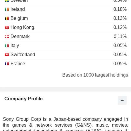
Sweden
0.34%
Ireland
0.18%
Belgium
0.13%
Hong Kong
0.12%
Denmark
0.11%
Italy
0.05%
Switzerland
0.05%
France
0.05%
Spain
0.04%
Based on 1000 largest holdings
Luxembourg
0.04%
Finland
0.03%
Company Profile
Individuals
0.03%
Australia
0.03%
New Zealand
0.02%
Sony Group Corp is a Japan-based company engaged in
the games & network services (G&NS), music, movies,
South Africa
0.02%
entertainment technology & services (ET&S), imaging &