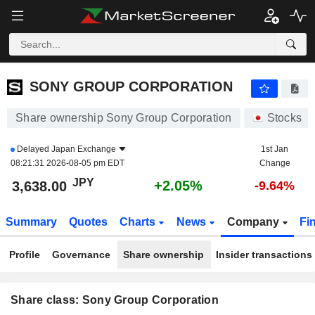
SONY GROUP CORPORATION
3,638.00
¥
+2.05%
SONY GROUP CORPORATION
Share ownership Sony Group Corporation
Stocks
Delayed
Japan Exchange
1st Jan
08:21:31 2026-08-05 pm EDT
Change
JPY
+2.05%
3,638.00
-9.64%
Summary
Quotes
Charts
News
Company
Fi
Profile
Governance
Share ownership
Insider transactions
Share class: Sony Group Corporation