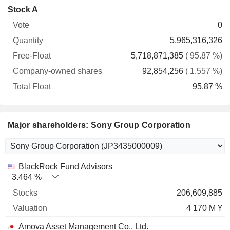
Company-
Stock A
Free-
owned
Total
0
Vote
Quantity
Float
shares
Float
5,965,316,326
5,718,871,385
( 95.87 %)
92,854,256
( 1.557 %)
95.87 %
Major shareholders: Sony Group Corporation
Name
Stocks
%
Valuation
BlackRock Fund Advisors
3.464 %
206,609,885
4 170 M ¥
Amova Asset Management Co., Ltd.