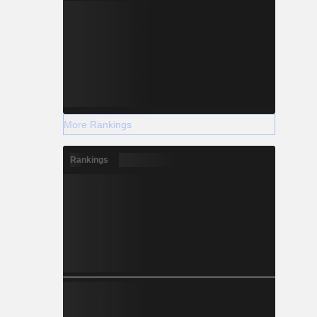
More Rankings
Rankings