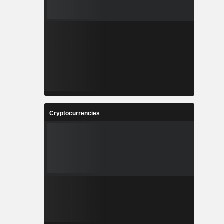
Cryptocurrencies