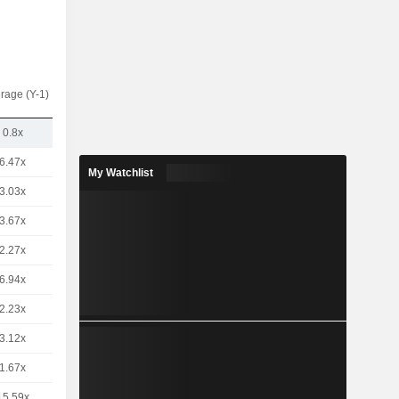
rage (Y-1)
0.8x
6.47x
My Watchlist
3.03x
3.67x
2.27x
6.94x
2.23x
3.12x
1.67x
15.59x