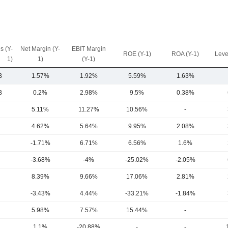
s (Y-
Net Margin (Y-
EBIT Margin
ROE (Y-1)
ROA (Y-1)
Leve
1)
1)
(Y-1)
B
1.57%
1.92%
5.59%
1.63%
B
0.2%
2.98%
9.5%
0.38%
5.11%
11.27%
10.56%
-
4.62%
5.64%
9.95%
2.08%
-1.71%
6.71%
6.56%
1.6%
-3.68%
-4%
-25.02%
-2.05%
8.39%
9.66%
17.06%
2.81%
-3.43%
4.44%
-33.21%
-1.84%
5.98%
7.57%
15.44%
-
1.1%
-20.88%
-
-