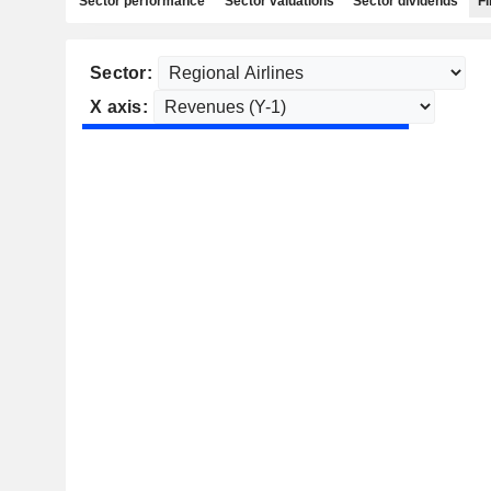
Sector performance
Sector valuations
Sector dividends
Fi
Sector:
X axis: