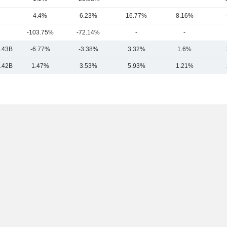
4.4%
6.23%
16.77%
8.16%
-103.75%
-72.14%
-
-
.43B
-6.77%
-3.38%
3.32%
1.6%
.42B
1.47%
3.53%
5.93%
1.21%