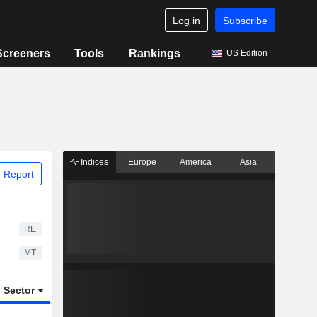
Log in
Subscribe
Screeners
Tools
Rankings
US Edition
Indices
Europe
America
Asia
 Report
RE
MT
Sector
ETFs