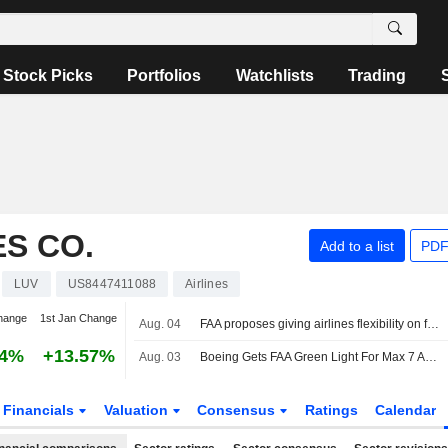
Stock Picks
Portfolios
Watchlists
Trading
S CO.
Add to a list
PDF
LUV
US8447411088
Airlines
hange
1st Jan Change
Aug. 04
FAA proposes giving airlines flexibility on flight emergency medical kits
94%
+13.57%
Aug. 03
Boeing Gets FAA Green Light For Max 7 After Nearly Decade-Long Review
Financials
Valuation
Consensus
Ratings
Calendar