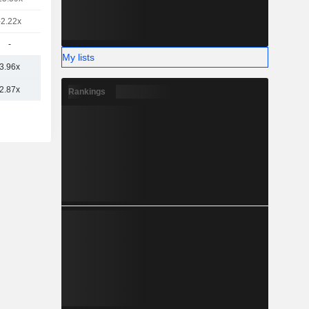
-2.22x
-
My lists
3.96x
2.87x
Rankings