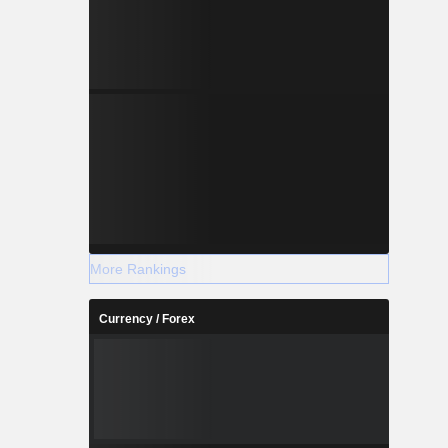
More Rankings
Currency / Forex