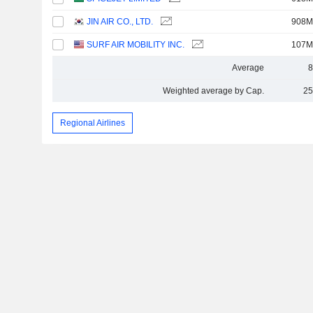
JIN AIR CO., LTD.
908M
SURF AIR MOBILITY INC.
107M
Average
8
Weighted average by Cap.
25
Regional Airlines