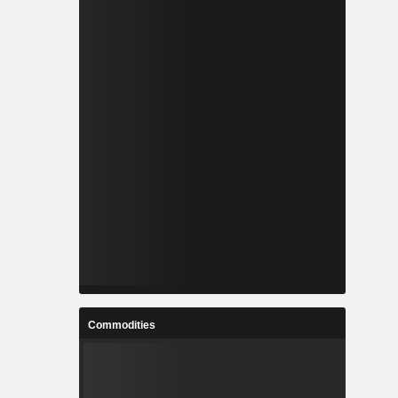
Commodities