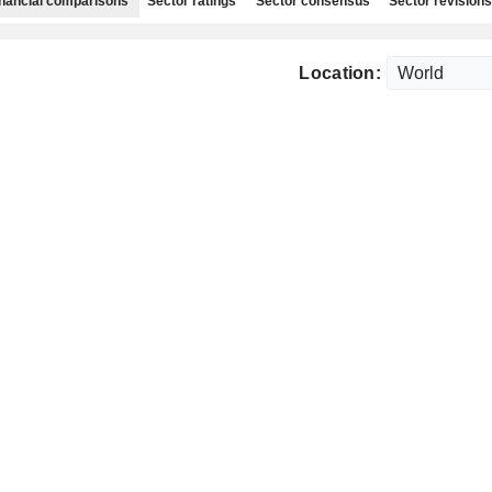
nancial comparisons
Sector ratings
Sector consensus
Sector revisions
Location: