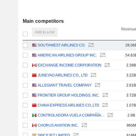
Main competitors
Revenue
Add to a list
SOUTHWEST AIRLINES CO.
28.06
AMERICAN AIRLINES GROUP INC.
54.63
EXCHANGE INCOME CORPORATION
2.39B
JUNEYAO AIRLINES CO., LTD
3.22B
ALLEGIANT TRAVEL COMPANY
2.61B
FRONTIER GROUP HOLDINGS, INC.
3.72B
CHINA EXPRESS AIRLINES CO.,LTD
1.07B
CONTROLADORA VUELA COMPAÑÍA DE AVIACIÓN, S.A.B. DE C.V.
2.9B
CHORUS AVIATION INC.
960M
SPICEJET LIMITED
618M