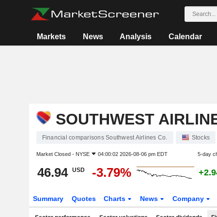
Markets
News
Analysis
Calendar
SOUTHWEST AIRLINE
Financial comparisons Southwest Airlines Co.
Stocks
Market Closed -
NYSE
04:00:02 2026-08-06 pm EDT
5-day c
46.94
-3.79%
USD
+2.
Summary
Quotes
Charts
News
Company