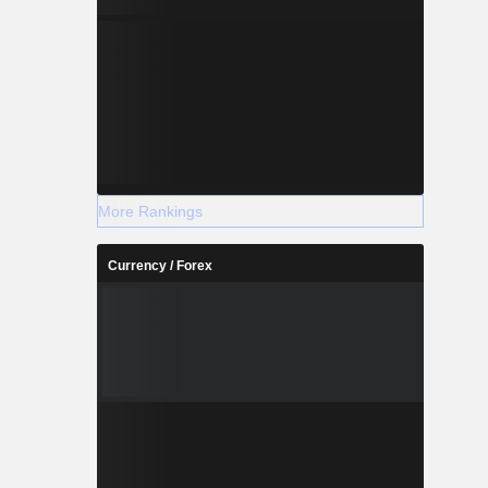
More Rankings
Currency / Forex