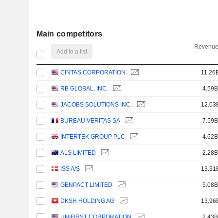
Main competitors
Revenue
Add to a list
CINTAS CORPORATION
11.26
RB GLOBAL, INC.
4.59B
JACOBS SOLUTIONS INC.
12.03
BUREAU VERITAS SA
7.59B
INTERTEK GROUP PLC
4.62B
ALS LIMITED
2.28B
ISS A/S
13.31
GENPACT LIMITED
5.08B
DKSH HOLDING AG
13.96
UNIFIRST CORPORATION
2.43B