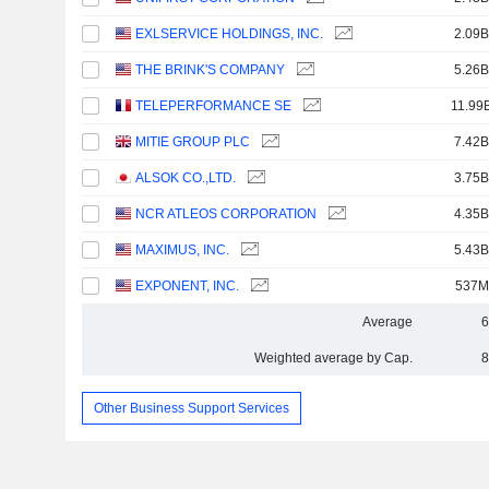
EXLSERVICE HOLDINGS, INC.
2.09B
THE BRINK'S COMPANY
5.26B
TELEPERFORMANCE SE
11.99
MITIE GROUP PLC
7.42B
ALSOK CO.,LTD.
3.75B
NCR ATLEOS CORPORATION
4.35B
MAXIMUS, INC.
5.43B
EXPONENT, INC.
537M
Average
6
Weighted average by Cap.
8
Other Business Support Services