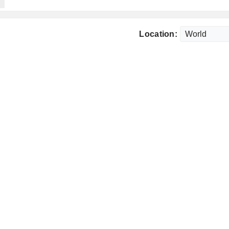
Location: