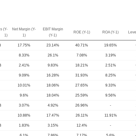
s (Y-
Net Margin (Y-
EBIT Margin
ROE (Y-1)
ROA (Y-1)
Leve
1)
1)
(Y-1)
B
17.75%
23.14%
40.71%
19.65%
8.33%
26.1%
7.08%
3.19%
B
2.41%
9.83%
18.21%
2.51%
9.09%
16.28%
31.93%
8.25%
10.01%
18.06%
27.65%
9.33%
9.6%
18.04%
25.59%
9.56%
B
3.07%
4.92%
26.96%
-
10.88%
17.47%
26.11%
11.91%
B
1.83%
3.15%
12.4%
-
6.1%
7.86%
7.17%
5.6%