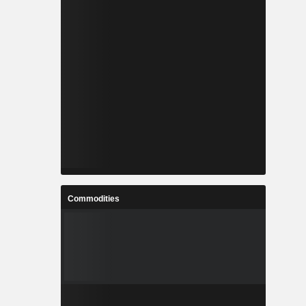
Commodities