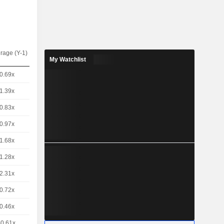
rage (Y-1)
My Watchlist
0.69x
1.39x
0.83x
0.97x
1.68x
1.28x
2.31x
0.72x
0.46x
-0.61x