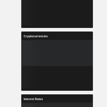
Cryptocurrencies
Interest Rates