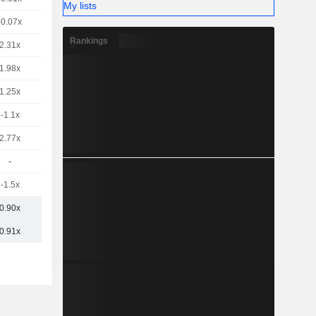
My lists
-0.07x
Rankings
2.31x
1.98x
1.25x
-1.1x
2.77x
-
-1.5x
0.90x
0.91x