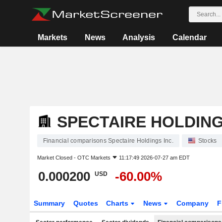
Markets
News
Analysis
Calendar
SPECTAIRE HOLDING
Financial comparisons Spectaire Holdings Inc.
Stocks
Market Closed -
OTC Markets
11:17:49 2026-07-27 am EDT
0.000200
-60.00%
USD
Summary
Quotes
Charts
News
Company
F