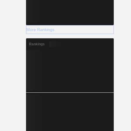
More Rankings
Rankings