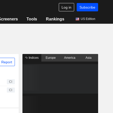
Log in
Subscribe
Screeners
Tools
Rankings
US Edition
Indices
Europe
America
Asia
 Report
CI
CI