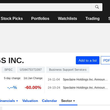
Stock Picks
Portfolios
Watchlists
Trading
S INC.
Add to a list
PDF
SPEC
US84753T1097
Business Support Services
5-day change
1st Jan Change
24-11-04
Spectaire Holdings Inc. Announces Chief Executive Officer Changes
-.--%
-60.00%
24-10-24
Spectaire Holdings Inc. Announces Board Resignations
inancials
Valuation
Calendar
Sector