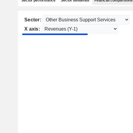
Sector performance
Sector dividends
Financial comparisons
Sector:
X axis: