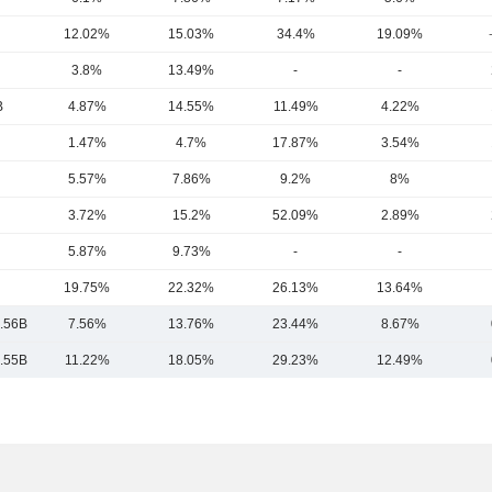
12.02%
15.03%
34.4%
19.09%
3.8%
13.49%
-
-
B
4.87%
14.55%
11.49%
4.22%
1.47%
4.7%
17.87%
3.54%
5.57%
7.86%
9.2%
8%
3.72%
15.2%
52.09%
2.89%
5.87%
9.73%
-
-
19.75%
22.32%
26.13%
13.64%
.56B
7.56%
13.76%
23.44%
8.67%
.55B
11.22%
18.05%
29.23%
12.49%