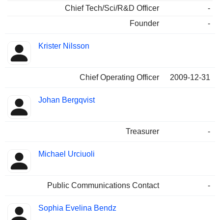
Chief Tech/Sci/R&D Officer
-
Founder
-
Krister Nilsson
Chief Operating Officer
2009-12-31
Johan Bergqvist
Treasurer
-
Michael Urciuoli
Public Communications Contact
-
Sophia Evelina Bendz