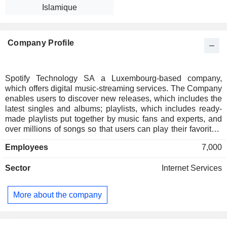
Islamique
Company Profile
Spotify Technology SA a Luxembourg-based company,
which offers digital music-streaming services. The Company
enables users to discover new releases, which includes the
latest singles and albums; playlists, which includes ready-
made playlists put together by music fans and experts, and
over millions of songs so that users can play their favorites,
discover new tracks and build a personalized collection. Its
Employees
7,000
users can either select Spotify Free, which includes only
shuffle play or Spotify Premium, which encompasses a
Sector
Internet Services
range of features, such as shuffle play, advertisement free,
unlimited skips, listen offline, play any track and audio. The
Company operates through a number of subsidiaries,
More about the company
including Spotify LTD and is present in over 20 countries. Its
service offers a music listening experience without
commercial breaks.