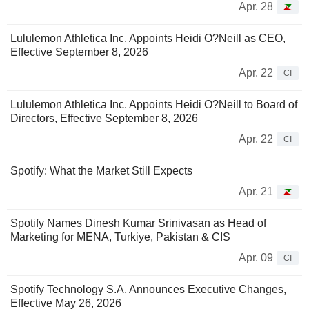
Apr. 28
Lululemon Athletica Inc. Appoints Heidi O?Neill as CEO,
Effective September 8, 2026
Apr. 22
CI
Lululemon Athletica Inc. Appoints Heidi O?Neill to Board of
Directors, Effective September 8, 2026
Apr. 22
CI
Spotify: What the Market Still Expects
Apr. 21
Spotify Names Dinesh Kumar Srinivasan as Head of
Marketing for MENA, Turkiye, Pakistan & CIS
Apr. 09
CI
Spotify Technology S.A. Announces Executive Changes,
Effective May 26, 2026