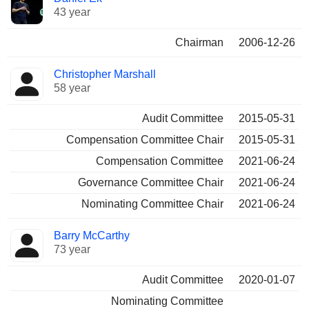
43 year
Chairman
2006-12-26
Christopher Marshall
58 year
Audit Committee
2015-05-31
Compensation Committee Chair
2015-05-31
Compensation Committee
2021-06-24
Governance Committee Chair
2021-06-24
Nominating Committee Chair
2021-06-24
Barry McCarthy
73 year
Audit Committee
2020-01-07
Nominating Committee