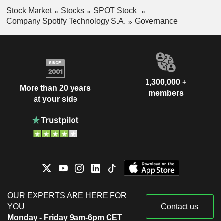
Stock Market
Stocks
SPOT Stock
Company Spotify Technology S.A.
Governance
1,300,000 +
More than 20 years
members
at your side
OUR EXPERTS ARE HERE FOR
YOU
Contact us
Monday - Friday 9am-6pm CET