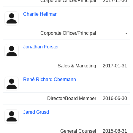
Corporate Officer/Principal
2017-11-30
Charlie Hellman
Corporate Officer/Principal
-
Jonathan Forster
Sales & Marketing
2017-01-31
René Richard Obermann
Director/Board Member
2016-06-30
Jared Grusd
General Counsel
2015-08-31