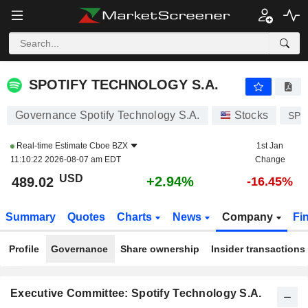
SPOTIFY TECHNOLOGY S.A.
489.11
$
+2.96%
SPOTIFY TECHNOLOGY S.A.
Governance Spotify Technology S.A.
Stocks
SP
Real-time Estimate
Cboe BZX
1st Jan
11:10:22 2026-08-07 am EDT
Change
USD
+2.94%
489.02
-16.45%
Summary
Quotes
Charts
News
Company
Fi
Profile
Governance
Share ownership
Insider transactions
Executive Committee: Spotify Technology S.A.