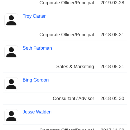
Corporate Officer/Principal
2019-02-28
Troy Carter
Corporate Officer/Principal
2018-08-31
Seth Farbman
Sales & Marketing
2018-08-31
Bing Gordon
Consultant / Advisor
2018-05-30
Jesse Walden