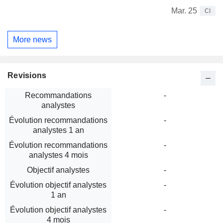
Mar. 25
CI
More news
Revisions
Recommandations
-
analystes
Évolution recommandations
-
analystes 1 an
Évolution recommandations
-
analystes 4 mois
Objectif analystes
-
Évolution objectif analystes
-
1 an
Évolution objectif analystes
-
4 mois