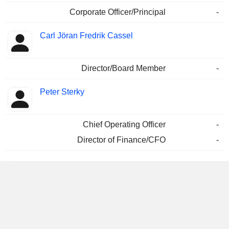
Corporate Officer/Principal
-
Carl Jöran Fredrik Cassel
Director/Board Member
-
Peter Sterky
Chief Operating Officer
-
Director of Finance/CFO
-