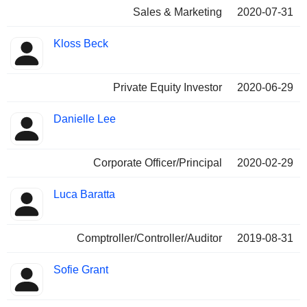
Sales & Marketing
2020-07-31
Kloss Beck
Private Equity Investor
2020-06-29
Danielle Lee
Corporate Officer/Principal
2020-02-29
Luca Baratta
Comptroller/Controller/Auditor
2019-08-31
Sofie Grant