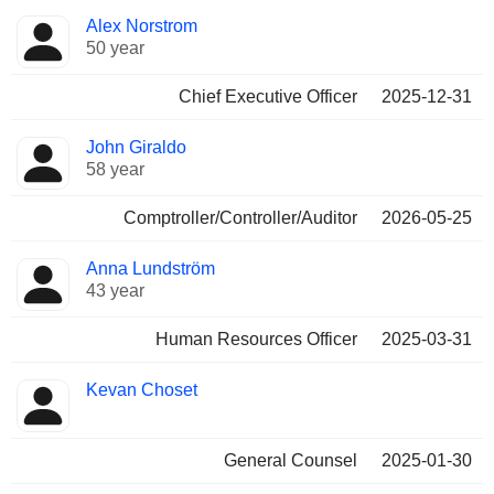
Positions
Alex Norstrom
Manager
held
50 year
Chief Executive Officer
2025-12-31
John Giraldo
58 year
Comptroller/Controller/Auditor
2026-05-25
Anna Lundström
43 year
Human Resources Officer
2025-03-31
Kevan Choset
General Counsel
2025-01-30