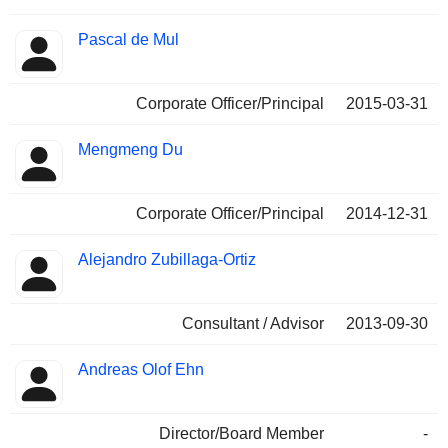
Pascal de Mul
Corporate Officer/Principal
2015-03-31
Mengmeng Du
Corporate Officer/Principal
2014-12-31
Alejandro Zubillaga-Ortiz
Consultant / Advisor
2013-09-30
Andreas Olof Ehn
Director/Board Member
-