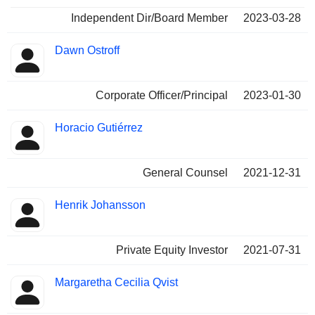
Independent Dir/Board Member
2023-03-28
Dawn Ostroff
Corporate Officer/Principal
2023-01-30
Horacio Gutiérrez
General Counsel
2021-12-31
Henrik Johansson
Private Equity Investor
2021-07-31
Margaretha Cecilia Qvist