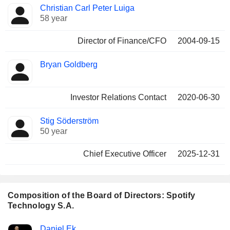
Christian Carl Peter Luiga
58 year
Director of Finance/CFO
2004-09-15
Bryan Goldberg
Investor Relations Contact
2020-06-30
Stig Söderström
50 year
Chief Executive Officer
2025-12-31
Composition of the Board of Directors: Spotify
Technology S.A.
Director
Committees
Daniel Ek