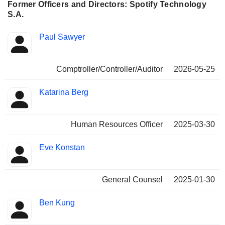
Former Officers and Directors: Spotify Technology
S.A.
Positions
Paul Sawyer
Insider
held
Comptroller/Controller/Auditor
2026-05-25
Katarina Berg
Human Resources Officer
2025-03-30
Eve Konstan
General Counsel
2025-01-30
Ben Kung