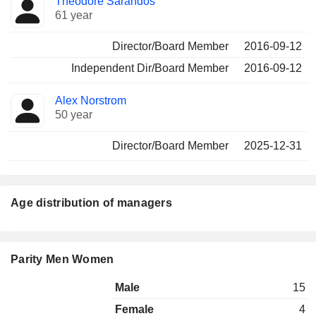
Theodore Sarandos
61 year
Director/Board Member
2016-09-12
Independent Dir/Board Member
2016-09-12
Alex Norstrom
50 year
Director/Board Member
2025-12-31
Age distribution of managers
Parity Men Women
Male
15
Female
4