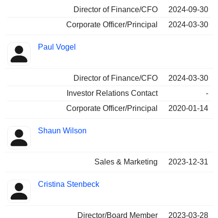
Director of Finance/CFO
2024-09-30
Corporate Officer/Principal
2024-03-30
Paul Vogel
Director of Finance/CFO
2024-03-30
Investor Relations Contact
-
Corporate Officer/Principal
2020-01-14
Shaun Wilson
Sales & Marketing
2023-12-31
Cristina Stenbeck
Director/Board Member
2023-03-28