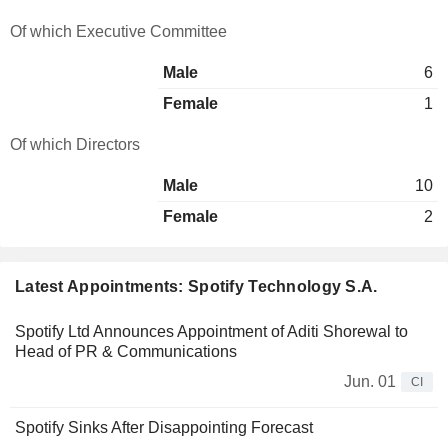
Of which Executive Committee
Male
6
Female
1
Of which Directors
Male
10
Female
2
Latest Appointments: Spotify Technology S.A.
Spotify Ltd Announces Appointment of Aditi Shorewal to
Head of PR & Communications
Jun. 01
CI
Spotify Sinks After Disappointing Forecast