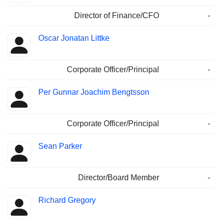
Director of Finance/CFO
-
Oscar Jonatan Littke
Corporate Officer/Principal
-
Per Gunnar Joachim Bengtsson
Corporate Officer/Principal
-
Sean Parker
Director/Board Member
-
Richard Gregory