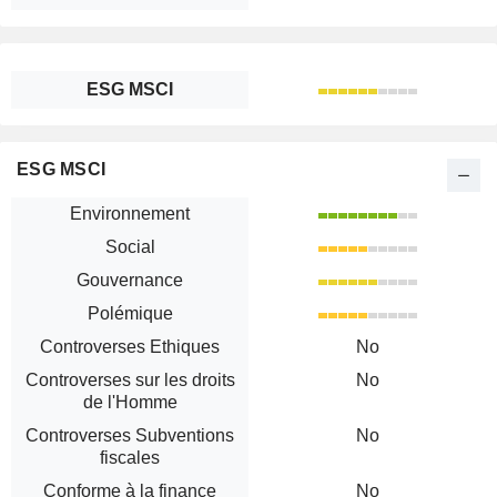
ESG MSCI
ESG MSCI
Environnement
Social
Gouvernance
Polémique
Controverses Ethiques
No
Controverses sur les droits
No
de l'Homme
Controverses Subventions
No
fiscales
Conforme à la finance
No