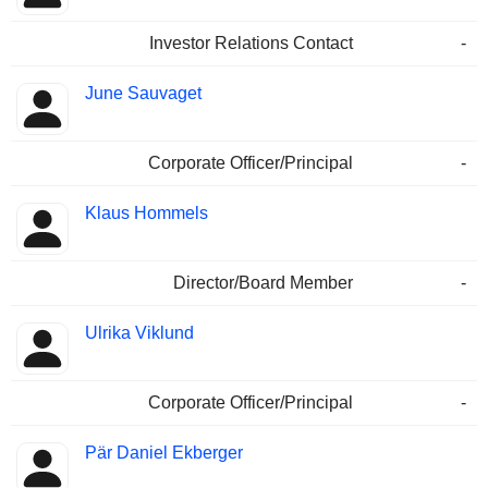
Investor Relations Contact
-
June Sauvaget
Corporate Officer/Principal
-
Klaus Hommels
Director/Board Member
-
Ulrika Viklund
Corporate Officer/Principal
-
Pär Daniel Ekberger