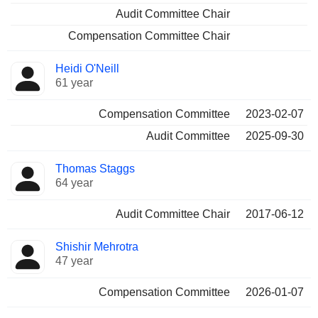
Audit Committee Chair
Compensation Committee Chair
Heidi O'Neill
61 year
Compensation Committee
2023-02-07
Audit Committee
2025-09-30
Thomas Staggs
64 year
Audit Committee Chair
2017-06-12
Shishir Mehrotra
47 year
Compensation Committee
2026-01-07