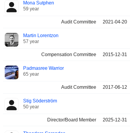
Mona Sutphen
59 year
Audit Committee
2021-04-20
Martin Lorentzon
57 year
Compensation Committee
2015-12-31
Padmasree Warrior
65 year
Audit Committee
2017-06-12
Stig Söderström
50 year
Director/Board Member
2025-12-31