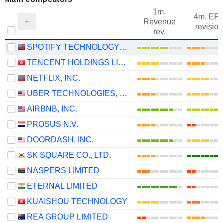
1m.
4m. EP
Revenue
revision
rev.
SPOTIFY TECHNOLOGY S.A.
TENCENT HOLDINGS LIMITED
NETFLIX, INC.
UBER TECHNOLOGIES, INC.
AIRBNB, INC.
PROSUS N.V.
DOORDASH, INC.
SK SQUARE CO., LTD.
NASPERS LIMITED
ETERNAL LIMITED
KUAISHOU TECHNOLOGY
REA GROUP LIMITED