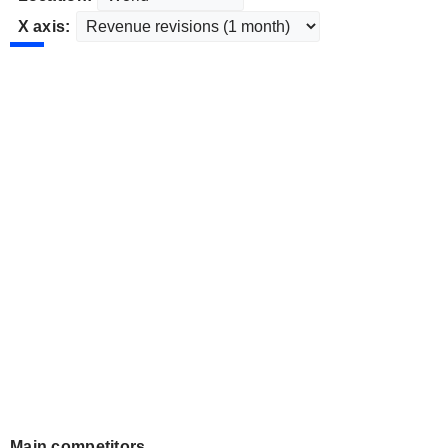
X axis:
Main competitors