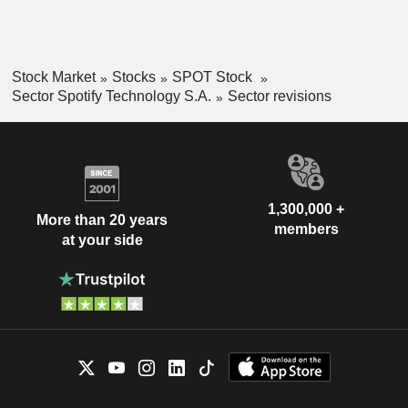
Stock Market
Stocks
SPOT Stock
Sector Spotify Technology S.A.
Sector revisions
1,300,000 +
More than 20 years
members
at your side