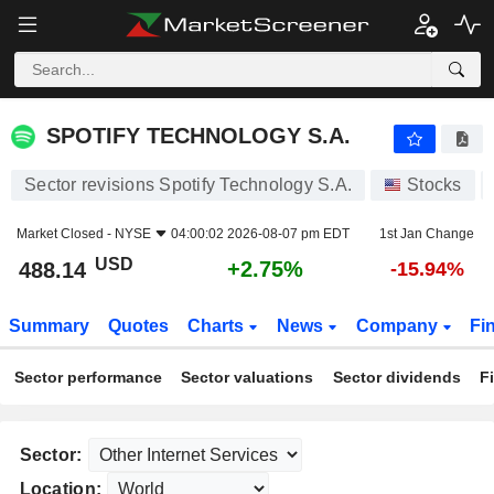
SPOTIFY TECHNOLOGY S.A.
488.14
$
+2.75%
SPOTIFY TECHNOLOGY S.A.
Sector revisions Spotify Technology S.A.
Stocks
Market Closed -
NYSE
04:00:02 2026-08-07 pm EDT
1st Jan Change
USD
+2.75%
488.14
-15.94%
Summary
Quotes
Charts
News
Company
Fi
Sector performance
Sector valuations
Sector dividends
F
Sector:
Location: