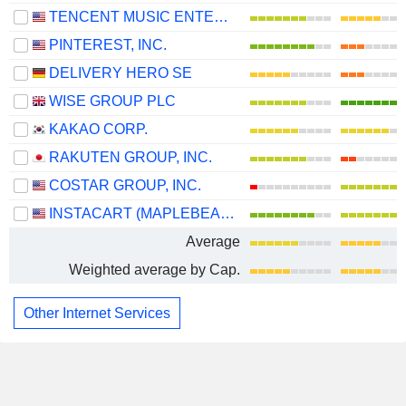
TENCENT MUSIC ENTERTAINMENT GROUP
PINTEREST, INC.
DELIVERY HERO SE
WISE GROUP PLC
KAKAO CORP.
RAKUTEN GROUP, INC.
COSTAR GROUP, INC.
INSTACART (MAPLEBEAR)
Average
Weighted average by Cap.
Other Internet Services