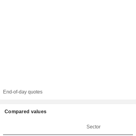
End-of-day quotes
Compared values
Sector