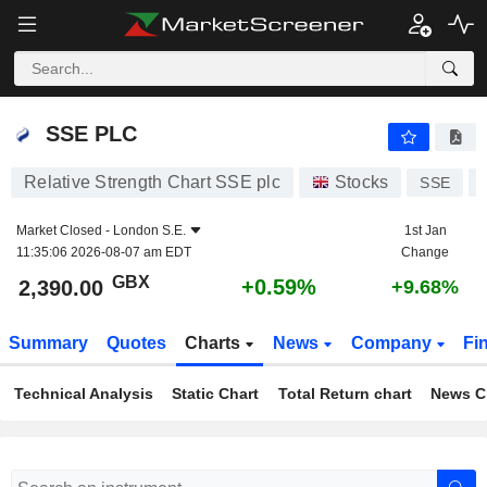
SSE PLC
2,390.00
p
+0.59%
SSE PLC
Relative Strength Chart SSE plc
Stocks
SSE
Market Closed -
London S.E.
1st Jan
11:35:06 2026-08-07 am EDT
Change
GBX
+0.59%
2,390.00
+9.68%
Summary
Quotes
Charts
News
Company
Fi
Technical Analysis
Static Chart
Total Return chart
News C