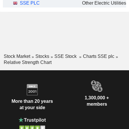
SSE PLC
Other Electric Utilities
Stock Market
Stocks
SSE Stock
Charts SSE plc
Relative Strength Chart
1,300,000 +
More than 20 years
members
at your side