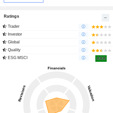
Ratings
Trader
Investor
Global
Quality
ESG MSCI
AAA