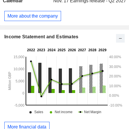
Calendar
Nov. 17
Earnings release - Q2 2027
professional customers, etc. Net sales are distributed
geographically as follows: the United Kingdom (78%),
Ireland (21.9%) and Southern Europe (0.1%).
More about the company
Income Statement and Estimates
More financial data