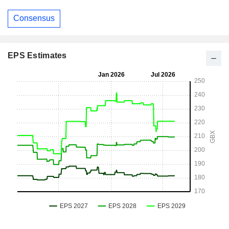
Consensus
EPS Estimates