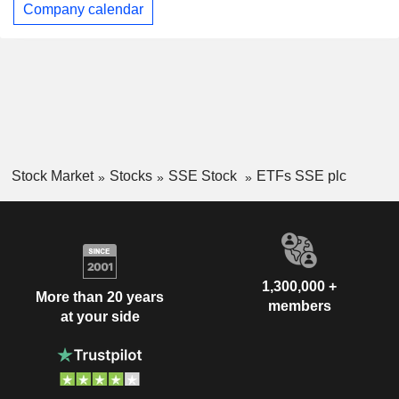
Company calendar
Stock Market
Stocks
SSE Stock
ETFs SSE plc
1,300,000 +
More than 20 years
members
at your side