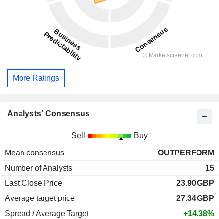
More Ratings
Analysts' Consensus
Sell
Buy
Mean consensus
OUTPERFORM
Number of Analysts
15
Last Close Price
23.90
GBP
Average target price
27.34
GBP
Spread / Average Target
+14.38%