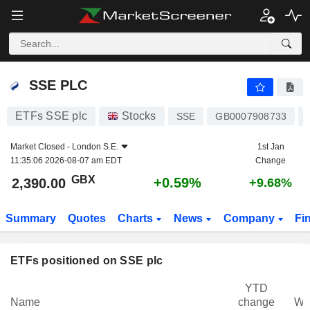
SSE PLC
2,390.00
p
+0.59%
SSE PLC
ETFs SSE plc
Stocks
SSE
GB0007908733
Market Closed -
London S.E.
1st Jan
11:35:06 2026-08-07 am EDT
Change
GBX
+0.59%
2,390.00
+9.68%
Summary
Quotes
Charts
News
Company
Fi
ETFs positioned on SSE plc
YTD
Name
change
We