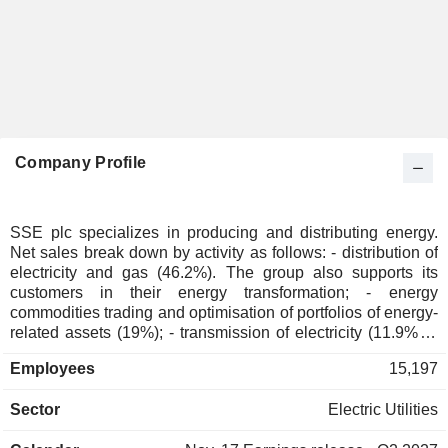
Company Profile
SSE plc specializes in producing and distributing energy.
Net sales break down by activity as follows: - distribution of
electricity and gas (46.2%). The group also supports its
customers in their energy transformation; - energy
commodities trading and optimisation of portfolios of energy-
related assets (19%); - transmission of electricity (11.9%); -
management of electricity distribution networks (11%):
Employees
15,197
around 4 million homes and businesses served in 2025/26; -
production of renewable and thermal energy (10.6%); - other
Sector
Electric Utilities
(1.3%): installation of electrical equipment, thermal
insulation systems and security systems for private and