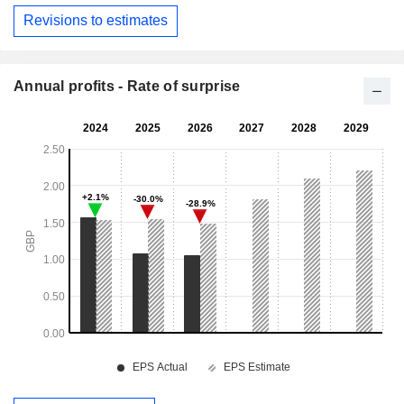
Revisions to estimates
Annual profits - Rate of surprise