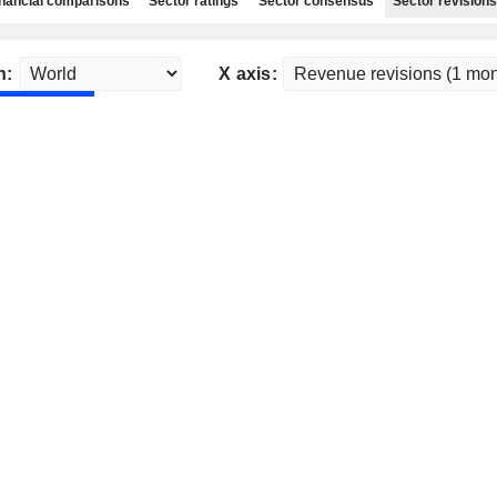
nancial comparisons
Sector ratings
Sector consensus
Sector revisions
n:
X axis: