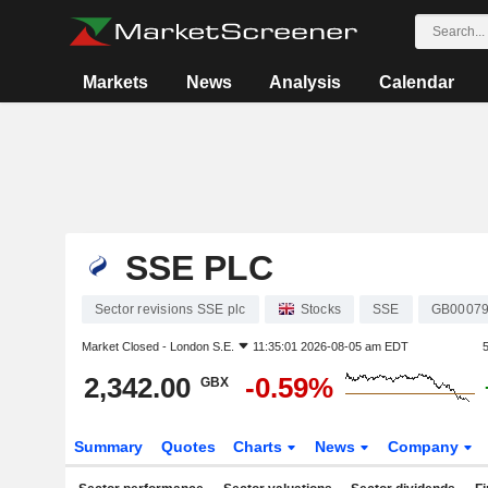
Markets
News
Analysis
Calendar
SSE PLC
Sector revisions SSE plc
Stocks
SSE
GB00079
Market Closed -
London S.E.
11:35:01 2026-08-05 am EDT
2,342.00
-0.59%
GBX
Summary
Quotes
Charts
News
Company