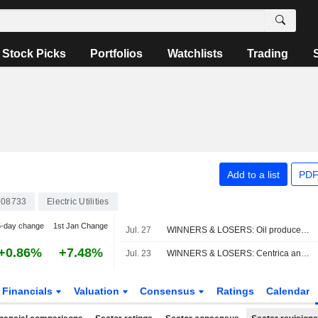
Stock Picks
Portfolios
Watchlists
Trading
Add to a list
PDF
08733
Electric Utilities
5-day change
1st Jan Change
Jul. 27
WINNERS & LOSERS: Oil producers slump; Vodafone, AstraZeneca impress
+0.86%
+7.48%
Jul. 23
WINNERS & LOSERS: Centrica announces job cuts, adjusted earnings fall
Financials
Valuation
Consensus
Ratings
Calendar