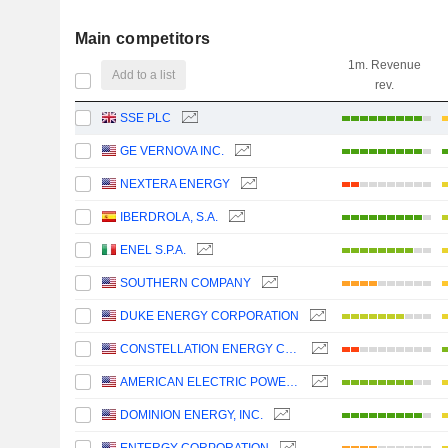
Main competitors
1m. Revenue
Add to a list
rev.
SSE PLC
GE VERNOVA INC.
NEXTERA ENERGY
IBERDROLA, S.A.
ENEL S.P.A.
SOUTHERN COMPANY
DUKE ENERGY CORPORATION
CONSTELLATION ENERGY CORPORATION
AMERICAN ELECTRIC POWER COMPANY, INC.
DOMINION ENERGY, INC.