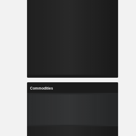
Commodities