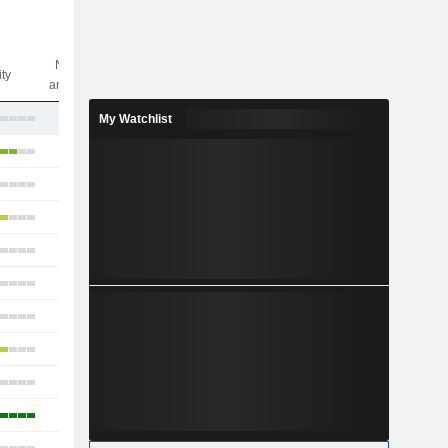
Nbr of
ity
analysts
15
My Watchlist
34
19
23
22
20
19
21
21
12