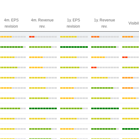
4m. EPS
4m. Revenue
1y. EPS
1y. Revenue
Visibil
revision
rev.
revision
rev.