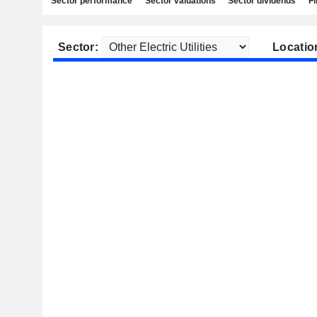
Sector performance
Sector valuations
Sector dividends
Fi
Sector:
Locatio