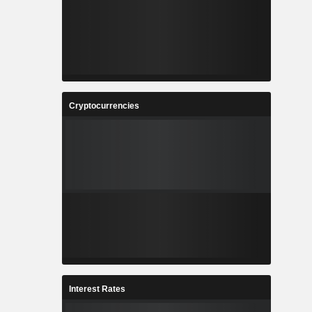
Cryptocurrencies
Interest Rates