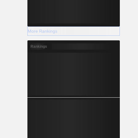
More Rankings
Rankings