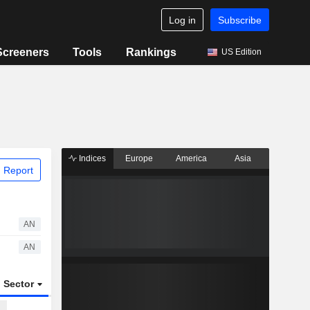
Log in
Subscribe
Screeners
Tools
Rankings
US Edition
Indices
Europe
America
Asia
 Report
AN
AN
Sector
ETFs