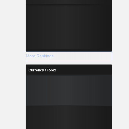
More Rankings
Currency / Forex