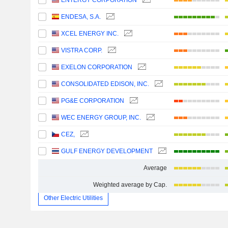
ENTERGY CORPORATION
ENDESA, S.A.
XCEL ENERGY INC.
VISTRA CORP.
EXELON CORPORATION
CONSOLIDATED EDISON, INC.
PG&E CORPORATION
WEC ENERGY GROUP, INC.
CEZ,
GULF ENERGY DEVELOPMENT
Average
Weighted average by Cap.
Other Electric Utilities