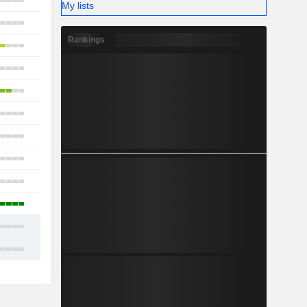
21
My lists
23
Rankings
18
18
18
17
16
18
11
16
19
22