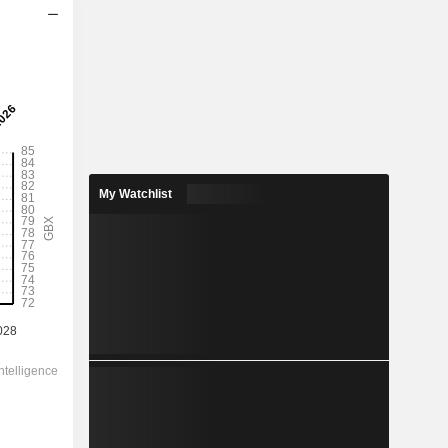
2029
0.8356
3.5%
2.21
37.8%
My Watchlist
23.90
-
-