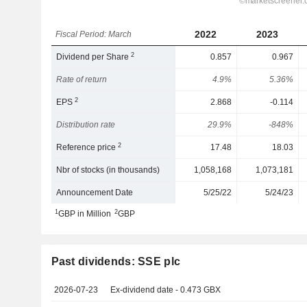
2022
2023
Fiscal Period: March
2
Dividend per Share
0.857
0.967
Rate of return
4.9%
5.36%
2
EPS
2.868
-0.114
Distribution rate
29.9%
-848%
2
Reference price
17.48
18.03
Nbr of stocks (in thousands)
1,058,168
1,073,181
Announcement Date
5/25/22
5/24/23
1
2
GBP in Million
GBP
Past dividends: SSE plc
2026-07-23
Ex-dividend date - 0.473 GBX