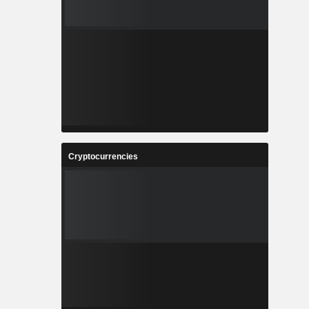
Cryptocurrencies