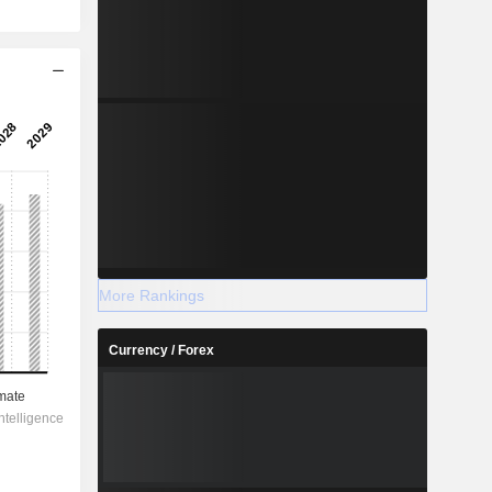
More Rankings
Currency / Forex