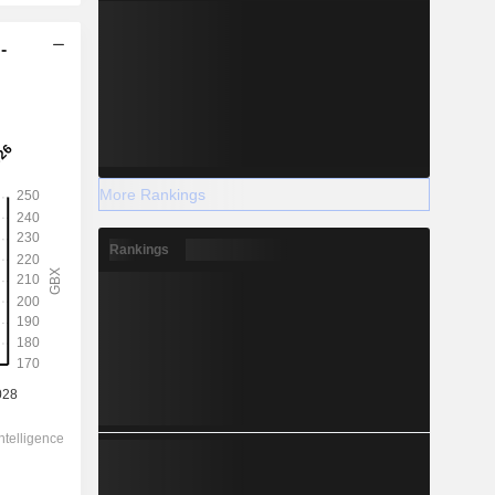
-
More Rankings
Rankings