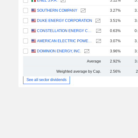
ENEL S.P.A.
5.12%
5
SOUTHERN COMPANY
3.27%
3
DUKE ENERGY CORPORATION
3.51%
3
CONSTELLATION ENERGY CORPORATION
0.63%
0
AMERICAN ELECTRIC POWER COMPANY, INC.
3.07%
3
DOMINION ENERGY, INC.
3.96%
3
Average
2.92%
3
Weighted average by Cap.
2.56%
2
See all sector dividends