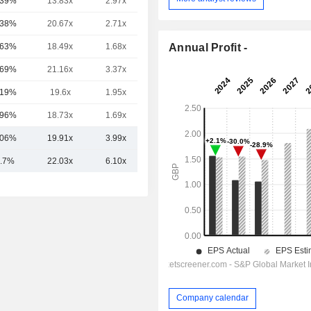
.39%
13.83x
2.97x
1.95x
.38%
20.67x
2.71x
5.94x
Annual Profit -
.63%
18.49x
1.68x
5.64x
.69%
21.16x
3.37x
3.19x
.19%
19.6x
1.95x
5.1x
.96%
18.73x
1.69x
6.22x
.06%
19.91x
3.99x
5.04x
.7%
22.03x
6.10x
5.33x
Company calendar