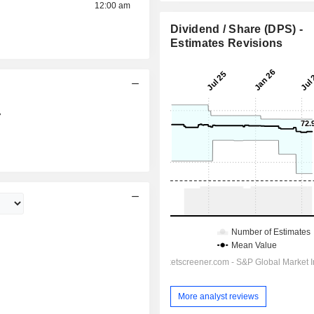
12:00 am
Dividend / Share (DPS) -
Estimates Revisions
7
More analyst reviews