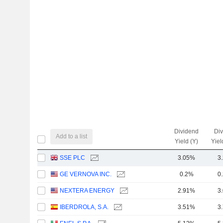
Dividend
Di
Add to a list
Yield (Y)
Yiel
SSE PLC
3.05%
3
GE VERNOVA INC.
0.2%
0
NEXTERA ENERGY
2.91%
3
IBERDROLA, S.A.
3.51%
3