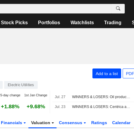
Stock Picks
Portfolios
Watchlists
Trading
Add to a list
PDF
Electric Utilities
5-day change
1st Jan Change
Jul. 27
WINNERS & LOSERS: Oil producers slump; Vodafone, AstraZeneca impress
+1.88%
+9.68%
Jul. 23
WINNERS & LOSERS: Centrica announces job cuts, adjusted earnings fall
Financials
Valuation
Consensus
Ratings
Calendar