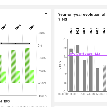
Year-on-year evolution of 
Yield