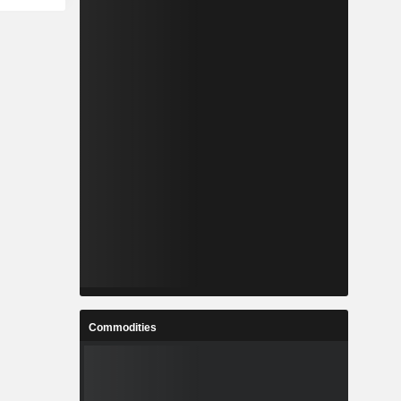
Commodities