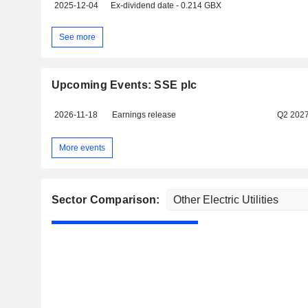
2025-12-04
Ex-dividend date - 0.214 GBX
See more
Upcoming Events: SSE plc
2026-11-18
Earnings release
Q2 202
More events
Sector Comparison: