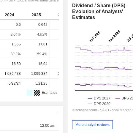
Dividend / Share (DPS) -
Evolution of Analysts'
2024
2025
2026
2027
2028
Estimates
0.6
0.642
0.687
0.7299
0.7806
3.64%
4.03%
2.65%
3.05%
3.27%
1.565
1.081
1.054
1.815
2.096
38.3%
59.4%
65.2%
40.2%
37.2%
16.50
15.94
25.95
23.90
23.90
1,086,438
1,099,384
1,206,100
1,206,293
-
5/22/24
5/21/25
5/28/26
-
-
Estimates
More analyst reviews
12:00 am