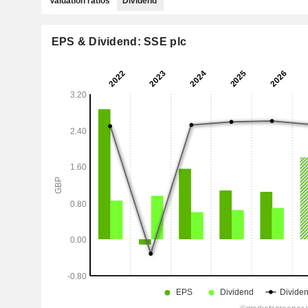
Valuation ratios
Dividend
EPS & Dividend: SSE plc