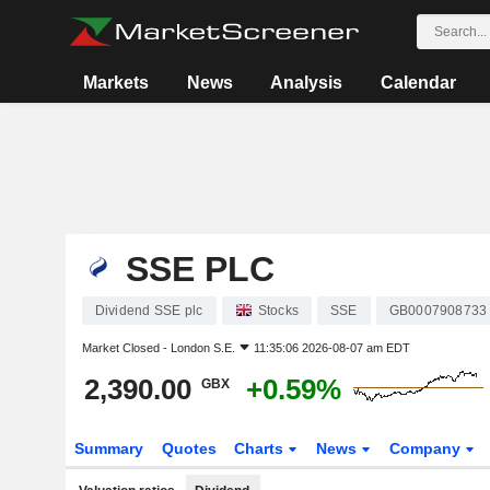
Markets
News
Analysis
Calendar
SSE PLC
Dividend SSE plc
Stocks
SSE
GB0007908733
Market Closed -
London S.E.
11:35:06 2026-08-07 am EDT
2,390.00
+0.59%
GBX
Summary
Quotes
Charts
News
Company