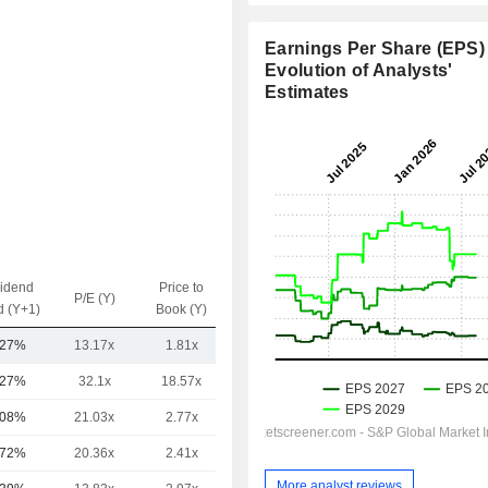
Earnings Per Share (EPS) 
Evolution of Analysts'
Estimates
vidend
Price to
EV / Sales
P/E (Y)
d (Y+1)
Book (Y)
(Y)
.27%
13.17x
1.81x
3.63x
.27%
32.1x
18.57x
5.46x
.08%
21.03x
2.77x
9.09x
.72%
20.36x
2.41x
4.21x
More analyst reviews