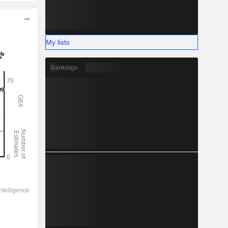
My lists
Rankings