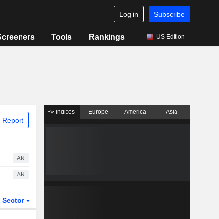
Log in
Subscribe
Screeners
Tools
Rankings
US Edition
Indices
Europe
America
Asia
 Report
AN
AN
Sector
ETFs