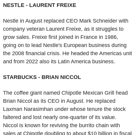
NESTLE - LAURENT FREIXE
Nestle in August replaced CEO Mark Schneider with
company veteran Laurent Freixe, as it struggles to
grow sales. Freixe first joined in France in 1986,
going on to lead Nestle's European business during
the 2008 financial crisis. He headed the Americas unit
and from 2022 also its Latin America business.
STARBUCKS - BRIAN NICCOL
The coffee giant named Chipotle Mexican Grill head
Brian Niccol as its CEO in August. He replaced
Laxman Narasimhan under whose tenure the stock
faltered and lost nearly one-quarter of its value.
Niccol is known for reviving the burrito chain with
sales at Chipotle doubling to about $10 billion in fiscal