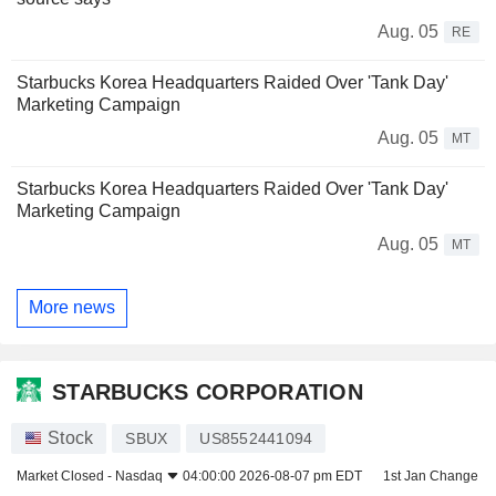
Aug. 05
RE
Starbucks Korea Headquarters Raided Over 'Tank Day'
Marketing Campaign
Aug. 05
MT
Starbucks Korea Headquarters Raided Over 'Tank Day'
Marketing Campaign
Aug. 05
MT
More news
STARBUCKS CORPORATION
Stock
SBUX
US8552441094
Market Closed -
Nasdaq
04:00:00 2026-08-07 pm EDT
1st Jan Change