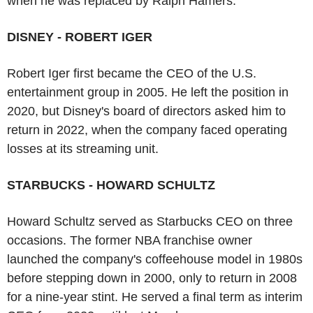
when he was replaced by Ralph Hamers.
DISNEY - ROBERT IGER
Robert Iger first became the CEO of the U.S.
entertainment group in 2005. He left the position in
2020, but Disney's board of directors asked him to
return in 2022, when the company faced operating
losses at its streaming unit.
STARBUCKS - HOWARD SCHULTZ
Howard Schultz served as Starbucks CEO on three
occasions. The former NBA franchise owner
launched the company's coffeehouse model in 1980s
before stepping down in 2000, only to return in 2008
for a nine-year stint. He served a final term as interim