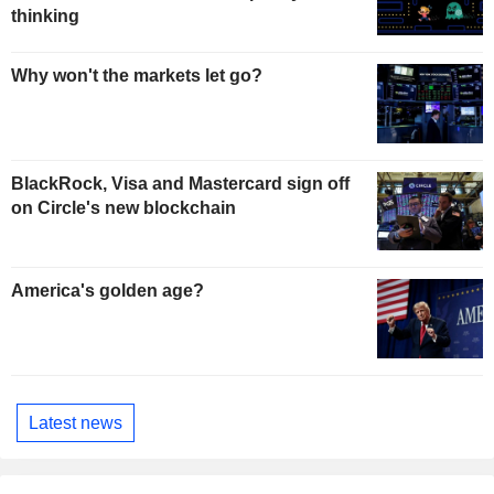
thinking
Why won't the markets let go?
BlackRock, Visa and Mastercard sign off
on Circle's new blockchain
America's golden age?
Latest news