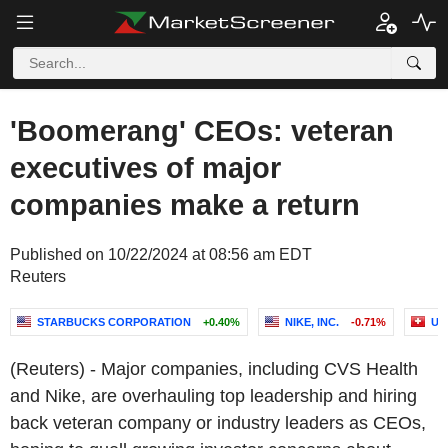
'Boomerang' CEOs: veteran
executives of major
companies make a return
Published on 10/22/2024 at 08:56 am EDT
Reuters
STARBUCKS CORPORATION
+0.40%
NIKE, INC.
-0.71%
UB
(Reuters) - Major companies, including CVS Health
and Nike, are overhauling top leadership and hiring
back veteran company or industry leaders as CEOs,