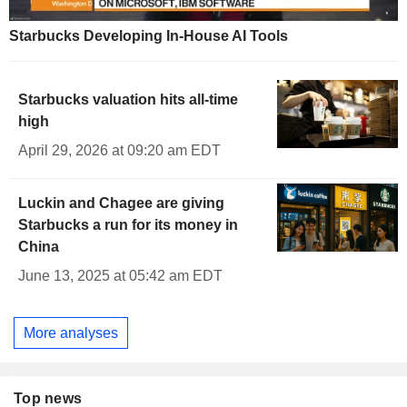
Starbucks Developing In-House AI Tools
Starbucks valuation hits all-time
high
April 29, 2026 at 09:20 am EDT
Luckin and Chagee are giving
Starbucks a run for its money in
China
June 13, 2025 at 05:42 am EDT
More analyses
Top news