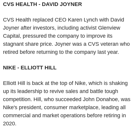
CVS HEALTH - DAVID JOYNER
CVS Health replaced CEO Karen Lynch with David
Joyner after investors, including activist Glenview
Capital, pressured the company to improve its
stagnant share price. Joyner was a CVS veteran who
retired before returning to the company last year.
NIKE - ELLIOTT HILL
Elliott Hill is back at the top of Nike, which is shaking
up its leadership to revive sales and battle tough
competition. Hill, who succeeded John Donahoe, was
Nike's president, consumer marketplace, leading all
commercial and market operations before retiring in
2020.