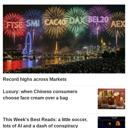
Record highs across Markets
Luxury: when Chinese consumers
choose face cream over a bag
This Week's Best Reads: a little soccer,
lots of AI and a dash of conspiracy