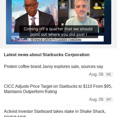
Latest news about Starbucks Corporation
Protein coffee brand Javvy explores sale, sources say
Aug. 06
RE
CICC Adjusts Price Target on Starbucks to $110 From $95,
Maintains Outperform Rating
Aug. 06
MT
Activist investor Starboard takes stake in Shake Shack,
source says