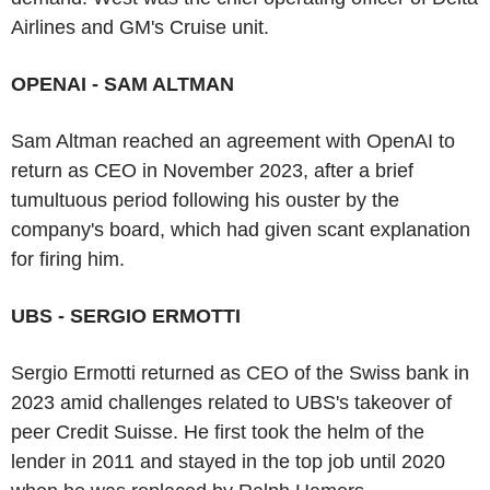
Airlines and GM's Cruise unit.
OPENAI - SAM ALTMAN
Sam Altman reached an agreement with OpenAI to
return as CEO in November 2023, after a brief
tumultuous period following his ouster by the
company's board, which had given scant explanation
for firing him.
UBS - SERGIO ERMOTTI
Sergio Ermotti returned as CEO of the Swiss bank in
2023 amid challenges related to UBS's takeover of
peer Credit Suisse. He first took the helm of the
lender in 2011 and stayed in the top job until 2020