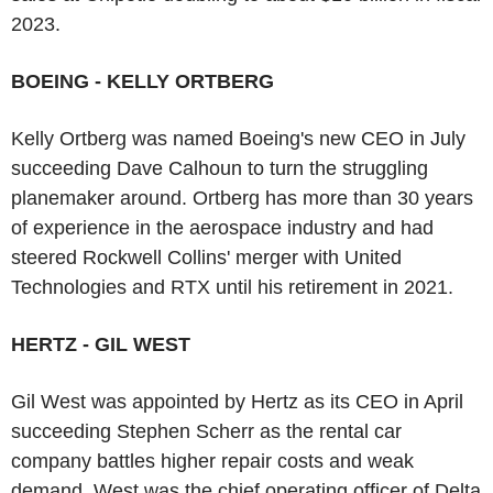
2023.
BOEING - KELLY ORTBERG
Kelly Ortberg was named Boeing's new CEO in July
succeeding Dave Calhoun to turn the struggling
planemaker around. Ortberg has more than 30 years
of experience in the aerospace industry and had
steered Rockwell Collins' merger with United
Technologies and RTX until his retirement in 2021.
HERTZ - GIL WEST
Gil West was appointed by Hertz as its CEO in April
succeeding Stephen Scherr as the rental car
company battles higher repair costs and weak
demand. West was the chief operating officer of Delta