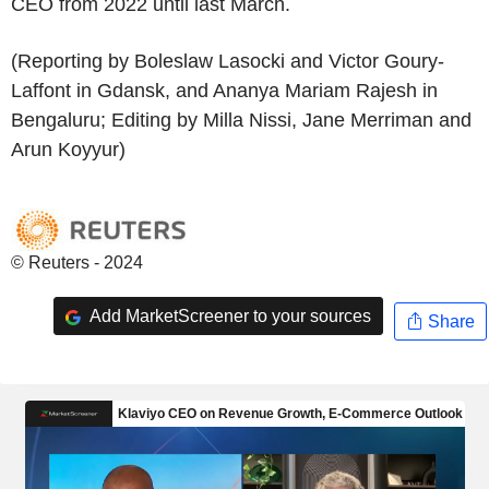
CEO from 2022 until last March.
(Reporting by Boleslaw Lasocki and Victor Goury-
Laffont in Gdansk, and Ananya Mariam Rajesh in
Bengaluru; Editing by Milla Nissi, Jane Merriman and
Arun Koyyur)
© Reuters - 2024
Add MarketScreener to your sources
Share