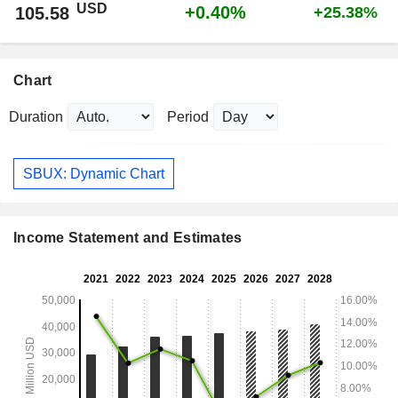
USD
+0.40%
105.58
+25.38%
Chart
Duration
Period
SBUX: Dynamic Chart
Income Statement and Estimates