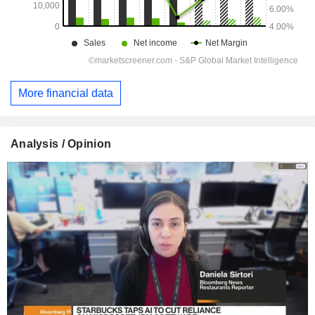
More financial data
Analysis / Opinion