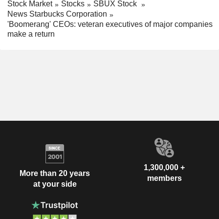
Stock Market
Stocks
SBUX Stock
News Starbucks Corporation
'Boomerang' CEOs: veteran executives of major companies
make a return
1,300,000 +
More than 20 years
members
at your side