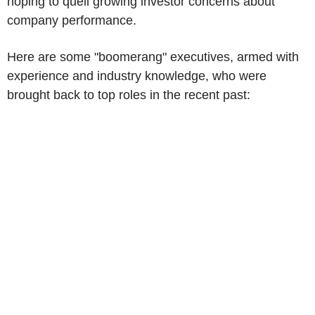
hoping to quell growing investor concerns about
company performance.
Here are some "boomerang" executives, armed with
experience and industry knowledge, who were
brought back to top roles in the recent past: