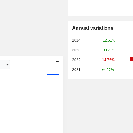
Annual variations
2024
+12.61%
2023
+90.71%
2022
-14.75%
2021
+4.57%