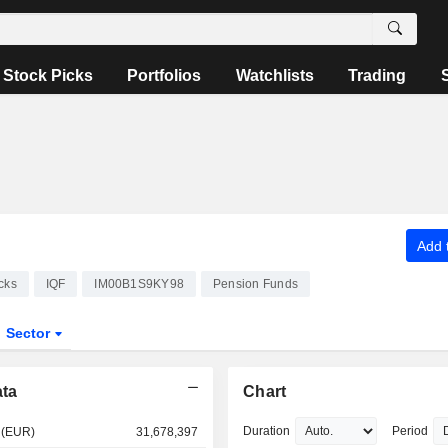
Stock Picks
Portfolios
Watchlists
Trading
Add t
cks
IQF
IM00B1S9KY98
Pension Funds
Sector
ata
Chart
Duration
Period
 (EUR)
31,678,397