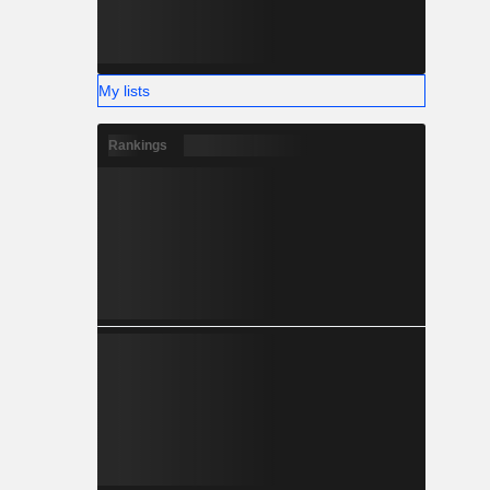
My lists
Rankings