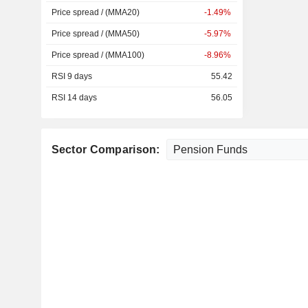
Price spread / (MMA20)
-1.49%
Price spread / (MMA50)
-5.97%
Price spread / (MMA100)
-8.96%
RSI 9 days
55.42
RSI 14 days
56.05
Sector Comparison: