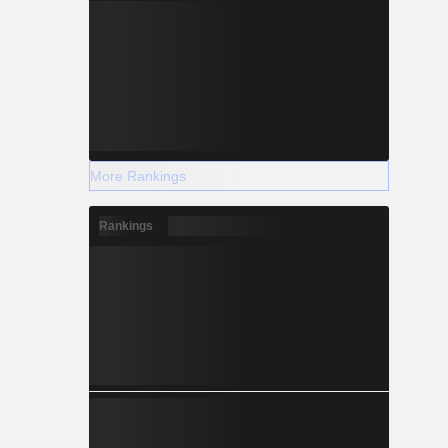
More Rankings
Rankings