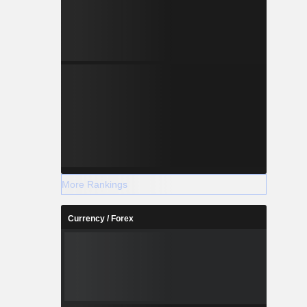
More Rankings
Currency / Forex