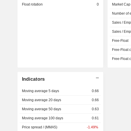
Float rotation
0
Market Cap
Number of 
Sales / Emp
Sales / Em
Free-Float
Free-Float c
Free-Float c
Indicators
Moving average 5 days
0.66
Moving average 20 days
0.66
Moving average 50 days
0.63
Moving average 100 days
0.61
Price spread / (MMA5)
-1.49%