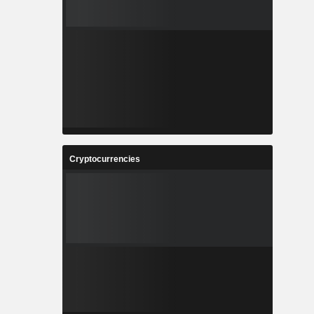
Cryptocurrencies