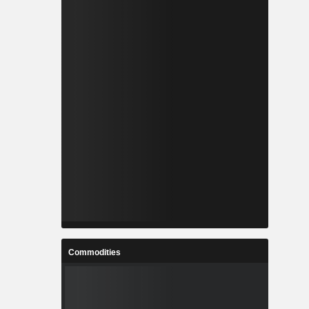
Commodities