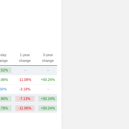
-day
1-year
3-year
Capi.($)
ange
change
change
.52%
-
-
42.66M
.06%
-11.08%
+50.24%
74.73B
.00%
-3.19%
-
111M
.90%
-7.13%
+50.24%
24.96B
.78%
-11.06%
+50.24%