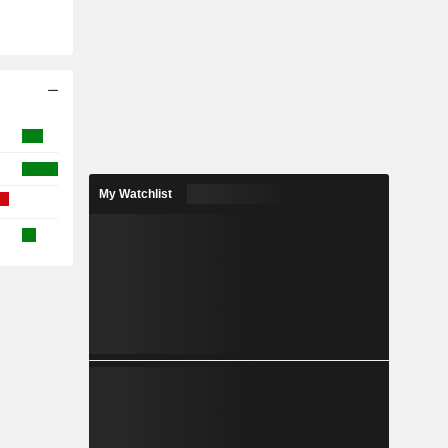
My Watchlist