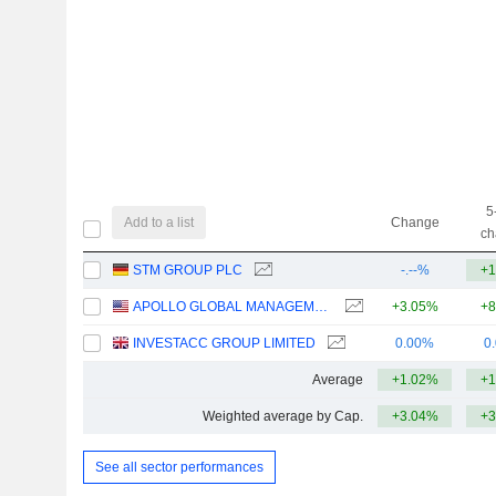
5
Add to a list
Change
ch
STM GROUP PLC
-.--%
+1
APOLLO GLOBAL MANAGEMENT, INC.
+3.05%
+8
INVESTACC GROUP LIMITED
0.00%
0
Average
+1.02%
+1
Weighted average by Cap.
+3.04%
+3
See all sector performances