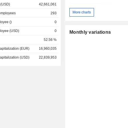
 (USD)
42,661,061
More charts
employees
293
loyee ()
0
ployee (USD)
0
Monthly variations
52.56 %
apitalization (EUR)
16,960,035
apitalization (USD)
22,839,953