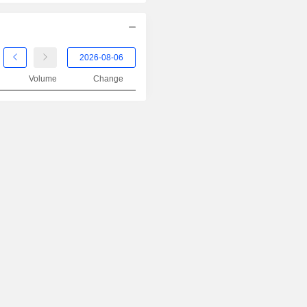
Volume
Change