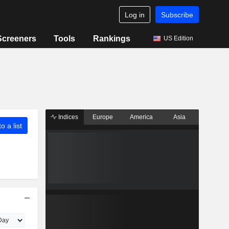
Log in
Subscribe
Screeners
Tools
Rankings
US Edition
Indices
Europe
America
Asia
o a list