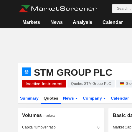
Markets
News
Analysis
Calendar
STM GROUP PLC
Inactive Instrument
Quotes STM Group PLC
Sto
Summary
Quotes
News
Company
Calendar
Volumes
Basic d
markets
Capital turnover ratio
0
Market Cap