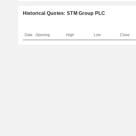
Historical Quotes: STM Group PLC
Date
Opening
High
Low
Close