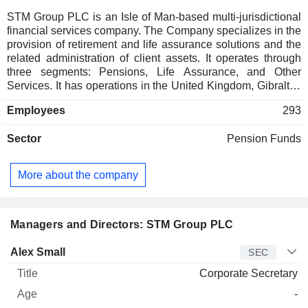
STM Group PLC is an Isle of Man-based multi-jurisdictional
financial services company. The Company specializes in the
provision of retirement and life assurance solutions and the
related administration of client assets. It operates through
three segments: Pensions, Life Assurance, and Other
Services. It has operations in the United Kingdom, Gibraltar,
Malta, Australia, and Spain. The Company has developed a
Employees
293
range of pension products for United Kingdom nationals and
internationally domiciled clients and has two Gibraltar life
Sector
Pension Funds
assurance companies, which provide life insurance bond
wrappers in which a variety of investments, including
investment funds, can be held. The Companyâ€™s products
More about the company
and services include international pension, life assurance
solutions, annuities, workplace pension in the United
Kingdom, and workplace pension in Gibraltar. The Company
also provides a range of international retirement solutions.
Managers and Directors: STM Group PLC
Manager
Title
Age
Since
Alex Small
SEC
Corporate Secretary
-