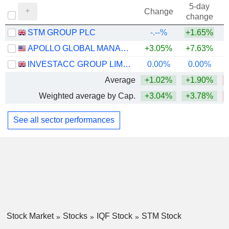
5-day
Change
change
STM GROUP PLC
-.--%
+1.65%
APOLLO GLOBAL MANAGEMENT, INC.
+3.05%
+7.63%
INVESTACC GROUP LIMITED
0.00%
0.00%
Average
+1.02%
+1.90%
Weighted average by Cap.
+3.04%
+3.78%
See all sector performances
Stock Market
Stocks
IQF Stock
STM Stock