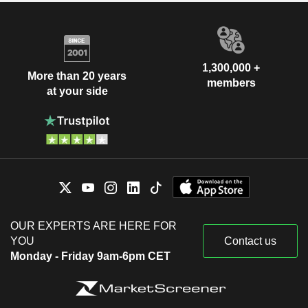
1,300,000 +
More than 20 years
members
at your side
OUR EXPERTS ARE HERE FOR
YOU
Contact us
Monday - Friday 9am-6pm CET