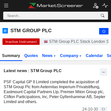
-.-
STM GROUP PLC
61.50
p
-
%
STM GROUP PLC
STM Group PLC Stock London S.
Inactive Instrument
Summary
Quotes
News
Company
Calendar
S
Latest news : STM Group PLC
PSF Capital GP II Limited completed the acquisition of
STM Group Plc from Aeternitas Imperium Privatstiftung,
Eastmount Capital Partners Llp, Premier Miton Group plc,
Clifton Participations, Inc, Peter Gyllenhammar AB, Septer
Limited and others.
24-10-30
CI