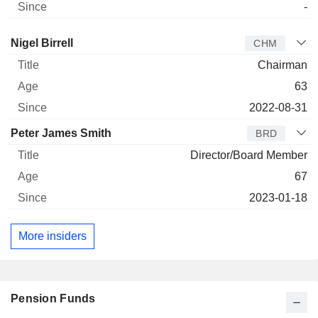
-
Director
Title
Age
Since
Nigel Birrell
CHM
Chairman
63
2022-08-31
Peter James Smith
BRD
Director/Board Member
67
2023-01-18
More insiders
Pension Funds