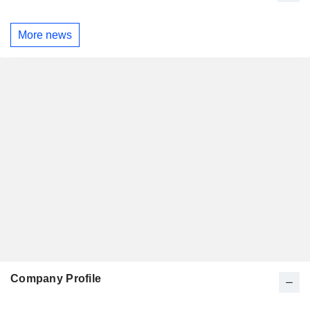
More news
Company Profile