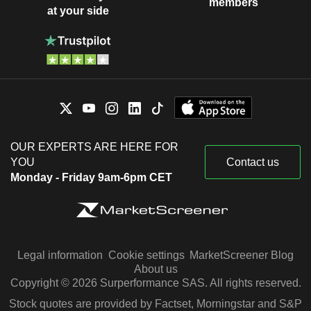
members
at your side
OUR EXPERTS ARE HERE FOR
YOU
Contact us
Monday - Friday 9am-6pm CET
Legal information
Cookie settings
MarketScreener Blog
About us
Copyright © 2026 Surperformance SAS. All rights reserved.
Stock quotes are provided by Factset, Morningstar and S&P