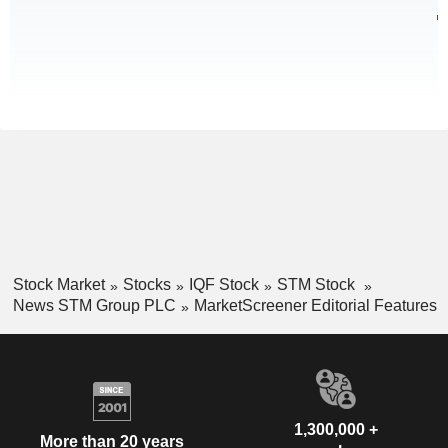
Stock Market
Stocks
IQF Stock
STM Stock
News STM Group PLC
MarketScreener Editorial Features
1,300,000 +
More than 20 years