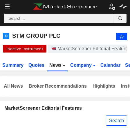
-.-
STM GROUP PLC
61.50
p
-
%
STM GROUP PLC
MarketScreener Editorial Featur
Inactive Instrument
Summary
Quotes
News
Company
Calendar
S
All News
Broker Recommendations
Highlights
Insi
MarketScreener Editorial Features
Search