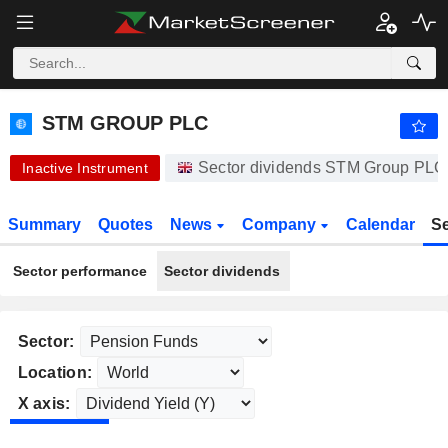
-.-
STM GROUP PLC
61.50
p
-
%
STM GROUP PLC
Sector dividends STM Group PLC
Inactive Instrument
Summary
Quotes
News
Company
Calendar
S
Sector performance
Sector dividends
Sector:
Location:
X axis: