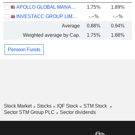
APOLLO GLOBAL MANAGEMENT, INC.
1.75%
1.89%
INVESTACC GROUP LIMITED
-.--%
-.--%
Average
0.88%
0.94%
Weighted average by Cap.
1.75%
1.88%
Pension Funds
Stock Market
Stocks
IQF Stock
STM Stock
Sector STM Group PLC
Sector dividends