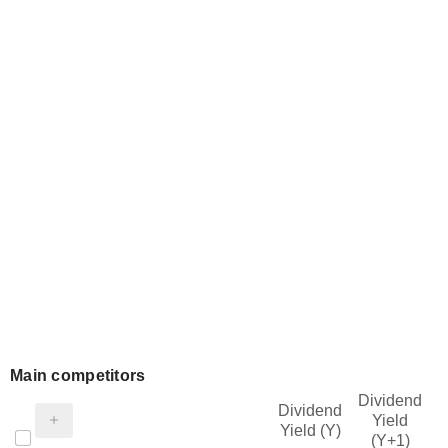
Main competitors
Dividend
Dividend
Yield
Yield (Y)
(Y+1)