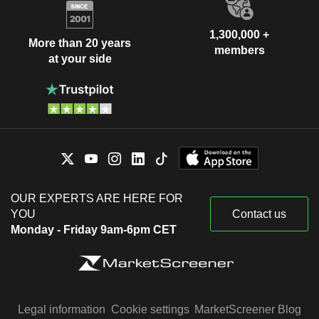
1,300,000 +
More than 20 years
members
at your side
OUR EXPERTS ARE HERE FOR
YOU
Contact us
Monday - Friday 9am-6pm CET
Legal information
Cookie settings
MarketScreener Blog