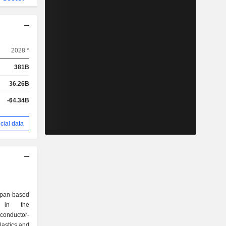
2028 *
381B
36.26B
-64.34B
cial data
apan-based
d in the
onductor-
lastics and