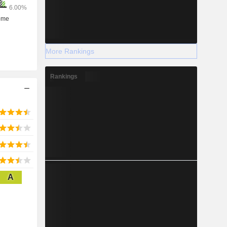
More Rankings
Rankings
A