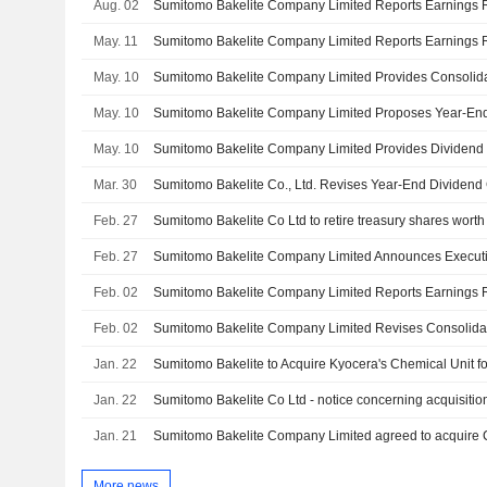
Aug. 02
May. 11
May. 10
May. 10
May. 10
Mar. 30
Feb. 27
Feb. 27
Sumitomo Bakelite Company Limited Announces Execut
Feb. 02
Feb. 02
Jan. 22
Sumitomo Bakelite to Acquire Kyocera's Chemical Unit fo
Jan. 22
Jan. 21
More news