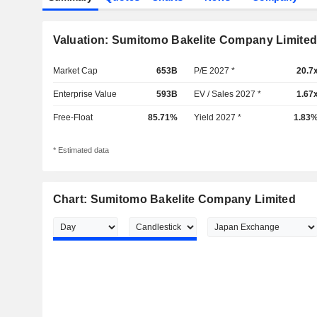
Valuation: Sumitomo Bakelite Company Limite
Market Cap
653B
P/E 2027 *
20.7
Enterprise Value
593B
EV / Sales 2027 *
1.67
Free-Float
85.71%
Yield 2027 *
1.83
* Estimated data
Chart: Sumitomo Bakelite Company Limited