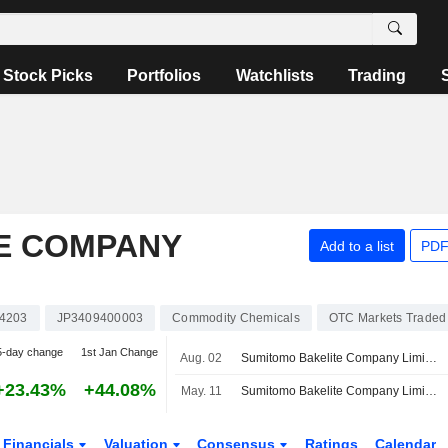
Stock Picks
Portfolios
Watchlists
Trading
E COMPANY
Add to a list
PDF
4203
JP3409400003
Commodity Chemicals
OTC Markets Traded
5-day change
1st Jan Change
Aug. 02
Sumitomo Bakelite Company Limited Reports Earnings Results for the First Quarter Ended June 30, 2026
+23.43%
+44.08%
May. 11
Sumitomo Bakelite Company Limited Reports Earnings Results for the Full Year Ended March 31, 2026
Financials
Valuation
Consensus
Ratings
Calendar