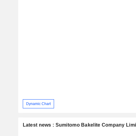
Dynamic Chart
Latest news : Sumitomo Bakelite Company Limi