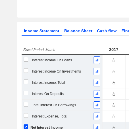
Income Statement
Balance Sheet
Cash flow
Fin
2017
Fiscal Period: March
Interest Income On Loans
Interest Income On Investments
Interest Income, Total
Interest On Deposits
Total Interest On Borrowings
Interest Expense, Total
Net Interest Income