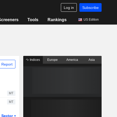
Log in
Subscribe
Screeners
Tools
Rankings
US Edition
Indices
Europe
America
Asia
 Report
MT
MT
Sector
ETFs