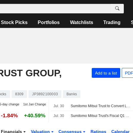
Stock Picks
Portfolios
Watchlists
Trading
RUST GROUP,
Add to a list
PDF
ocks
8309
JP3892100003
Banks
5-day change
1st Jan Change
Jul. 30
Sumitomo Mitsui Trust to Convert Leasing Unit into Joint Venture
-1.84%
+40.59%
Jul. 30
Sumitomo Mitsui Trust's Fiscal Q1 Profit Climbs 57%
Financials
Valuation
Consensus
Ratings
Calendar