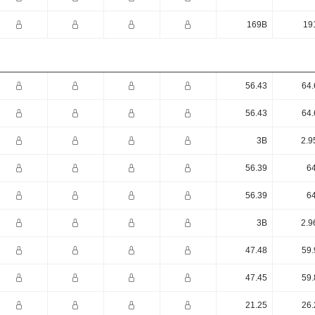
169B
19
56.43
64.
56.43
64.
3B
2.9
56.39
64
56.39
64
3B
2.9
47.48
59.
47.45
59.
21.25
26.