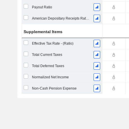
Payout Ratio
American Depositary Receipts Ratio (ADR)
Supplemental Items
Effective Tax Rate - (Ratio)
Total Current Taxes
Total Deferred Taxes
Normalized Net Income
Non-Cash Pension Expense