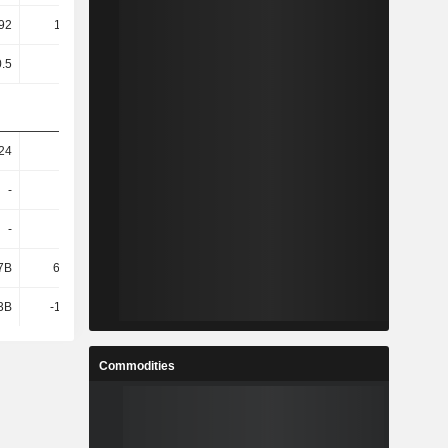
92
101.04
35.66
36.26
0.5
0.5
0.5
0.5
24
18
26.89
25.12
-
-
105B
-
-
-
-9.9B
-
7B
61.79B
228B
247B
3B
-11.74B
-22.71B
-9.6B
Commodities