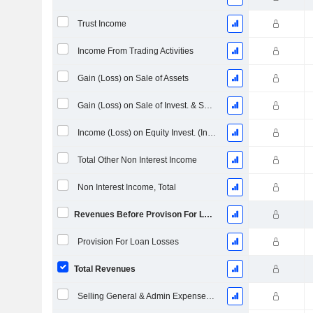
Trust Income
Income From Trading Activities
Gain (Loss) on Sale of Assets
Gain (Loss) on Sale of Invest. & Securities - (Rev)
Income (Loss) on Equity Invest. (Income Block)
Total Other Non Interest Income
Non Interest Income, Total
Revenues Before Provison For Loan Losses
Provision For Loan Losses
Total Revenues
Selling General & Admin Expenses, Total