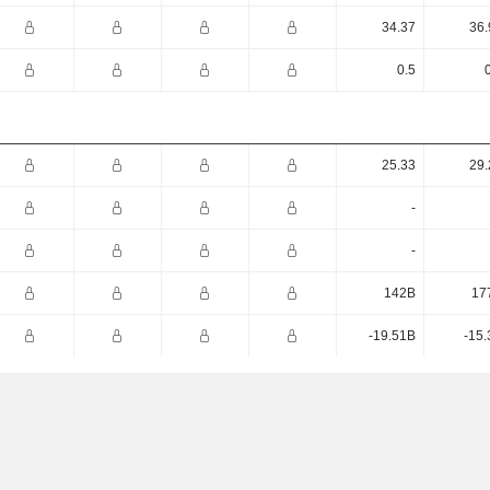
34.37
36.
0.5
25.33
29.
-
-
142B
17
-19.51B
-15.