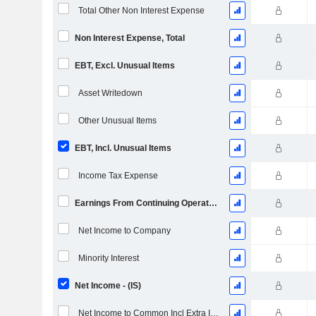
Total Other Non Interest Expense
Non Interest Expense, Total
EBT, Excl. Unusual Items
Asset Writedown
Other Unusual Items
EBT, Incl. Unusual Items
Income Tax Expense
Earnings From Continuing Operations
Net Income to Company
Minority Interest
Net Income - (IS)
Net Income to Common Incl Extra Items