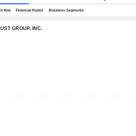
h flow
Financial Ratios
Business Segments
TRUST GROUP, INC.