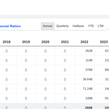
ancial Ratios
Annual
Quarterly
Halfyear
YTD
LTM
2018
2019
2020
2021
2022
2023
262B
42
114B
23
376B
66
36.64B
31
71.24B
24
108B
55
268B
10