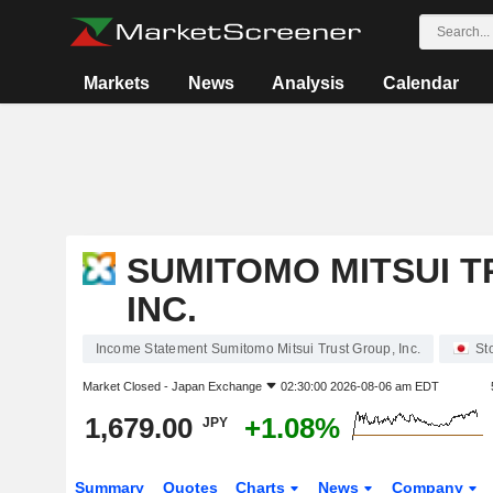
Markets
News
Analysis
Calendar
SUMITOMO MITSUI T
INC.
Income Statement Sumitomo Mitsui Trust Group, Inc.
St
Market Closed -
Japan Exchange
02:30:00 2026-08-06 am EDT
1,679.00
+1.08%
JPY
Summary
Quotes
Charts
News
Company