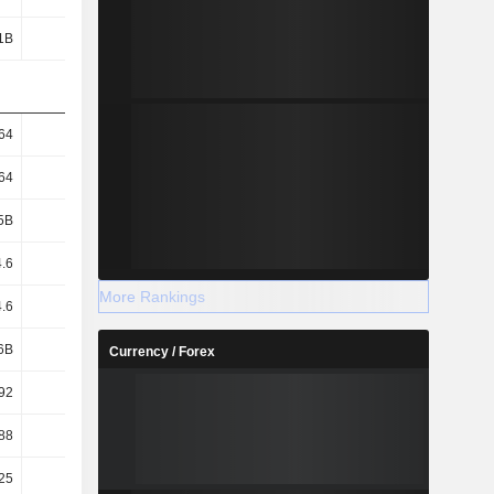
1B
79.2B
258B
318B
64
27.29
89.89
112.95
64
27.29
89.89
112.95
5B
2.9B
2.87B
2.81B
.6
27.27
89.84
112.89
More Rankings
.6
27.27
89.84
112.89
6B
2.9B
2.87B
2.81B
Currency / Forex
92
21.29
79.6
87.97
88
21.28
79.55
87.93
25
27.5
36.25
46.25