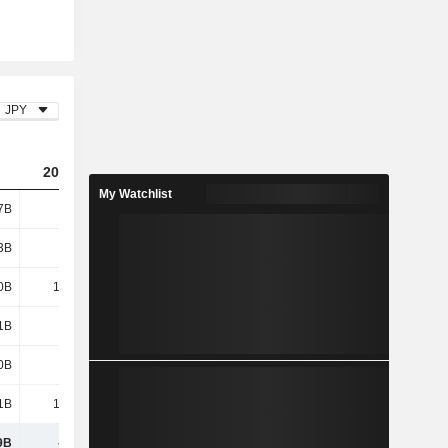
JPY
2024
2025
2026
My Watchlist
7B
635B
692B
696B
3B
374B
468B
573B
0B
1,009B
1,160B
1,269B
1B
654B
750B
748B
0B
475B
515B
543B
1B
1,129B
1,265B
1,291B
9B
-120B
-105B
-22.04B