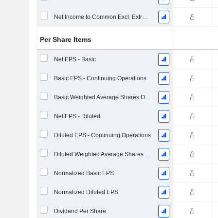
Net Income to Common Excl. Extra Items
Per Share Items
Net EPS - Basic
Basic EPS - Continuing Operations
Basic Weighted Average Shares Outstanding
Net EPS - Diluted
Diluted EPS - Continuing Operations
Diluted Weighted Average Shares Outstanding
Normalized Basic EPS
Normalized Diluted EPS
Dividend Per Share