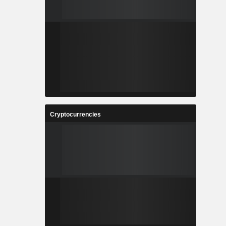
Cryptocurrencies