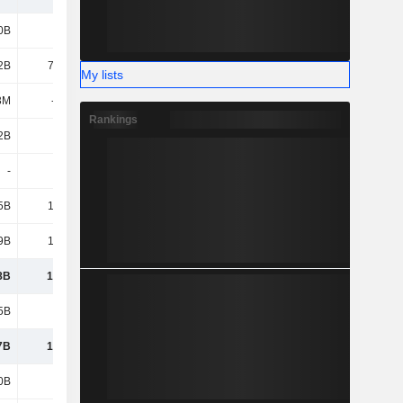
0B
116B
121B
125B
2B
75.92B
103B
88.75B
My lists
3M
-631M
-277M
-990M
Rankings
2B
-186B
29.95B
143B
-
-
22.62B
-
5B
1,147B
1,359B
1,326B
9B
1,152B
1,635B
1,682B
8B
1,032B
1,529B
1,660B
5B
7.55B
-
22.61B
7B
1,025B
1,529B
1,637B
0B
506B
513B
573B