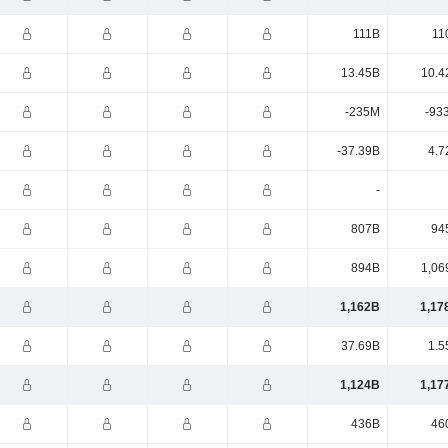
111B
11
13.45B
10.4
-235M
-93
-37.39B
4.7
-
807B
94
894B
1,06
1,162B
1,17
37.69B
1.5
1,124B
1,17
436B
46