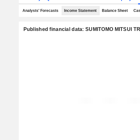
Analysts' Forecasts
Income Statement
Balance Sheet
Cas
Published financial data: SUMITOMO MITSUI 