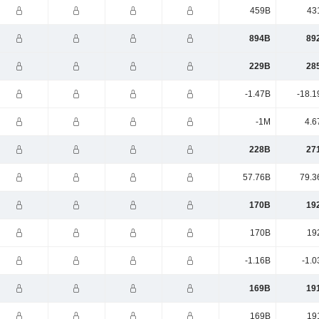
459B
43
894B
89
229B
28
-1.47B
-18.1
-1M
4.6
228B
27
57.76B
79.3
170B
19
170B
19
-1.16B
-1.0
169B
19
169B
19