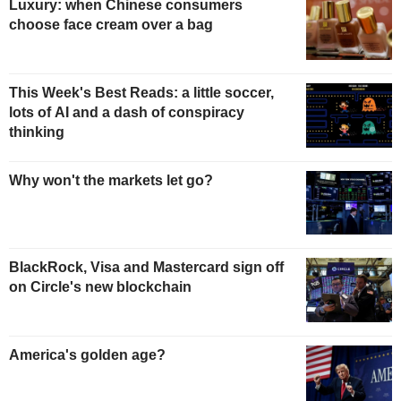
Luxury: when Chinese consumers
choose face cream over a bag
This Week's Best Reads: a little soccer,
lots of AI and a dash of conspiracy
thinking
Why won't the markets let go?
BlackRock, Visa and Mastercard sign off
on Circle's new blockchain
America's golden age?