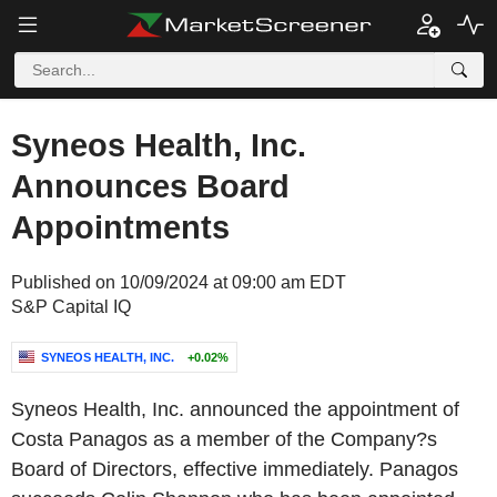
Syneos Health, Inc.
Announces Board
Appointments
Published on 10/09/2024 at 09:00 am EDT
S&P Capital IQ
SYNEOS HEALTH, INC.
+0.02%
Syneos Health, Inc. announced the appointment of
Costa Panagos as a member of the Company?s
Board of Directors, effective immediately. Panagos