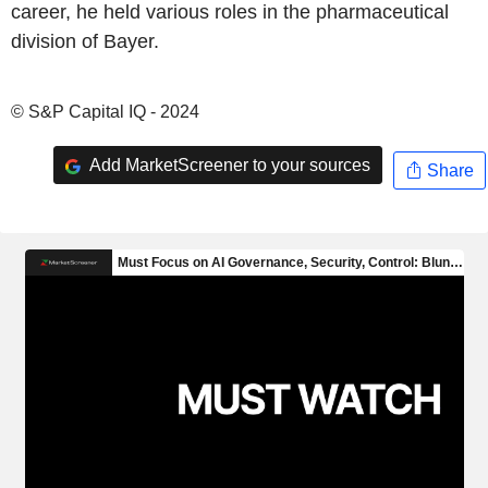
career, he held various roles in the pharmaceutical
division of Bayer.
© S&P Capital IQ - 2024
Add MarketScreener to your sources
Share