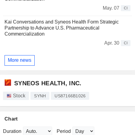
May. 07
CI
Kai Conversations and Syneos Health Form Strategic
Partnership to Advance U.S. Pharmaceutical
Commercialization
Apr. 30
CI
More news
SYNEOS HEALTH, INC.
Stock
SYNH
US87166B1026
Chart
Duration
Period