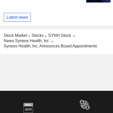
Latest news
Stock Market
Stocks
SYNH Stock
News Syneos Health, Inc.
Syneos Health, Inc. Announces Board Appointments