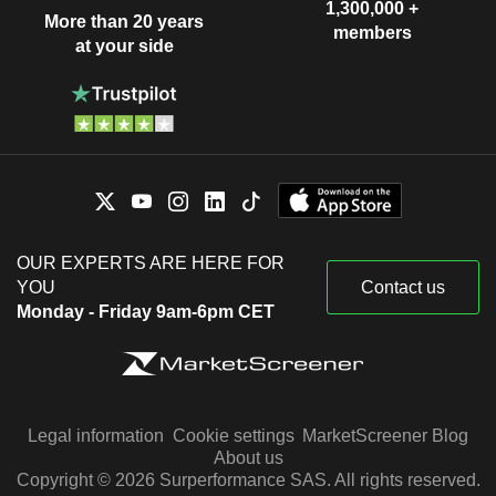
1,300,000 +
More than 20 years
members
at your side
OUR EXPERTS ARE HERE FOR
YOU
Contact us
Monday - Friday 9am-6pm CET
Legal information
Cookie settings
MarketScreener Blog
About us
Copyright © 2026 Surperformance SAS. All rights reserved.