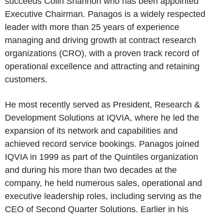
succeeds Colin Shannon who has been appointed
Executive Chairman. Panagos is a widely respected
leader with more than 25 years of experience
managing and driving growth at contract research
organizations (CRO), with a proven track record of
operational excellence and attracting and retaining
customers.
He most recently served as President, Research &
Development Solutions at IQVIA, where he led the
expansion of its network and capabilities and
achieved record service bookings. Panagos joined
IQVIA in 1999 as part of the Quintiles organization
and during his more than two decades at the
company, he held numerous sales, operational and
executive leadership roles, including serving as the
CEO of Second Quarter Solutions. Earlier in his