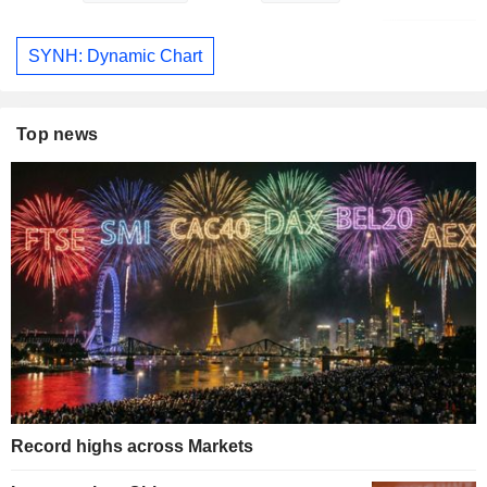
SYNH: Dynamic Chart
Top news
Record highs across Markets