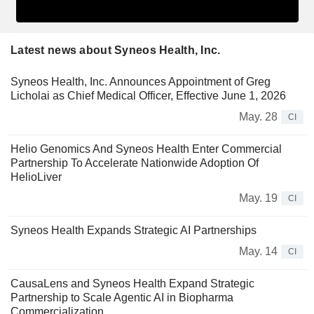
Latest news about Syneos Health, Inc.
Syneos Health, Inc. Announces Appointment of Greg
Licholai as Chief Medical Officer, Effective June 1, 2026
May. 28
CI
Helio Genomics And Syneos Health Enter Commercial
Partnership To Accelerate Nationwide Adoption Of
HelioLiver
May. 19
CI
Syneos Health Expands Strategic AI Partnerships
May. 14
CI
CausaLens and Syneos Health Expand Strategic
Partnership to Scale Agentic AI in Biopharma
Commercialization