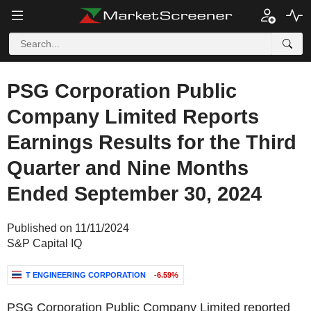
PSG Corporation Public
Company Limited Reports
Earnings Results for the Third
Quarter and Nine Months
Ended September 30, 2024
Published on 11/11/2024
S&P Capital IQ
T ENGINEERING CORPORATION
-6.59%
PSG Corporation Public Company Limited reported