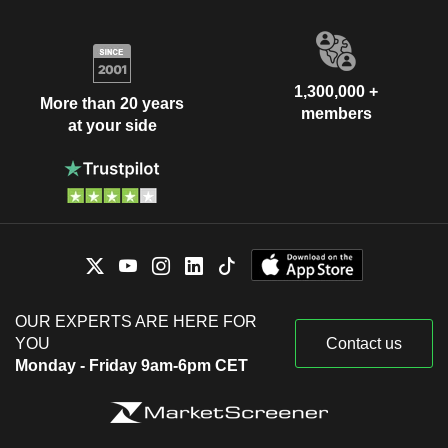
1,300,000 +
More than 20 years
members
at your side
OUR EXPERTS ARE HERE FOR
YOU
Contact us
Monday - Friday 9am-6pm CET