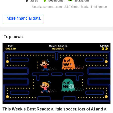
More financial data
Top news
This Week's Best Reads: a little soccer, lots of AI and a