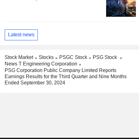
Latest news
Stock Market
Stocks
PSGC Stock
PSG Stock
News T Engineering Corporation
PSG Corporation Public Company Limited Reports
Earnings Results for the Third Quarter and Nine Months
Ended September 30, 2024