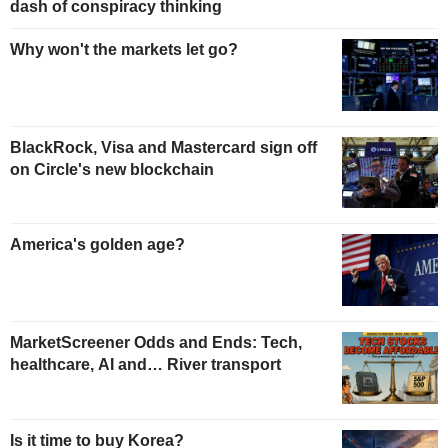
dash of conspiracy thinking
Why won't the markets let go?
BlackRock, Visa and Mastercard sign off
on Circle's new blockchain
America's golden age?
MarketScreener Odds and Ends: Tech,
healthcare, AI and… River transport
Is it time to buy Korea?