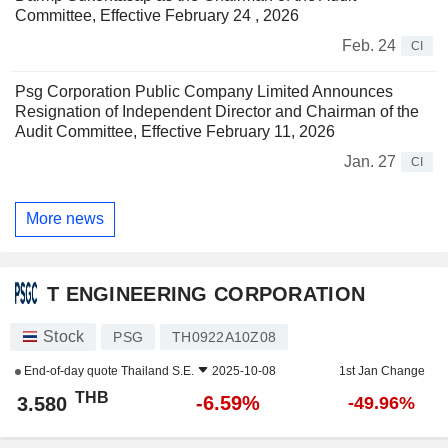
Committee, Effective February 24 , 2026
Feb. 24
CI
Psg Corporation Public Company Limited Announces
Resignation of Independent Director and Chairman of the
Audit Committee, Effective February 11, 2026
Jan. 27
CI
More news
T ENGINEERING CORPORATION
Stock
PSG
TH0922A10Z08
End-of-day quote
Thailand S.E.
2025-10-08
1st Jan Change
THB
-6.59%
3.580
-49.96%