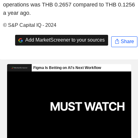
operations was THB 0.2657 compared to THB 0.1256
a year ago.
© S&P Capital IQ - 2024
Add MarketScreener to your sources
Share