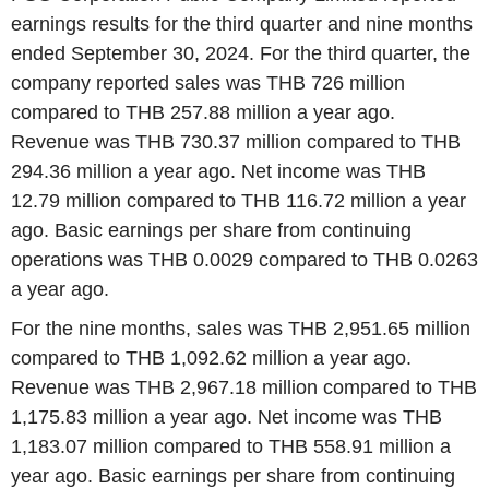
earnings results for the third quarter and nine months
ended September 30, 2024. For the third quarter, the
company reported sales was THB 726 million
compared to THB 257.88 million a year ago.
Revenue was THB 730.37 million compared to THB
294.36 million a year ago. Net income was THB
12.79 million compared to THB 116.72 million a year
ago. Basic earnings per share from continuing
operations was THB 0.0029 compared to THB 0.0263
a year ago.
For the nine months, sales was THB 2,951.65 million
compared to THB 1,092.62 million a year ago.
Revenue was THB 2,967.18 million compared to THB
1,175.83 million a year ago. Net income was THB
1,183.07 million compared to THB 558.91 million a
year ago. Basic earnings per share from continuing