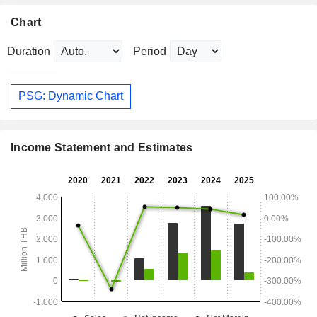
Chart
Duration
Period
PSG: Dynamic Chart
Income Statement and Estimates