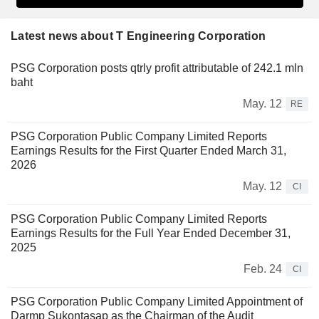
Latest news about T Engineering Corporation
PSG Corporation posts qtrly profit attributable of 242.1 mln
baht
May. 12
RE
PSG Corporation Public Company Limited Reports
Earnings Results for the First Quarter Ended March 31,
2026
May. 12
CI
PSG Corporation Public Company Limited Reports
Earnings Results for the Full Year Ended December 31,
2025
Feb. 24
CI
PSG Corporation Public Company Limited Appointment of
Darmp Sukontasap as the Chairman of the Audit