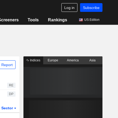
Log in
Subscribe
Screeners
Tools
Rankings
US Edition
Indices
Europe
America
Asia
 Report
RE
DP
Sector
ETFs