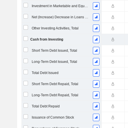
Investment in Marketable and Equity Securities, Total
Net (Increase) Decrease in Loans Originated / Sold - Investing
Other Investing Activities, Total
Cash from Investing
Short Term Debt Issued, Total
Long-Term Debt Issued, Total
Total Debt Issued
Short Term Debt Repaid, Total
Long-Term Debt Repaid, Total
Total Debt Repaid
Issuance of Common Stock