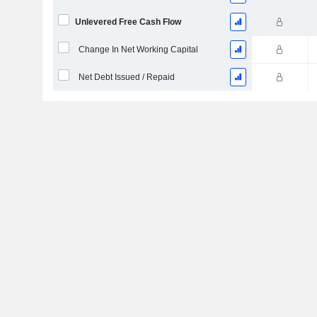
Unlevered Free Cash Flow
Change In Net Working Capital
Net Debt Issued / Repaid