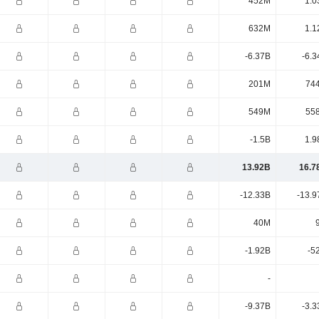
452M
1.0
632M
1.1
-6.37B
-6.3
201M
74
549M
55
-1.5B
1.9
13.92B
16.7
-12.33B
-13.9
40M
-1.92B
-5
-
-9.37B
-3.3