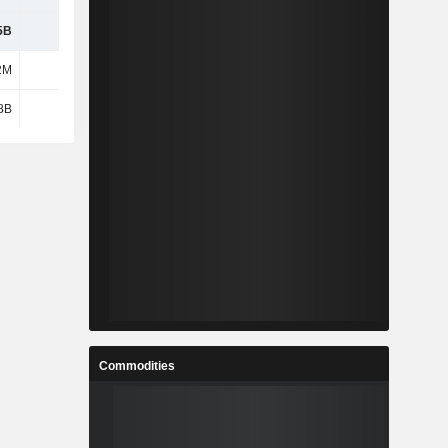
5B
10.8B
12.93B
10.36B
2M
1.75B
-321M
3.49B
8B
2.17B
2.15B
4.56B
Commodities