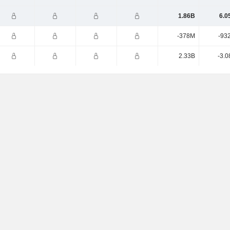
1.86B
6.0
-378M
-93
2.33B
-3.0