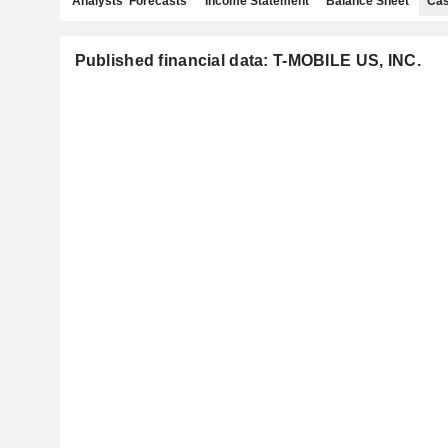
Analysts' Forecasts
Income Statement
Balance Sheet
Cas
Published financial data: T-MOBILE US, INC.