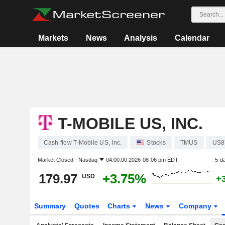
Markets
News
Analysis
Calendar
T-MOBILE US, INC.
Cash flow T-Mobile US, Inc.
Stocks
TMUS
US8
Market Closed -
Nasdaq
04:00:00 2026-08-06 pm EDT
5-d
179.97
+3.75%
USD
+
Summary
Quotes
Charts
News
Company