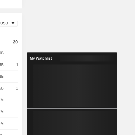
USD
2023
2024
2025
9B
8.32B
11.34B
10.99B
My Watchlist
5B
11.93B
12.06B
12.44B
2B
888M
857M
975M
5B
12.82B
12.92B
13.41B
7M
9M
-
-
7M
-
-
375M
5M
667M
649M
829M