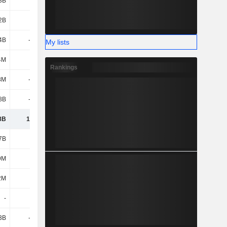
3B
898M
1.19B
1.37B
2B
2.91B
3.2B
3.37B
4B
-4.87B
-3.61B
-1.63B
My lists
4M
197M
131M
-615M
Rankings
8M
-1.13B
-2.04B
1.54B
8B
-1.26B
-1.49B
-1.69B
8B
18.56B
22.29B
27.95B
7B
-9.8B
-8.84B
-9.96B
9M
12M
-
2.17B
2M
-
-373M
-3.52B
-
-
-
-
3B
-1.01B
-3.47B
-2.57B