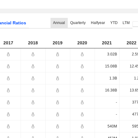
ancial Ratios
Annual
Quarterly
Halfyear
YTD
LTM
2017
2018
2019
2020
2021
2022
3.02B
2.5
15.08B
12.4
1.3B
1.
16.38B
13.6
-
37
-
47
540M
59