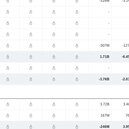
-316M
-3.2
-
-
-
-307M
-12
1.71B
-6.4
-
-3.76B
-2.0
3.72B
3.4
167M
7
-246M
3.9