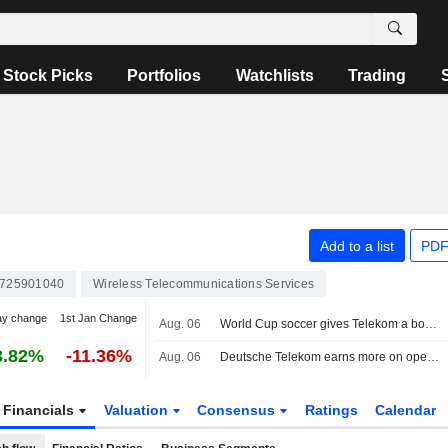
Stock Picks
Portfolios
Watchlists
Trading
Add to a list
PDF
725901040
Wireless Telecommunications Services
ay change
1st Jan Change
Aug. 06
World Cup soccer gives Telekom a boost, share buyback expanded
3.82%
-11.36%
Aug. 06
Deutsche Telekom earns more on operations, expands share buybacks
Financials
Valuation
Consensus
Ratings
Calendar