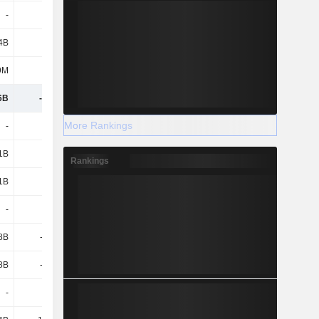
-
-
-
-4.06B
4B
4.82B
3.58B
-
9M
154M
33M
327M
6B
-5.83B
-9.07B
-17.61B
More Rankings
-
-
-
-
1B
8.45B
8.59B
12.01B
Rankings
1B
8.45B
8.59B
12.01B
-
-
-
-
.8B
-6.28B
-6.44B
-7.45B
.8B
-6.28B
-6.44B
-7.45B
-
-
-
-