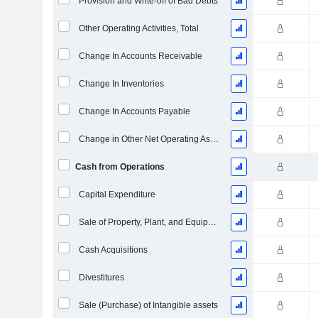
Provision and Write-off of Bad Debts
Other Operating Activities, Total
Change In Accounts Receivable
Change In Inventories
Change In Accounts Payable
Change in Other Net Operating Assets
Cash from Operations
Capital Expenditure
Sale of Property, Plant, and Equipment
Cash Acquisitions
Divestitures
Sale (Purchase) of Intangible assets