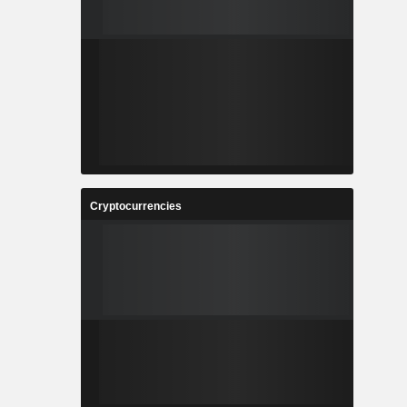
Cryptocurrencies