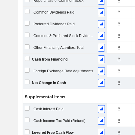
Repurchase of Common Stock
Common Dividends Paid
Preferred Dividends Paid
Common & Preferred Stock Dividends Paid
Other Financing Activities, Total
Cash from Financing
Foreign Exchange Rate Adjustments
Net Change in Cash
Supplemental Items
Cash Interest Paid
Cash Income Tax Paid (Refund)
Levered Free Cash Flow