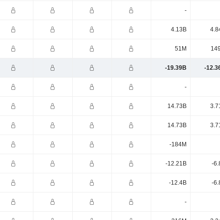
-
4.13B
4.8
51M
14
-19.39B
-12.3
-
14.73B
3.7
14.73B
3.7
-184M
-12.21B
-6
-12.4B
-6
-