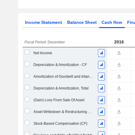
Income Statement
Balance Sheet
Cash flow
Fin
2016
Fiscal Period: December
Net Income
Depreciation & Amortization - CF
Amortization of Goodwill and Intangible Assets - (CF)
Depreciation & Amortization, Total
(Gain) Loss From Sale Of Asset
Asset Writedown & Restructuring Costs
Stock-Based Compensation (CF)