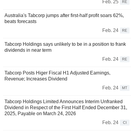
Feb. 25
RE
Australia's Tabcorp jumps after first-half profit soars 62%,
beats forecasts
Feb. 24
RE
Tabcorp Holdings says unlikely to be in a position to frank
dividends in near term
Feb. 24
RE
Tabcorp Posts Higer Fiscal H1 Adjusted Earnings,
Revenue; Increases Dividend
Feb. 24
MT
Tabcorp Holdings Limited Announces Interim Unfranked
Dividend in Respect of the First Half Ended December 31,
2025, Payable on March 24, 2026
Feb. 24
CI