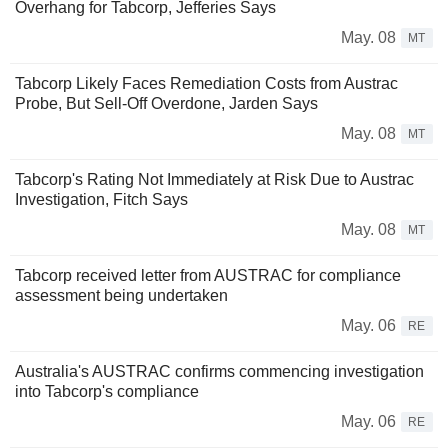
Overhang for Tabcorp, Jefferies Says
May. 08
MT
Tabcorp Likely Faces Remediation Costs from Austrac
Probe, But Sell-Off Overdone, Jarden Says
May. 08
MT
Tabcorp's Rating Not Immediately at Risk Due to Austrac
Investigation, Fitch Says
May. 08
MT
Tabcorp received letter from AUSTRAC for compliance
assessment being undertaken
May. 06
RE
Australia's AUSTRAC confirms commencing investigation
into Tabcorp's compliance
May. 06
RE