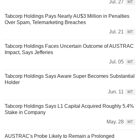
Jul. 27
MT
Tabcorp Holdings Pays Nearly AU$3 Million in Penalties
Over Spam, Telemarketing Breaches
Jul. 21
MT
Tabcorp Holdings Faces Uncertain Outcome of AUSTRAC
Impact, Says Jefferies
Jul. 05
MT
Tabcorp Holdings Says Aware Super Becomes Substantial
Holder
Jun. 11
MT
Tabcorp Holdings Says L1 Capital Acquired Roughly 5.4%
Stake in Company
May. 28
MT
AUSTRAC's Probe Likely to Remain a Prolonged