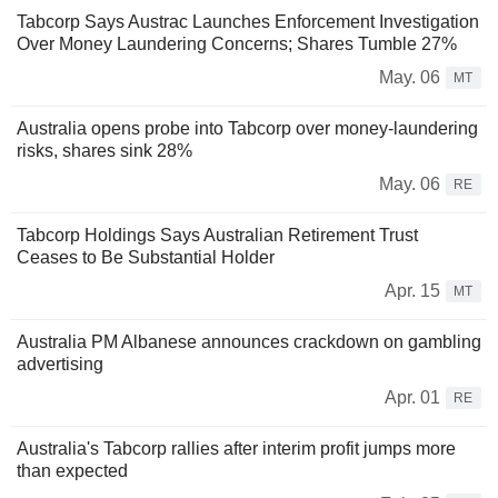
Tabcorp Says Austrac Launches Enforcement Investigation
Over Money Laundering Concerns; Shares Tumble 27%
May. 06
MT
Australia opens probe into Tabcorp over money-laundering
risks, shares sink 28%
May. 06
RE
Tabcorp Holdings Says Australian Retirement Trust
Ceases to Be Substantial Holder
Apr. 15
MT
Australia PM Albanese announces crackdown on gambling
advertising
Apr. 01
RE
Australia's Tabcorp rallies after interim profit jumps more
than expected