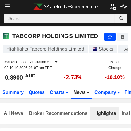
TABCORP HOLDINGS LIMITED
0.8900
$
-2.73%
TABCORP HOLDINGS LIMITED
Highlights Tabcorp Holdings Limited
Stocks
TAH
Market Closed -
Australian S.E.
1st Jan
02:10:10 2026-08-07 am EDT
Change
AUD
-2.73%
0.8900
-10.10%
Summary
Quotes
Charts
News
Company
Fi
All News
Broker Recommendations
Highlights
Insi