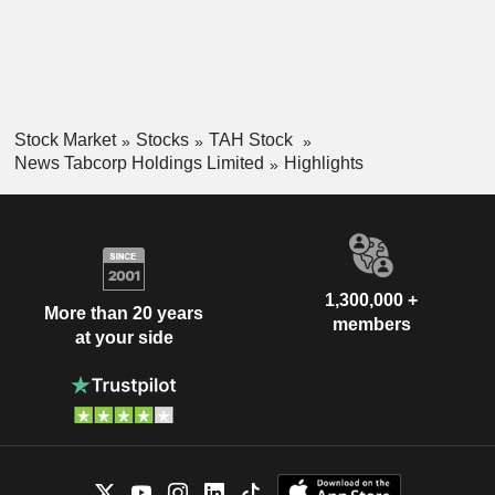
Stock Market
Stocks
TAH Stock
News Tabcorp Holdings Limited
Highlights
1,300,000 +
More than 20 years
members
at your side