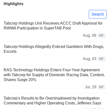
Highlights
Search
Tabcorp Holdings Unit Receives ACCC Draft Approval for
RWWA Participation in SuperTAB Pool
Aug. 06
MT
Tabcorp Holdings Allegedly Enticed Gamblers With Drugs,
Escorts
Aug. 03
MT
RAS Technology Holdings Enters Four-Year Agreement
with Tabcorp for Supply of Domestic Racing Data, Content,
Shares Surge 20%
Jul. 29
MT
Tabcorp's Results to Be Overshadowed by Investigation
Commentary and Higher Operating Costs, Jefferies Says