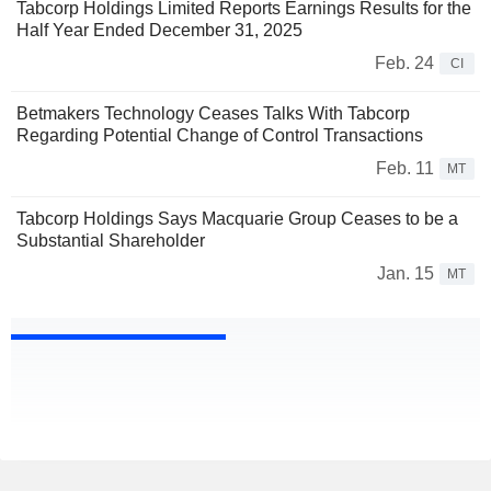
Tabcorp Holdings Limited Reports Earnings Results for the
Half Year Ended December 31, 2025
Feb. 24
CI
Betmakers Technology Ceases Talks With Tabcorp
Regarding Potential Change of Control Transactions
Feb. 11
MT
Tabcorp Holdings Says Macquarie Group Ceases to be a
Substantial Shareholder
Jan. 15
MT