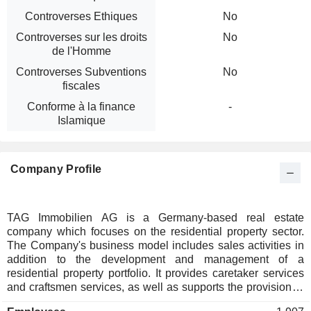
Controverses Ethiques
No
Controverses sur les droits
No
de l'Homme
Controverses Subventions
No
fiscales
Conforme à la finance
-
Islamique
Company Profile
TAG Immobilien AG is a Germany-based real estate
company which focuses on the residential property sector.
The Company's business model includes sales activities in
addition to the development and management of a
residential property portfolio. It provides caretaker services
and craftsmen services, as well as supports the provision of
multimedia services to tenants and expands the range of