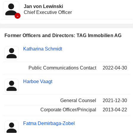
Jan von Lewinski
Chief Executive Officer
-
Former Officers and Directors: TAG Immobilien AG
Positions
Katharina Schmidt
Insider
held
Public Communications Contact
2022-04-30
Harboe Vaagt
General Counsel
2021-12-30
Corporate Officer/Principal
2013-04-22
Fatma Demirbaga-Zobel