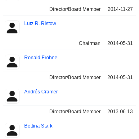
Director/Board Member
2014-11-27
Lutz R. Ristow
Chairman
2014-05-31
Ronald Frohne
Director/Board Member
2014-05-31
Andrés Cramer
Director/Board Member
2013-06-13
Bettina Stark