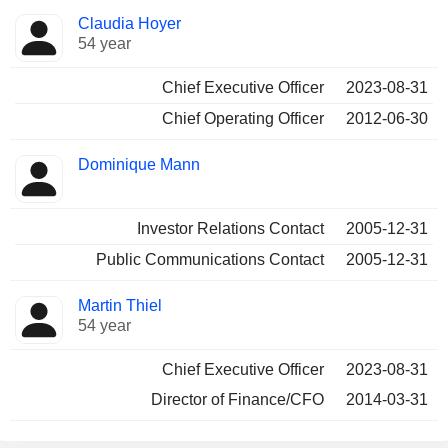
Positions
Claudia Hoyer
Manager
held
54 year
Chief Executive Officer
2023-08-31
Chief Operating Officer
2012-06-30
Dominique Mann
Investor Relations Contact
2005-12-31
Public Communications Contact
2005-12-31
Martin Thiel
54 year
Chief Executive Officer
2023-08-31
Director of Finance/CFO
2014-03-31