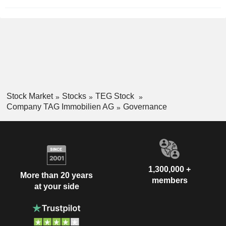
Stock Market
Stocks
TEG Stock
Company TAG Immobilien AG
Governance
1,300,000 +
More than 20 years
members
at your side