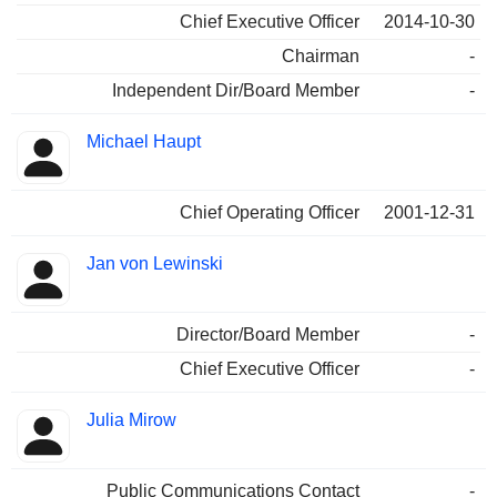
Chief Executive Officer
2014-10-30
Chairman
-
Independent Dir/Board Member
-
Michael Haupt
Chief Operating Officer
2001-12-31
Jan von Lewinski
Director/Board Member
-
Chief Executive Officer
-
Julia Mirow
Public Communications Contact
-