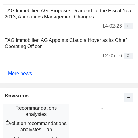
TAG Immobilien AG. Proposes Dividend for the Fiscal Year
2013; Announces Management Changes
14-02-26
CI
TAG Immobilien AG Appoints Claudia Hoyer as its Chief
Operating Officer
12-05-16
CI
More news
Revisions
Recommandations
-
analystes
Évolution recommandations
-
analystes 1 an