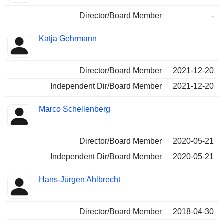
Director/Board Member
-
Katja Gehrmann
Director/Board Member
2021-12-20
Independent Dir/Board Member
2021-12-20
Marco Schellenberg
Director/Board Member
2020-05-21
Independent Dir/Board Member
2020-05-21
Hans-Jürgen Ahlbrecht
Director/Board Member
2018-04-30