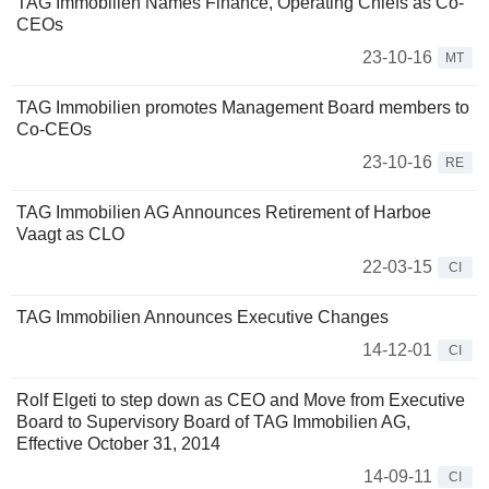
TAG Immobilien Names Finance, Operating Chiefs as Co-
CEOs
23-10-16
MT
TAG Immobilien promotes Management Board members to
Co-CEOs
23-10-16
RE
TAG Immobilien AG Announces Retirement of Harboe
Vaagt as CLO
22-03-15
CI
TAG Immobilien Announces Executive Changes
14-12-01
CI
Rolf Elgeti to step down as CEO and Move from Executive
Board to Supervisory Board of TAG Immobilien AG,
Effective October 31, 2014
14-09-11
CI