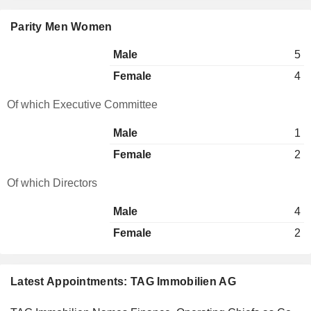
Parity Men Women
Male
5
Female
4
Of which Executive Committee
Male
1
Female
2
Of which Directors
Male
4
Female
2
Latest Appointments: TAG Immobilien AG