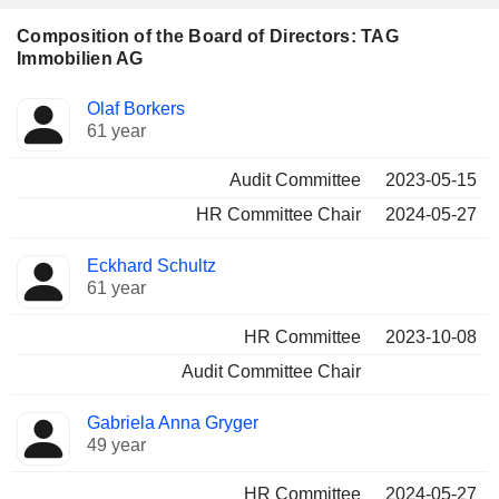
Composition of the Board of Directors: TAG
Immobilien AG
Director
Committees
Olaf Borkers
61 year
Audit Committee
2023-05-15
HR Committee Chair
2024-05-27
Eckhard Schultz
61 year
HR Committee
2023-10-08
Audit Committee Chair
Gabriela Anna Gryger
49 year
HR Committee
2024-05-27