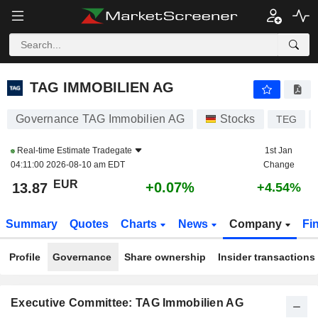
TAG IMMOBILIEN AG
13.87
€
+0.07%
TAG IMMOBILIEN AG
Governance TAG Immobilien AG
Stocks
TEG
Real-time Estimate
Tradegate
1st Jan
04:11:00 2026-08-10 am EDT
Change
EUR
+0.07%
13.87
+4.54%
Summary
Quotes
Charts
News
Company
Fi
Profile
Governance
Share ownership
Insider transactions
Executive Committee: TAG Immobilien AG