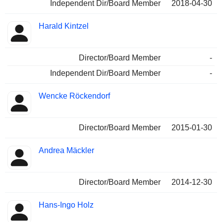
Independent Dir/Board Member
2018-04-30
Harald Kintzel
Director/Board Member
-
Independent Dir/Board Member
-
Wencke Röckendorf
Director/Board Member
2015-01-30
Andrea Mäckler
Director/Board Member
2014-12-30
Hans-Ingo Holz