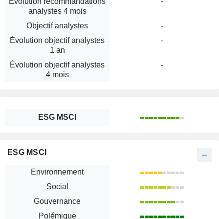
Évolution recommandations
-
analystes 4 mois
Objectif analystes
-
Évolution objectif analystes
-
1 an
Évolution objectif analystes
-
4 mois
ESG MSCI
ESG MSCI
Environnement
Social
Gouvernance
Polémique