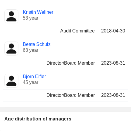
Kristin Wellner
53 year
Audit Committee
2018-04-30
Beate Schulz
63 year
Director/Board Member
2023-08-31
Björn Eifler
45 year
Director/Board Member
2023-08-31
Age distribution of managers