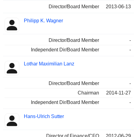
Director/Board Member
2013-06-13
Philipp K. Wagner
Director/Board Member
-
Independent Dir/Board Member
-
Lothar Maximilian Lanz
Director/Board Member
-
Chairman
2014-11-27
Independent Dir/Board Member
-
Hans-Ulrich Sutter
Director of Finance/CFO
2012-06-29