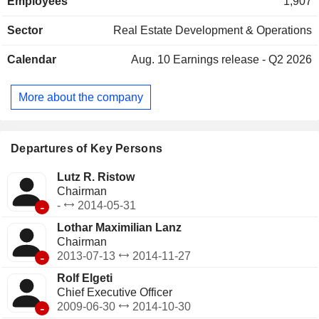
Employees
1,907
property management services.
Sector
Real Estate Development & Operations
Calendar
Aug. 10
Earnings release - Q2 2026
More about the company
Departures of Key Persons
Lutz R. Ristow
Chairman
-
-
2014-05-31
Lothar Maximilian Lanz
Chairman
-
2013-07-13
2014-11-27
Rolf Elgeti
Chief Executive Officer
-
2009-06-30
2014-10-30