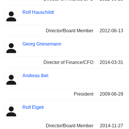
Rolf Hauschildt
Director/Board Member
2012-06-13
Georg Griesemann
Director of Finance/CFO
2014-03-31
Andreas Ibel
President
2009-06-29
Rolf Elgeti
Director/Board Member
2014-11-27