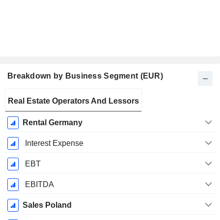
Breakdown by Business Segment (EUR)
Fiscal
Real Estate Operators And Lessors
Period:
December
Rental Germany
Interest Expense
EBT
EBITDA
Sales Poland