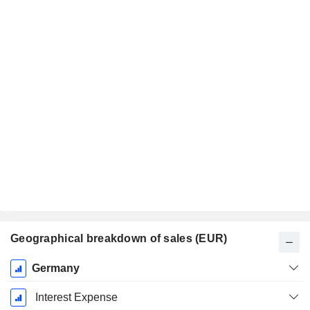
Geographical breakdown of sales (EUR)
Fiscal
Germany
Period:
December
Interest Expense