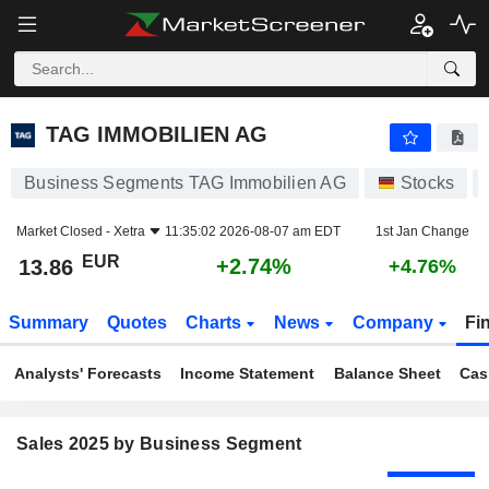
TAG IMMOBILIEN AG
13.86
€
+2.74%
TAG IMMOBILIEN AG
Business Segments TAG Immobilien AG
Stocks
Market Closed -
Xetra
11:35:02 2026-08-07 am EDT
1st Jan Change
EUR
+2.74%
13.86
+4.76%
Summary
Quotes
Charts
News
Company
Fi
Analysts' Forecasts
Income Statement
Balance Sheet
Cas
Sales 2025 by Business Segment