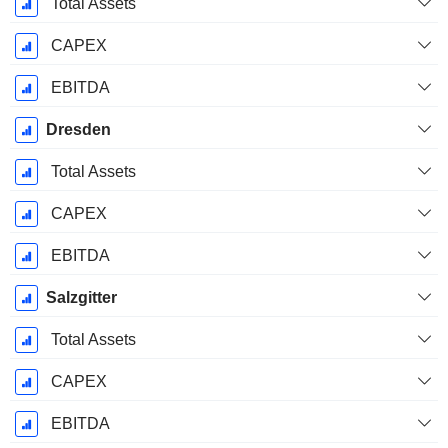
Total Assets
CAPEX
EBITDA
Dresden
Total Assets
CAPEX
EBITDA
Salzgitter
Total Assets
CAPEX
EBITDA