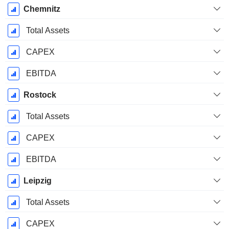
Chemnitz
Total Assets
CAPEX
EBITDA
Rostock
Total Assets
CAPEX
EBITDA
Leipzig
Total Assets
CAPEX