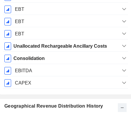
EBT
EBT
EBT
Unallocated Rechargeable Ancillary Costs
Consolidation
EBITDA
CAPEX
Geographical Revenue Distribution History