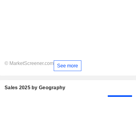
© MarketScreener.com
See more
Sales 2025 by Geography