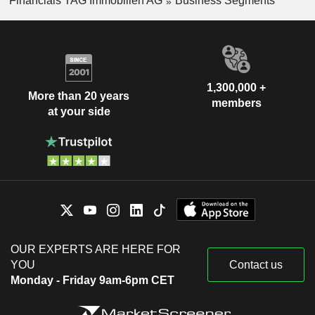
Financials TAG Immobilien AG
Business Segments
1,300,000 +
More than 20 years
members
at your side
OUR EXPERTS ARE HERE FOR
YOU
Contact us
Monday - Friday 9am-6pm CET