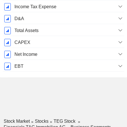
Income Tax Expense
D&A
Total Assets
CAPEX
Net Income
EBT
Stock Market
Stocks
TEG Stock