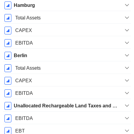
Hamburg
Total Assets
CAPEX
EBITDA
Berlin
Total Assets
CAPEX
EBITDA
Unallocated Rechargeable Land Taxes and Building Insurance
EBITDA
EBT