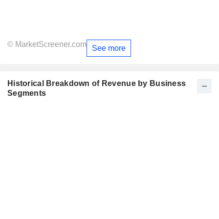
© MarketScreener.com
See more
Historical Breakdown of Revenue by Business
Segments