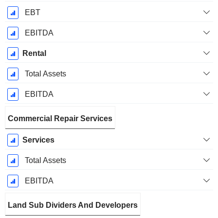
EBT
EBITDA
Rental
Total Assets
EBITDA
Commercial Repair Services
Services
Total Assets
EBITDA
Land Sub Dividers And Developers