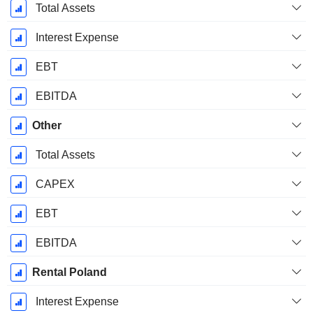
Total Assets
Interest Expense
EBT
EBITDA
Other
Total Assets
CAPEX
EBT
EBITDA
Rental Poland
Interest Expense