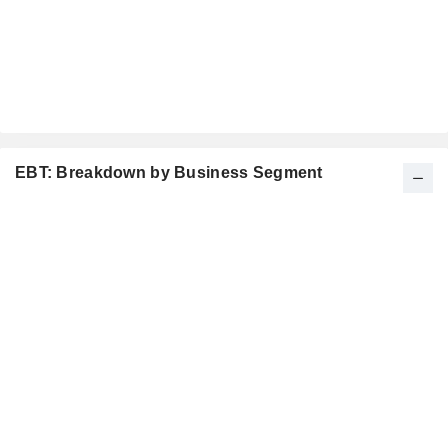
EBT: Breakdown by Business Segment