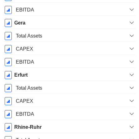
EBITDA
Gera
Total Assets
CAPEX
EBITDA
Erfurt
Total Assets
CAPEX
EBITDA
Rhine-Ruhr