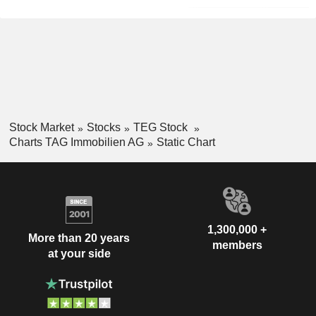
Stock Market
Stocks
TEG Stock
Charts TAG Immobilien AG
Static Chart
1,300,000 +
More than 20 years
members
at your side