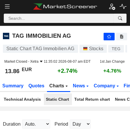
TAG IMMOBILIEN AG
13.86
€
+2.74%
TAG IMMOBILIEN AG
Static Chart TAG Immobilien AG
Stocks
TEG
Market Closed -
Xetra
11:35:02 2026-08-07 am EDT
1st Jan Change
EUR
+2.74%
13.86
+4.76%
Summary
Quotes
Charts
News
Company
Fi
Technical Analysis
Static Chart
Total Return chart
News C
Duration
Period