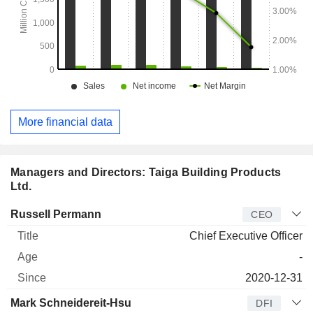
More financial data
Managers and Directors: Taiga Building Products
Ltd.
Manager
Title
Age
Since
Russell Permann
CEO
Chief Executive Officer
-
2020-12-31
Mark Schneidereit-Hsu
DFI