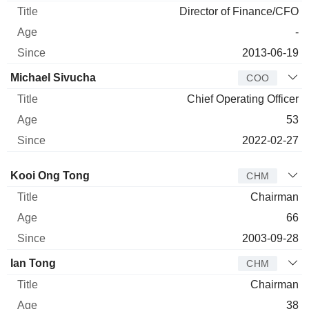
Director of Finance/CFO
-
2013-06-19
Michael Sivucha
COO
Chief Operating Officer
53
2022-02-27
Director
Title
Age
Since
Kooi Ong Tong
CHM
Chairman
66
2003-09-28
Ian Tong
CHM
Chairman
38