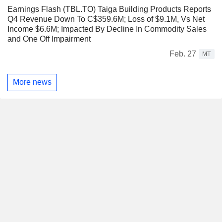
Earnings Flash (TBL.TO) Taiga Building Products Reports
Q4 Revenue Down To C$359.6M; Loss of $9.1M, Vs Net
Income $6.6M; Impacted By Decline In Commodity Sales
and One Off Impairment
Feb. 27
MT
More news