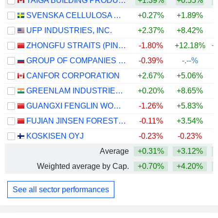
TAIGA BUILDING PRODUCTS LTD.
+1.39%
+0.55%
+
SVENSKA CELLULOSA AKTIEBOLAGET SCA
+0.27%
+1.89%
UFP INDUSTRIES, INC.
+2.37%
+8.42%
ZHONGFU STRAITS (PINGTAN) DEVELOPMENT COMPANY LIMITED
-1.80%
+12.18%
+
GROUP OF COMPANIES SEGEZHA
-0.39%
-.--%
CANFOR CORPORATION
+2.67%
+5.06%
+
GREENLAM INDUSTRIES LIMITED
+0.20%
+8.65%
+
GUANGXI FENGLIN WOOD INDUSTRY GROUP CO.,LTD
-1.26%
+5.83%
FUJIAN JINSEN FORESTRY CO.,LTD
-0.11%
+3.54%
KOSKISEN OYJ
-0.23%
-0.23%
Average
+0.31%
+3.12%
+
Weighted average by Cap.
+0.70%
+4.20%
See all sector performances