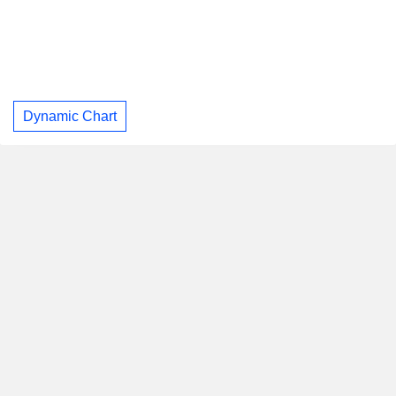
Dynamic Chart