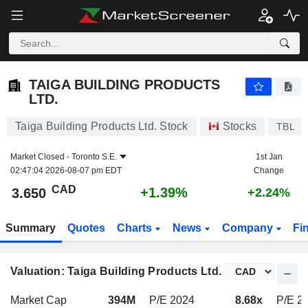
TAIGA BUILDING PRODUCTS LTD.
3.650
$
+1.39%
TAIGA BUILDING PRODUCTS
LTD.
Taiga Building Products Ltd. Stock
Stocks
TBL
Market Closed -
Toronto S.E.
1st Jan
02:47:04 2026-08-07 pm EDT
Change
CAD
+1.39%
3.650
+2.24%
Summary
Quotes
Charts
News
Company
Fi
Valuation: Taiga Building Products Ltd.
Market Cap
394M
P/E 2024
8.68x
P/E 2