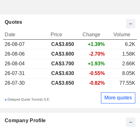
Quotes
Date
Price
Change
Volume
26-08-07
CA$3.650
+1.39%
6.2K
26-08-06
CA$3.600
-2.70%
1.58K
26-08-04
CA$3.700
+1.93%
2.66K
26-07-31
CA$3.630
-0.55%
8.05K
26-07-30
CA$3.650
-0.82%
77.55K
More quotes
Delayed Quote Toronto S.E.
Company Profile