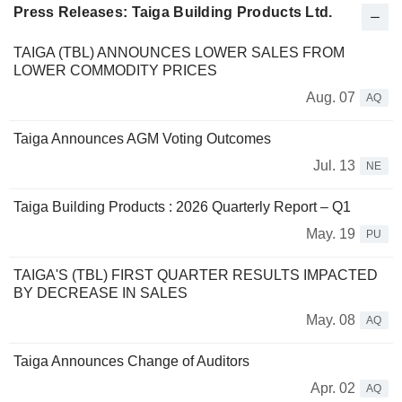
Press Releases: Taiga Building Products Ltd.
TAIGA (TBL) ANNOUNCES LOWER SALES FROM
LOWER COMMODITY PRICES
Aug. 07
AQ
Taiga Announces AGM Voting Outcomes
Jul. 13
NE
Taiga Building Products : 2026 Quarterly Report – Q1
May. 19
PU
TAIGA'S (TBL) FIRST QUARTER RESULTS IMPACTED
BY DECREASE IN SALES
May. 08
AQ
Taiga Announces Change of Auditors
Apr. 02
AQ