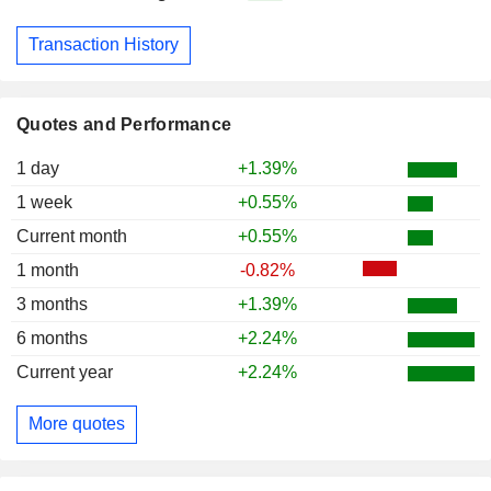
Transaction History
Quotes and Performance
1 day
+1.39%
1 week
+0.55%
Current month
+0.55%
1 month
-0.82%
3 months
+1.39%
6 months
+2.24%
Current year
+2.24%
More quotes