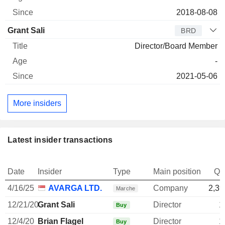
2018-08-08
Grant Sali
BRD
Director/Board Member
-
2021-05-06
More insiders
Latest insider transactions
Date
Insider
Type
Main position
Qu
4/16/25
AVARGA LTD.
Company
2,39
Marche
12/21/20
Grant Sali
Director
1
Buy
12/4/20
Brian Flagel
Director
1
Buy