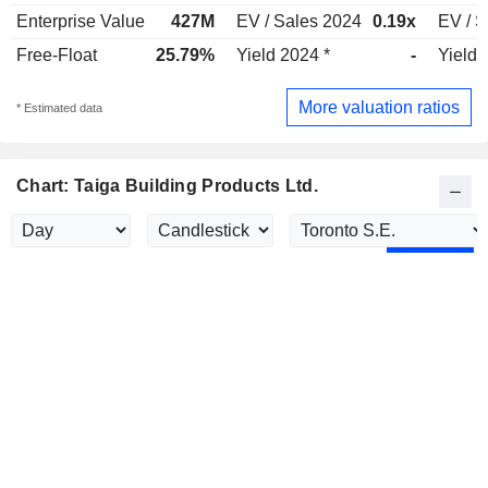
Enterprise Value
427M
EV / Sales 2024
0.19x
EV / S
Free-Float
25.79%
Yield 2024 *
-
Yield 
More valuation ratios
* Estimated data
Chart: Taiga Building Products Ltd.