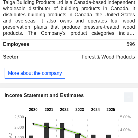
Taiga Building Products Ltd is a Canada-based independent
wholesale distributor of building products in Canada. It
distributes building products in Canada, the United States
and overseas. It also owns and operates four wood
preservation plants that produce pressure-treated wood
products. The Company's product categories include
composite decking, engineered wood, fencing, flooring,
Employees
596
insulation, lumber, moldings, panels, preserved wood,
roofing, and siding. The Company offers a selection of
Sector
Forest & Wood Products
engineered wood products and related accessories. It
provides a range of lightweight, easy-to-install fencing
products for home or commercial use. It produces and
More about the company
distributes a variety of luxury vinyl and laminate flooring
products, along with essential supplies and accessories.
The Company also distributes Eastern and Western
Canadian dimensions of various woods, including Spruce,
Income Statement and Estimates
Pine, Fir (SPF) lumber, Douglas fir lumber, and fir/larch in
less than carload (LCL) volumes.