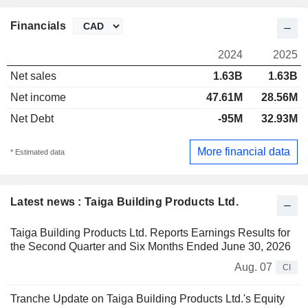
Financials
2024
2025
Net sales
1.63B
1.63B
Net income
47.61M
28.56M
Net Debt
-95M
32.93M
More financial data
* Estimated data
Latest news : Taiga Building Products Ltd.
Taiga Building Products Ltd. Reports Earnings Results for
the Second Quarter and Six Months Ended June 30, 2026
Aug. 07
CI
Tranche Update on Taiga Building Products Ltd.'s Equity