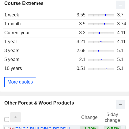
Course Extremes
1 week
3.55
3.7
1 month
3.5
3.74
Current year
3.3
4.11
1 year
3.21
4.11
3 years
2.68
5.1
5 years
2.1
5.1
10 years
0.51
5.1
More quotes
Other Forest & Wood Products
5-day
Change
change