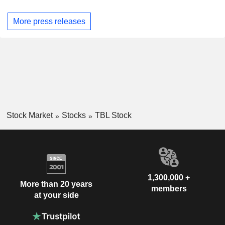
More press releases
Stock Market
Stocks
TBL Stock
1,300,000 +
More than 20 years
members
at your side