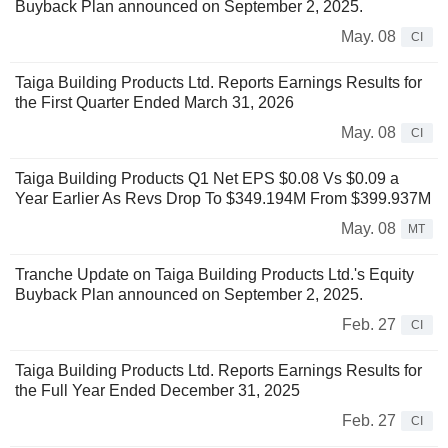
Buyback Plan announced on September 2, 2025.
May. 08
CI
Taiga Building Products Ltd. Reports Earnings Results for
the First Quarter Ended March 31, 2026
May. 08
CI
Taiga Building Products Q1 Net EPS $0.08 Vs $0.09 a
Year Earlier As Revs Drop To $349.194M From $399.937M
May. 08
MT
Tranche Update on Taiga Building Products Ltd.'s Equity
Buyback Plan announced on September 2, 2025.
Feb. 27
CI
Taiga Building Products Ltd. Reports Earnings Results for
the Full Year Ended December 31, 2025
Feb. 27
CI