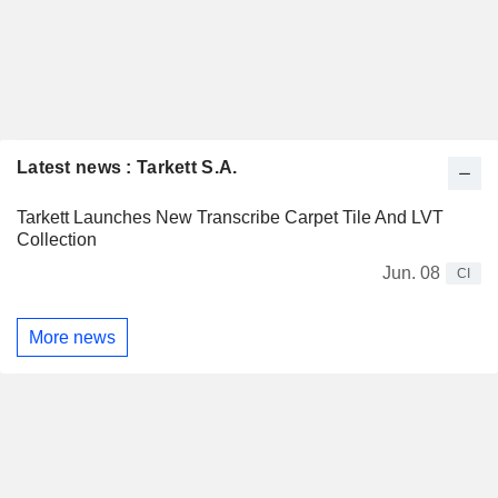
Latest news : Tarkett S.A.
Tarkett Launches New Transcribe Carpet Tile And LVT
Collection
Jun. 08
CI
More news