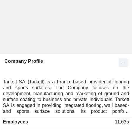
Company Profile
Tarkett SA (Tarkett) is a France-based provider of flooring
and sports surfaces. The Company focuses on the
development, manufacturing and marketing of ground and
surface coating to business and private individuals. Tarkett
SA is engaged in providing integrated flooring, wall based-
and sports surface solutions. Its product portfolio
encompasses ground coating, such as parquets, laminates,
Employees
11,635
fitted carpets, vinyl flooring, conductive polyvinyl chloride
(PVC) flooring and PVS non-slip floors, among others, which