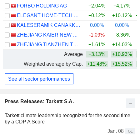
FORBO HOLDING AG
+2.04%
+4.17%
+
ELEGANT HOME-TECH CO., LTD.
+0.12%
+10.12%
+
KALESERAMIK CANAKKALE KALEBODUR SERAMIK SANAYI
0.00%
0.00%
ZHEJIANG KAIER NEW MATERIALS CO.,LTD.
-1.09%
+8.36%
+
ZHEJIANG TIANZHEN TECHNOLOGY CO., LTD.
+1.61%
+14.03%
Average
+3.13%
+10.93%
+
Weighted average by Cap.
+11.48%
+15.52%
+
See all sector performances
Press Releases: Tarkett S.A.
Tarkett climate leadership recognized for the second time
by a CDP A Score
Jan. 08
GL