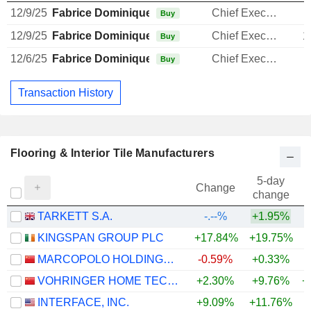
12/9/25
Fabrice Dominique Barthélemy
Chief Executive Officer
Buy
12/9/25
Fabrice Dominique Barthélemy
Chief Executive Officer
1
Buy
12/6/25
Fabrice Dominique Barthélemy
Chief Executive Officer
1
Buy
Transaction History
Flooring & Interior Tile Manufacturers
5-day
Change
change
TARKETT S.A.
-.--%
+1.95%
KINGSPAN GROUP PLC
+17.84%
+19.75%
+
MARCOPOLO HOLDINGS CO., LTD.
-0.59%
+0.33%
VOHRINGER HOME TECHNOLOGY CO.,LTD.
+2.30%
+9.76%
+
INTERFACE, INC.
+9.09%
+11.76%
+