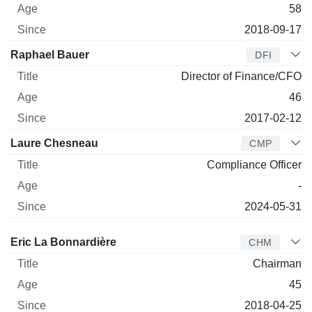
58
2018-09-17
Raphael Bauer
DFI
Director of Finance/CFO
46
2017-02-12
Laure Chesneau
CMP
Compliance Officer
-
2024-05-31
Director
Title
Age
Since
Eric La Bonnardière
CHM
Chairman
45
2018-04-25