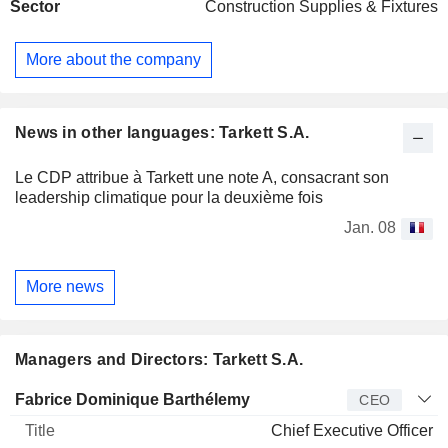
Sector
Construction Supplies & Fixtures
are used primarily in hospitals, schools, apartments building,
shops, hotels and offices. In addition, it provides sport facility
installations. The Company is active in the domestic market
More about the company
and internationally. The major shareholder of the Company
is Societe Investissement Deconinck. It also operates
through Grassman.
News in other languages: Tarkett S.A.
Le CDP attribue à Tarkett une note A, consacrant son
leadership climatique pour la deuxième fois
Jan. 08
More news
Managers and Directors: Tarkett S.A.
Manager
Title
Age
Since
Fabrice Dominique Barthélemy
CEO
Chief Executive Officer