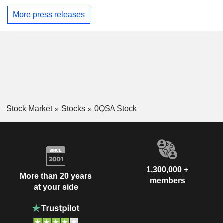
More press releases
Stock Market
Stocks
0QSA Stock
1,300,000 +
More than 20 years
members
at your side