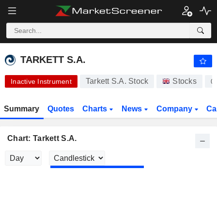
-.-
TARKETT S.A.
17.00
€
-
%
TARKETT S.A.
Tarkett S.A. Stock
Stocks
Inactive Instrument
0
Summary
Quotes
Charts
News
Company
Ca
Chart: Tarkett S.A.