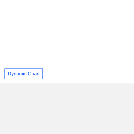
Dynamic Chart