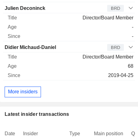
Julien Deconinck
BRD
Director/Board Member
-
-
Didier Michaud-Daniel
BRD
Director/Board Member
68
2019-04-25
More insiders
Latest insider transactions
Date
Insider
Type
Main position
Qu