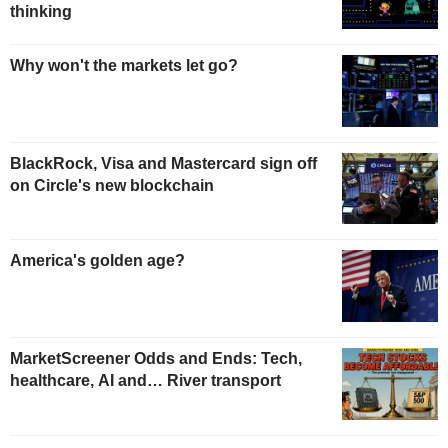
thinking
Why won't the markets let go?
BlackRock, Visa and Mastercard sign off
on Circle's new blockchain
America's golden age?
MarketScreener Odds and Ends: Tech,
healthcare, AI and… River transport