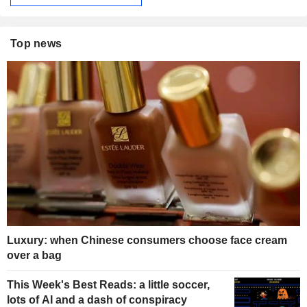
Top news
Luxury: when Chinese consumers choose face cream
over a bag
This Week's Best Reads: a little soccer,
lots of AI and a dash of conspiracy