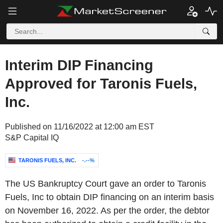
Interim DIP Financing
Approved for Taronis Fuels,
Inc.
Published on 11/16/2022 at 12:00 am EST
S&P Capital IQ
TARONIS FUELS, INC.
-.--%
The US Bankruptcy Court gave an order to Taronis
Fuels, Inc to obtain DIP financing on an interim basis
on November 16, 2022. As per the order, the debtor