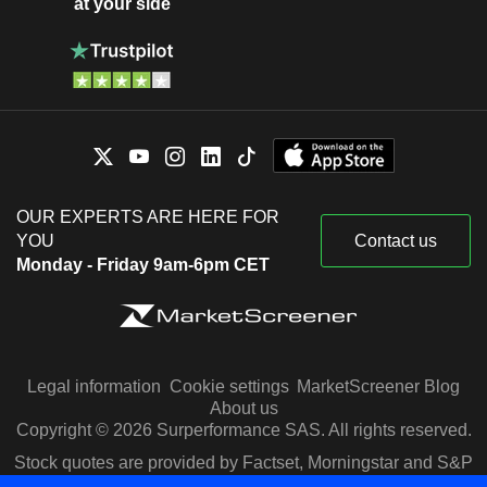
at your side
OUR EXPERTS ARE HERE FOR
YOU
Contact us
Monday - Friday 9am-6pm CET
Legal information
Cookie settings
MarketScreener Blog
About us
Copyright © 2026 Surperformance SAS. All rights reserved.
Stock quotes are provided by Factset, Morningstar and S&P
Capital IQ