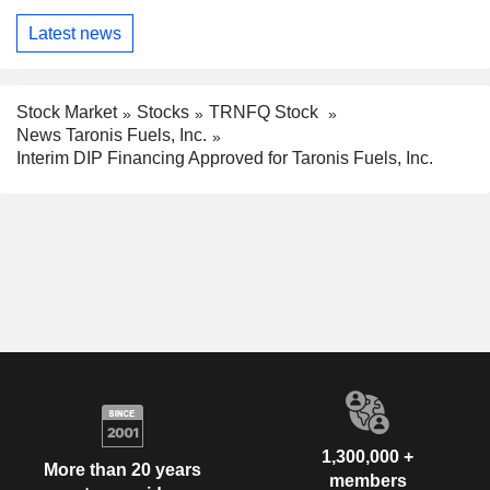
Latest news
Stock Market
Stocks
TRNFQ Stock
News Taronis Fuels, Inc.
Interim DIP Financing Approved for Taronis Fuels, Inc.
1,300,000 +
More than 20 years
members