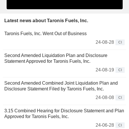
Latest news about Taronis Fuels, Inc.
Taronis Fuels, Inc. Went Out of Business
24-08-28
CI
Second Amended Liquidation Plan and Disclosure
Statement Approved for Taronis Fuels, Inc.
24-08-19
CI
Second Amended Combined Joint Liquidation Plan and
Disclosure Statement Filed by Taronis Fuels, Inc.
24-08-08
CI
3.15 Combined Hearing for Disclosure Statement and Plan
Approved for Taronis Fuels, Inc.
24-06-28
CI