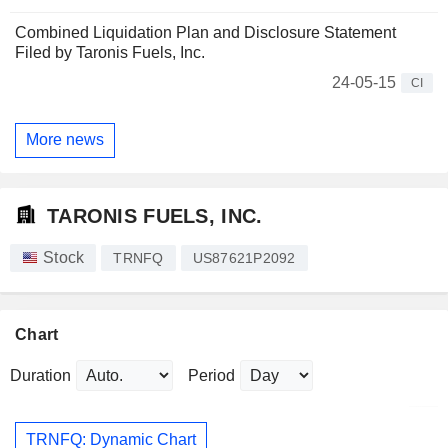
Combined Liquidation Plan and Disclosure Statement
Filed by Taronis Fuels, Inc.
24-05-15
CI
More news
TARONIS FUELS, INC.
Stock
TRNFQ
US87621P2092
Chart
Duration
Period
TRNFQ: Dynamic Chart