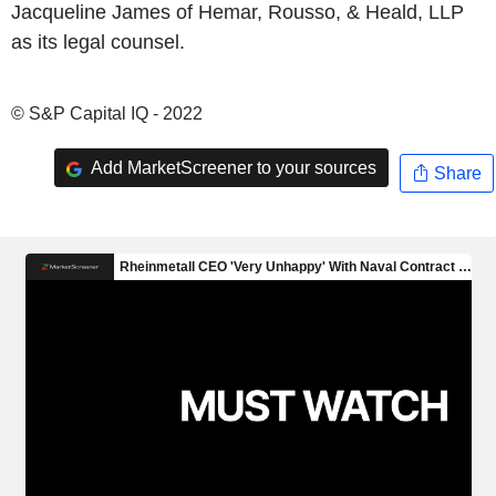
Jacqueline James of Hemar, Rousso, & Heald, LLP
as its legal counsel.
© S&P Capital IQ - 2022
Add MarketScreener to your sources
Share