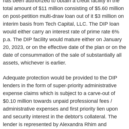
has been authorized to obtain a credit facility in the
total amount of $11 million consisting of $5.60 million
on post-petition multi-draw loan out of it $3 million on
interim basis from Tech Capital, LLC. The DIP loan
would either carry an interest rate of prime rate 6%
p.a. The DIP facility would mature either on January
20, 2023, or on the effective date of the plan or on the
date of consummation of the sale of substantially all
assets, whichever is earlier.
Adequate protection would be provided to the DIP
lenders in the form of super-priority administrative
expense claims which is subject to a carve-out of
$0.10 million towards unpaid professional fees /
administrative expenses and first priority lien upon
and security interest in the debtor's collateral. The
lender is represented by Alexandra Rhim and