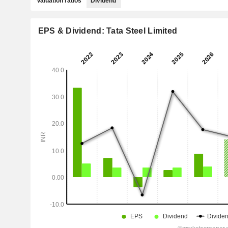
Valuation ratios
Dividend
EPS & Dividend: Tata Steel Limited