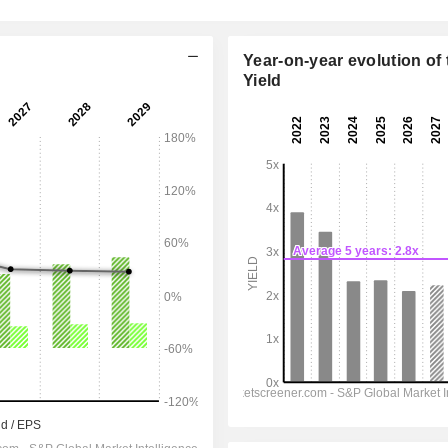
Year-on-year evolution of 
Yield