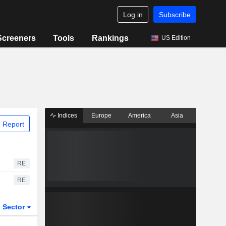
Log in
Subscribe
Screeners
Tools
Rankings
US Edition
Indices
Europe
America
Asia
 Report
RE
RE
Sector
ETFs