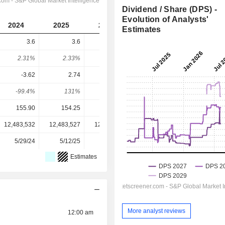
Dividend / Share (DPS) -
Evolution of Analysts'
2024
2025
2026
2027
2028
Estimates
3.6
3.6
4
4.194
4.472
2.31%
2.33%
2.09%
2.22%
2.36%
-3.62
2.74
8.65
14.04
15.88
-99.4%
131%
46.2%
29.9%
28.2%
155.90
154.25
191.80
189.30
189.30
12,483,532
12,483,527
12,483,532
12,483,532
-
5/29/24
5/12/25
5/15/26
-
-
Estimates
More analyst reviews
12:00 am