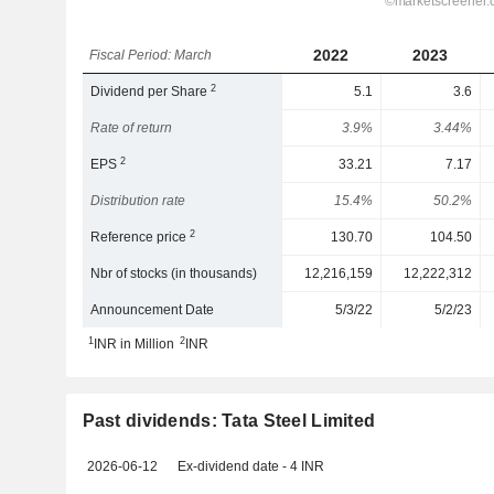
2022
2023
Fiscal Period: March
2
Dividend per Share
5.1
3.6
Rate of return
3.9%
3.44%
2
EPS
33.21
7.17
Distribution rate
15.4%
50.2%
2
Reference price
130.70
104.50
Nbr of stocks (in thousands)
12,216,159
12,222,312
Announcement Date
5/3/22
5/2/23
1
2
INR in Million
INR
Past dividends: Tata Steel Limited
2026-06-12
Ex-dividend date - 4 INR