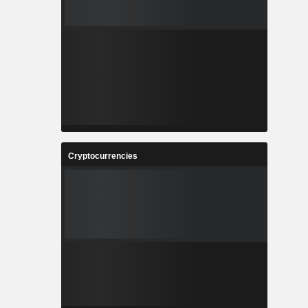
Cryptocurrencies