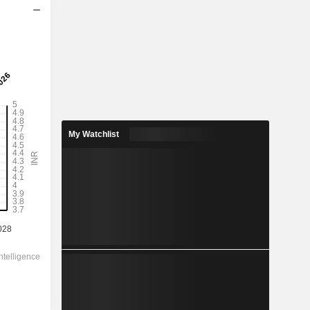
2029
4.658
2.46%
17.21
27.1%
My Watchlist
189.30
-
-