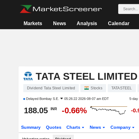
Markets
News
Analysis
Calendar
TATA STEEL LIMITED
Dividend Tata Steel Limited
Stocks
TATASTEEL
Delayed
Bombay S.E.
05:26:22 2026-08-07 am EDT
5-day
188.05
-0.66%
INR
-0
Summary
Quotes
Charts
News
Company