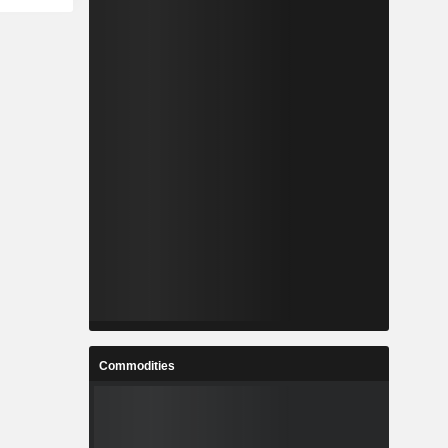
Commodities