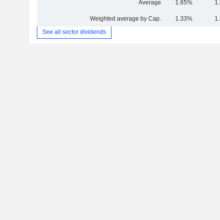
Average
1.65%
1
Weighted average by Cap.
1.33%
1
See all sector dividends