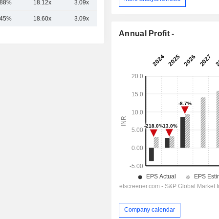
.88%
18.12x
3.09x
2.20x
.45%
18.60x
3.09x
2.12x
Annual Profit -
Company calendar