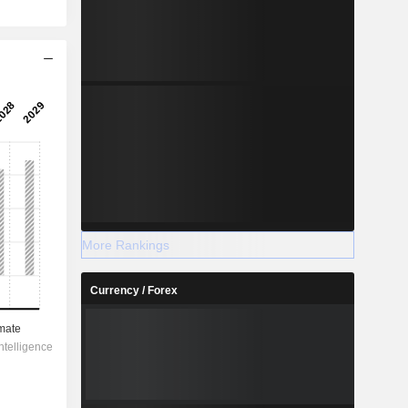
More Rankings
Currency / Forex