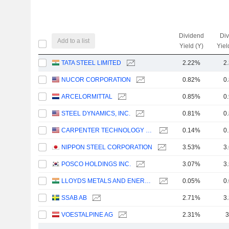
Dividend
Di
Add to a list
Yield (Y)
Yiel
TATA STEEL LIMITED
2.22%
2
NUCOR CORPORATION
0.82%
0
ARCELORMITTAL
0.85%
0
STEEL DYNAMICS, INC.
0.81%
0
CARPENTER TECHNOLOGY CORPORATION
0.14%
0
NIPPON STEEL CORPORATION
3.53%
3
POSCO HOLDINGS INC.
3.07%
3
LLOYDS METALS AND ENERGY LIMITED
0.05%
0
SSAB AB
2.71%
3
VOESTALPINE AG
2.31%
3