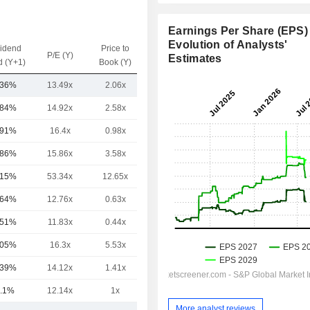
Earnings Per Share (EPS) 
Evolution of Analysts'
vidend
Price to
EV / Sales
P/E (Y)
Estimates
d (Y+1)
Book (Y)
(Y)
.36%
13.49x
2.06x
1.19x
.84%
14.92x
2.58x
1.63x
.91%
16.4x
0.98x
0.94x
.86%
15.86x
3.58x
1.7x
.15%
53.34x
12.65x
8.92x
.64%
12.76x
0.63x
0.79x
.51%
11.83x
0.44x
0.54x
.05%
16.3x
5.53x
4.72x
.39%
14.12x
1.41x
0.93x
.1%
12.14x
1x
0.59x
More analyst reviews