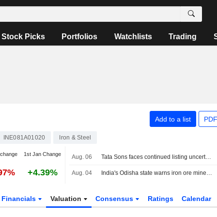
Stock Picks
Portfolios
Watchlists
Trading
Add to a list
PDF
INE081A01020
Iron & Steel
 change
1st Jan Change
Aug. 06
Tata Sons faces continued listing uncertainty after RBI classification
.97%
+4.39%
Aug. 04
India's Odisha state warns iron ore miners, steelmakers over grade manipulation
Financials
Valuation
Consensus
Ratings
Calendar