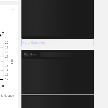
-
More Rankings
Rankings