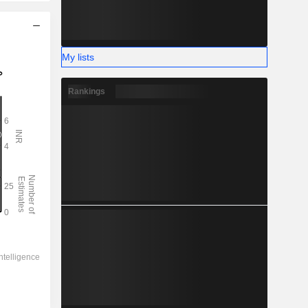
My lists
Rankings