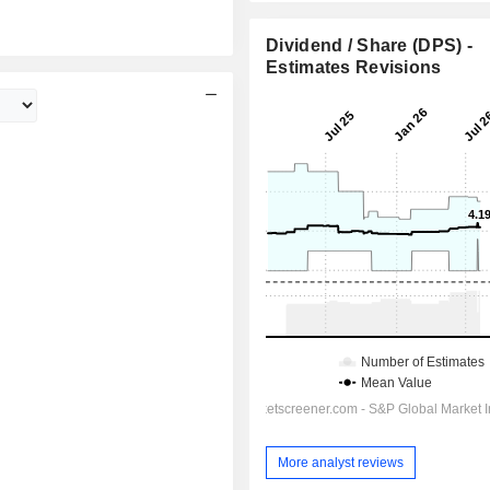
Dividend / Share (DPS) -
Estimates Revisions
More analyst reviews