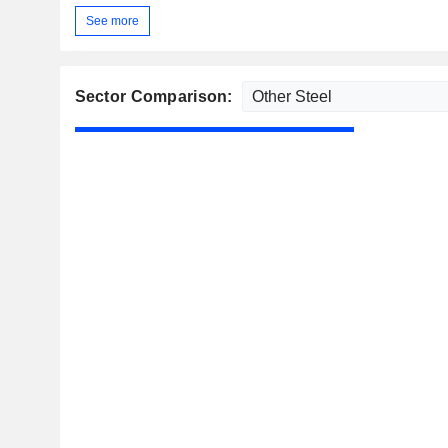
See more
Sector Comparison: