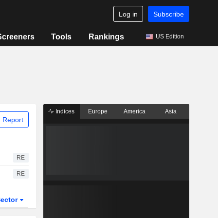
Log in
Subscribe
Screeners
Tools
Rankings
US Edition
Indices
Europe
America
Asia
 Report
RE
RE
ector