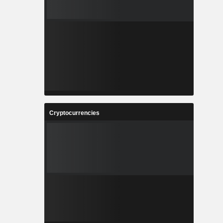
Cryptocurrencies