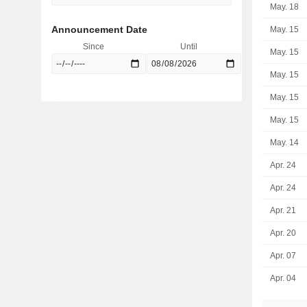
May. 18
Announcement Date
May. 15
Since
Until
May. 15
May. 15
May. 15
May. 15
May. 14
Apr. 24
Apr. 24
Apr. 21
Apr. 20
Apr. 07
Apr. 04