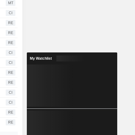
MT
CI
RE
RE
RE
CI
My Watchlist
CI
RE
RE
CI
CI
RE
RE