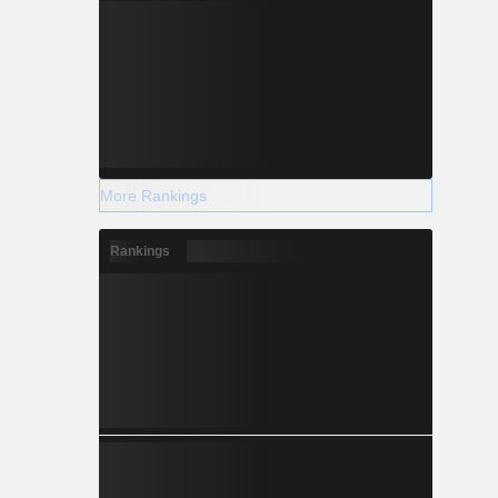
More Rankings
Rankings