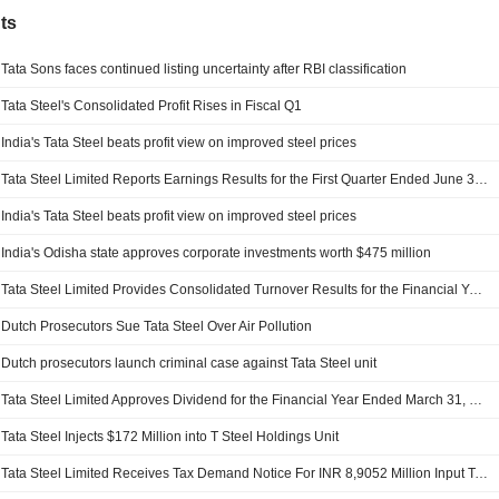
ts
Tata Sons faces continued listing uncertainty after RBI classification
Tata Steel's Consolidated Profit Rises in Fiscal Q1
India's Tata Steel beats profit view on improved steel prices
Tata Steel Limited Reports Earnings Results for the First Quarter Ended June 30, 2026
India's Tata Steel beats profit view on improved steel prices
India's Odisha state approves corporate investments worth $475 million
Tata Steel Limited Provides Consolidated Turnover Results for the Financial Year Ended March 31, 2026
Dutch Prosecutors Sue Tata Steel Over Air Pollution
Dutch prosecutors launch criminal case against Tata Steel unit
Tata Steel Limited Approves Dividend for the Financial Year Ended March 31, 2026
Tata Steel Injects $172 Million into T Steel Holdings Unit
Tata Steel Limited Receives Tax Demand Notice For INR 8,9052 Million Input Tax Credit Irregularity