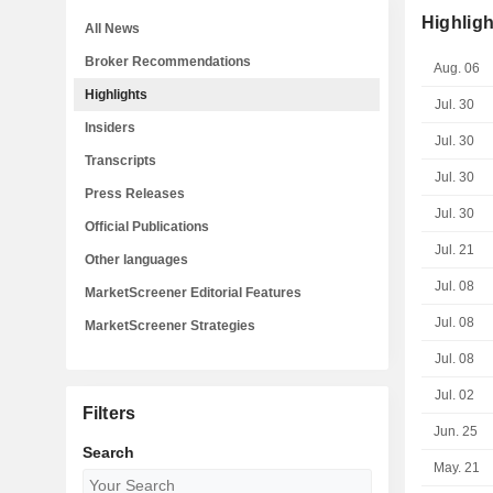
Highligh
All News
Broker Recommendations
Aug. 06
Highlights
Jul. 30
Insiders
Jul. 30
Transcripts
Jul. 30
Press Releases
Jul. 30
Official Publications
Jul. 21
Other languages
Jul. 08
MarketScreener Editorial Features
Jul. 08
MarketScreener Strategies
Jul. 08
Jul. 02
Filters
Jun. 25
Search
May. 21