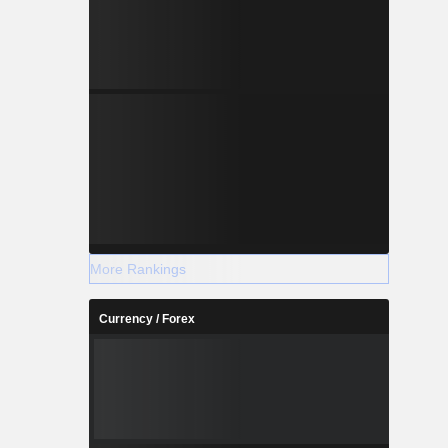
More Rankings
Currency / Forex