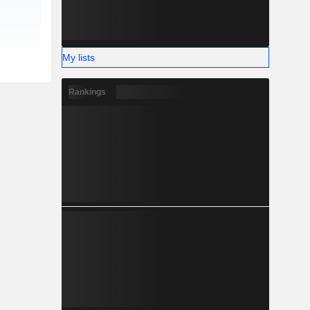
My lists
Rankings