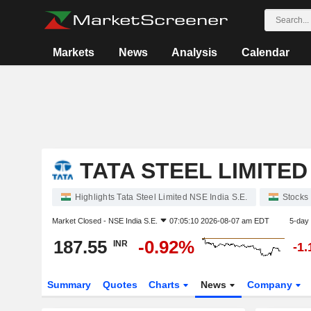
Markets
News
Analysis
Calendar
TATA STEEL LIMITED
Highlights Tata Steel Limited NSE India S.E.
Stocks
Market Closed -
NSE India S.E.
07:05:10 2026-08-07 am EDT
5-day
187.55
-0.92%
INR
-1
Summary
Quotes
Charts
News
Company