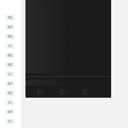
RE
MT
RE
CI
RE
RE
CI
MT
RE
CI
MT
CI