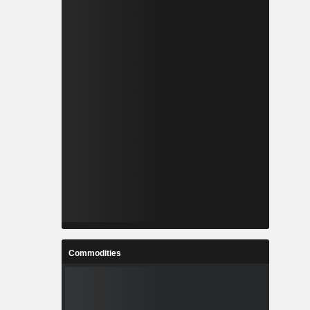
Commodities