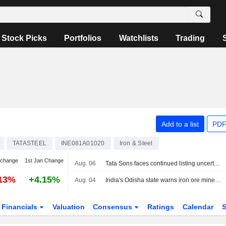
Stock Picks
Portfolios
Watchlists
Trading
Add to a list
PDF
TATASTEEL
INE081A01020
Iron & Steel
 change
1st Jan Change
Aug. 06
Tata Sons faces continued listing uncertainty after RBI classification
.13%
+4.15%
Aug. 04
India's Odisha state warns iron ore miners, steelmakers over grade manipulation
Financials
Valuation
Consensus
Ratings
Calendar
S