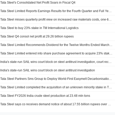
Tata Steel's Consolidated Net Profit Soars in Fiscal Q4
Tata Steel Limited Reports Earnings Results for the Fourth Quarter and Full Year Ended March 31, 2026
Tata Steel misses quarterly profit view on increased raw materials costs, one-time charges
Tata Steel to buy 23% stake in TM International Logistics
Tata Steel Q4 consol net profit at 29.26 billion rupees
Tata Steel Limited Recommends Dividend for the Twelve Months Ended March 31, 2026, Payable on and from July 6, 2026
Tata Steel Limited entered into share purchase agreement to acquire 23% stake in Tata Martrade International Logistics Limited from IQ Martrade Holding und Managementgesellschaft mbH for INR 3.4 billion.
India's state-run SAIL wins court block on steel antitrust investigation, court records show
India's state-run SAIL wins court block on steel antitrust investigation
Tata Steel Partners Sms Group to Deploy World-First Easymelt Decarbonisation Technology
Tata Steel Limited completed the acquisition of an unknown minority stake in TP Adarsh Limited.
Tata Steel FY2026 India crude steel production at 23.48 mln tons
Tata Steel says co receives demand notice of about 17.55 billion rupees over alleged excess coal mining