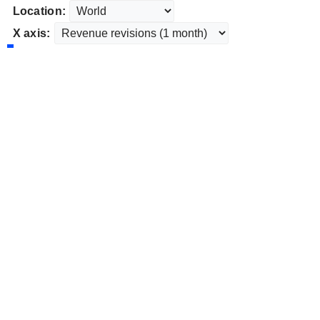
Location:
X axis: