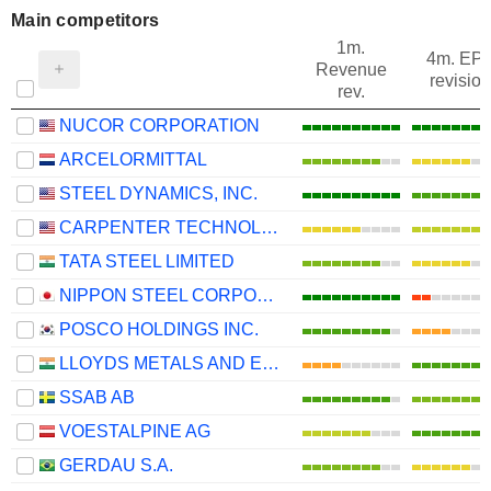
Main competitors
1m.
4m. EP
Revenue
revision
rev.
NUCOR CORPORATION
ARCELORMITTAL
STEEL DYNAMICS, INC.
CARPENTER TECHNOLOGY CORPORATION
TATA STEEL LIMITED
NIPPON STEEL CORPORATION
POSCO HOLDINGS INC.
LLOYDS METALS AND ENERGY LIMITED
SSAB AB
VOESTALPINE AG
GERDAU S.A.