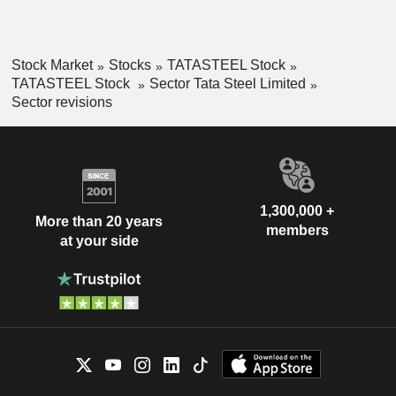
Stock Market
Stocks
TATASTEEL Stock
TATASTEEL Stock
Sector Tata Steel Limited
Sector revisions
1,300,000 +
More than 20 years
members
at your side