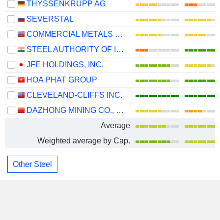
THYSSENKRUPP AG
SEVERSTAL
COMMERCIAL METALS COMPANY
STEEL AUTHORITY OF INDIA LIMITED
JFE HOLDINGS, INC.
HOA PHAT GROUP
CLEVELAND-CLIFFS INC.
DAZHONG MINING CO., LTD.
Average
Weighted average by Cap.
Other Steel