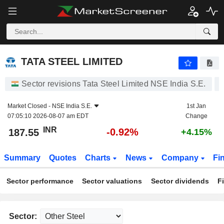
TATA STEEL LIMITED
187.55
₹
-0.92%
TATA STEEL LIMITED
Sector revisions Tata Steel Limited NSE India S.E.
Market Closed -
NSE India S.E.
1st Jan
07:05:10 2026-08-07 am EDT
Change
INR
-0.92%
187.55
+4.15%
Summary
Quotes
Charts
News
Company
Fi
Sector performance
Sector valuations
Sector dividends
F
Sector: