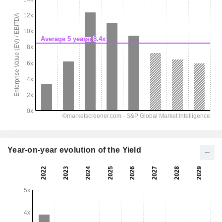
Year-on-year evolution of the Yield