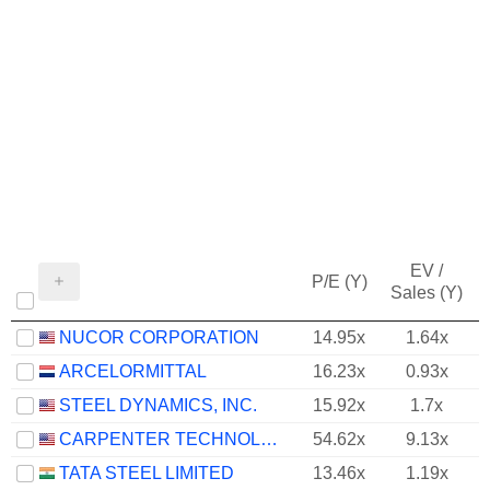
EV /
P/E (Y)
Sales (Y)
NUCOR CORPORATION
14.95x
1.64x
ARCELORMITTAL
16.23x
0.93x
STEEL DYNAMICS, INC.
15.92x
1.7x
CARPENTER TECHNOLOGY CORPORATION
54.62x
9.13x
TATA STEEL LIMITED
13.46x
1.19x