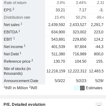
Rate of return
3.9%
3.44%
2.31
2
EPS
33.21
7.17
-3.6
Distribution rate
15.4%
50.2%
-99.4
1
Net sales
2,439,592
2,433,527
2,291,70
1
EBITDA
634,900
323,002
223,05
1
EBIT
543,891
229,650
124,23
1
Net income
401,539
87,604
-44,37
1
Net Debt
511,380
716,989
800,01
2
Reference price
130.70
104.50
155.9
Nbr of stocks (in
12,216,159
12,222,312
12,483,53
thousands)
Announcement Date
5/3/22
5/2/23
5/29/2
1
2
INR in Million
INR
Estimates
P/E
, Detailed evolution