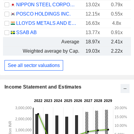
NIPPON STEEL CORPORATION
13.02x
0.79x
POSCO HOLDINGS INC.
12.15x
0.55x
LLOYDS METALS AND ENERGY LIMITED
16.63x
4.8x
SSAB AB
13.77x
0.91x
Average
18.97x
2.41x
Weighted average by Cap.
19.03x
2.22x
See all sector valuations
Income Statement and Estimates