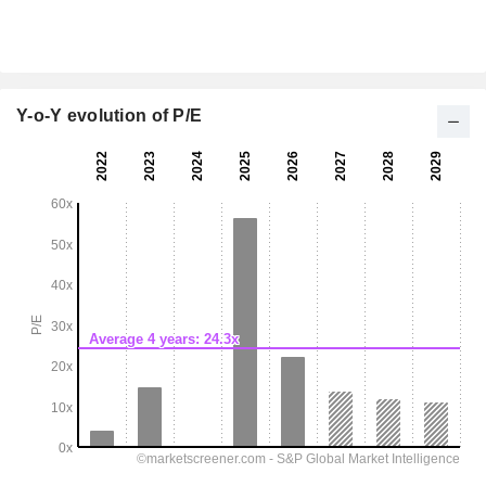
Y-o-Y evolution of P/E