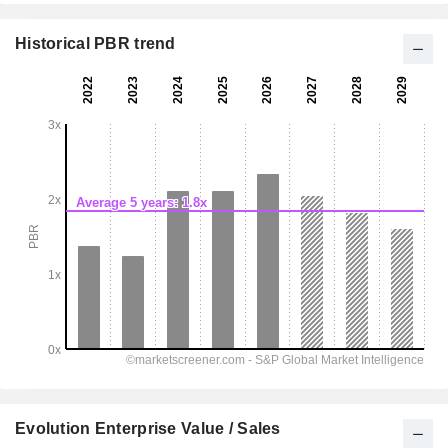
Historical PBR trend
Evolution Enterprise Value / Sales