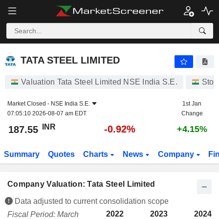
TATA STEEL LIMITED
187.55
₹
-0.92%
TATA STEEL LIMITED
Valuation Tata Steel Limited NSE India S.E.
Stoc
Market Closed -
NSE India S.E.
1st Jan
07:05:10 2026-08-07 am EDT
Change
INR
-0.92%
187.55
+4.15%
Summary
Quotes
Charts
News
Company
Fi
Company Valuation: Tata Steel Limited
Data adjusted to current consolidation scope
2022
2023
2024
Fiscal Period: March