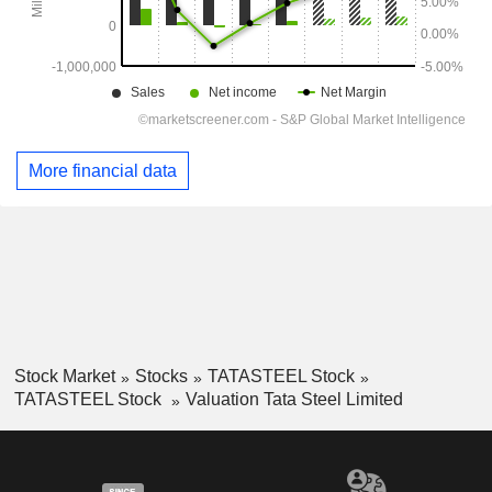
More financial data
Stock Market
Stocks
TATASTEEL Stock
TATASTEEL Stock
Valuation Tata Steel Limited