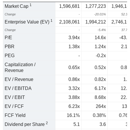
1
Market Cap
1,596,681
1,277,223
1,946,18
Change
-
-20.01%
52.3
1
Enterprise Value (EV)
2,108,061
1,994,212
2,746,19
Change
-
-5.4%
37.7
P/E
3.94x
14.6x
-43.1
PBR
1.38x
1.24x
2.11
PEG
-
-0.2x
0
Capitalization /
0.65x
0.52x
0.85
Revenue
EV / Revenue
0.86x
0.82x
1.2
EV / EBITDA
3.32x
6.17x
12.3
EV / EBIT
3.88x
8.68x
22.1
EV / FCF
6.23x
264x
131
FCF Yield
16.1%
0.38%
0.76
2
Dividend per Share
5.1
3.6
3.