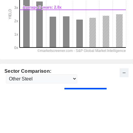
Sector Comparison: