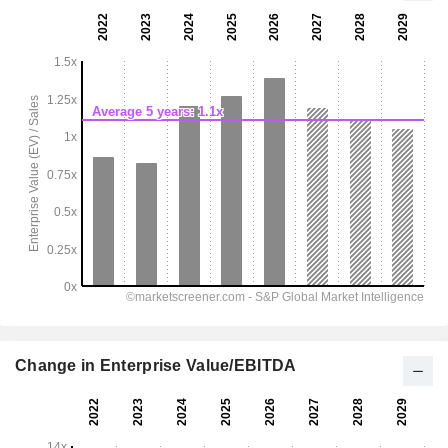
Change in Enterprise Value/EBITDA