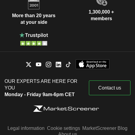
1,300,000 +
More than 20 years
members
at your side
OUR EXPERTS ARE HERE FOR
YOU
Contact us
Monday - Friday 9am-6pm CET
Legal information
Cookie settings
MarketScreener Blog
About us