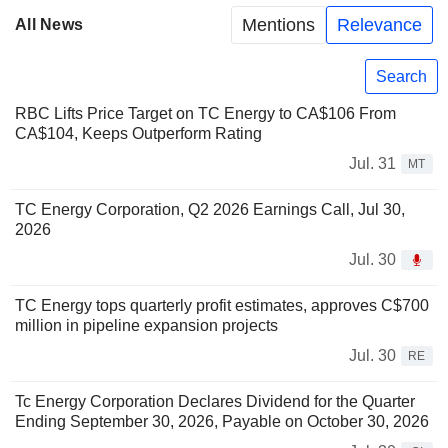
Mentions
Relevance
All News
Search
RBC Lifts Price Target on TC Energy to CA$106 From
CA$104, Keeps Outperform Rating
Jul. 31
MT
TC Energy Corporation, Q2 2026 Earnings Call, Jul 30,
2026
Jul. 30
TC Energy tops quarterly profit estimates, approves C$700
million in pipeline expansion projects
Jul. 30
RE
Tc Energy Corporation Declares Dividend for the Quarter
Ending September 30, 2026, Payable on October 30, 2026