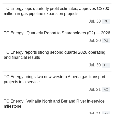
TC Energy tops quarterly profit estimates, approves C$700
million in gas pipeline expansion projects
Jul. 30
RE
TC Energy : Quarterly Report to Shareholders (Q2) — 2026
Jul. 30
PU
TC Energy reports strong second quarter 2026 operating
and financial results
Jul. 30
GL
TC Energy brings two new western Alberta gas transport
projects into service
Jul. 21
AQ
TC Energy : Valhalla North and Berland River in-service
milestone
Jul. 21