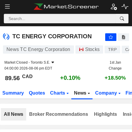
TC ENERGY CORPORATION
89.56
$
+0.10%
TC ENERGY CORPORATION
News TC Energy Corporation
Stocks
TRP
CA
Market Closed -
Toronto S.E.
1st Jan
04:00:00 2026-08-06 pm EDT
Change
CAD
+0.10%
89.56
+18.50%
Summary
Quotes
Charts
News
Company
Fi
All News
Broker Recommendations
Highlights
Insi