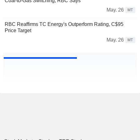
Coal-to-Gas Switching, RBC Says
May. 26
MT
RBC Reaffirms TC Energy's Outperform Rating, C$95
Price Target
May. 26
MT