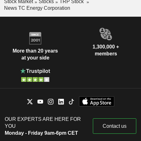
Stock Market
Stocks
TRP Stock
News TC Energy Corporation
1,300,000 +
More than 20 years
members
at your side
OUR EXPERTS ARE HERE FOR
YOU
Contact us
Monday - Friday 9am-6pm CET