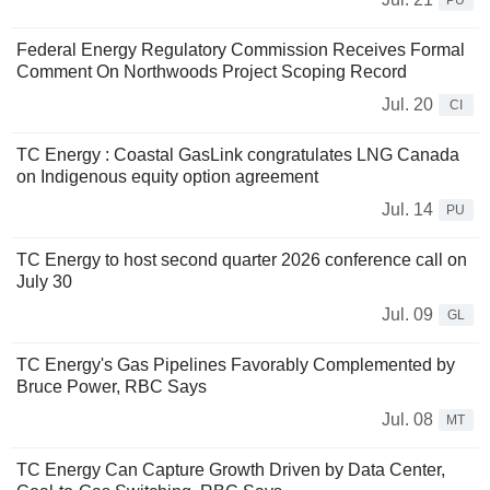
PU
Federal Energy Regulatory Commission Receives Formal
Comment On Northwoods Project Scoping Record
Jul. 20
CI
TC Energy : Coastal GasLink congratulates LNG Canada
on Indigenous equity option agreement
Jul. 14
PU
TC Energy to host second quarter 2026 conference call on
July 30
Jul. 09
GL
TC Energy's Gas Pipelines Favorably Complemented by
Bruce Power, RBC Says
Jul. 08
MT
TC Energy Can Capture Growth Driven by Data Center,