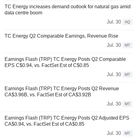
TC Energy increases demand outlook for natural gas amid
data centre boom
Jul. 30
AQ
TC Energy Q2 Comparable Earnings, Revenue Rise
Jul. 30
MT
Earnings Flash (TRP) TC Energy Posts Q2 Comparable
EPS C$0.94, vs. FactSet Est of C$0.85
Jul. 30
MT
Earnings Flash (TRP) TC Energy Posts Q2 Revenue
CA$3.96B, vs. FactSet Est of CA$3.92B
Jul. 30
MT
Earnings Flash (TRP) TC Energy Posts Q2 Adjusted EPS
CA$0.94, vs. FactSet Est of CA$0.85
Jul. 30
MT