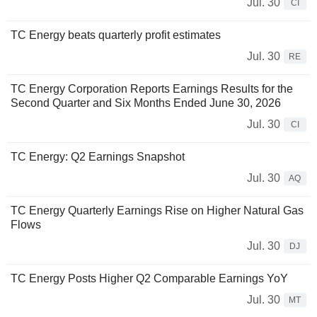
Jul. 30
CI
TC Energy beats quarterly profit estimates
Jul. 30
RE
TC Energy Corporation Reports Earnings Results for the
Second Quarter and Six Months Ended June 30, 2026
Jul. 30
CI
TC Energy: Q2 Earnings Snapshot
Jul. 30
AQ
TC Energy Quarterly Earnings Rise on Higher Natural Gas
Flows
Jul. 30
DJ
TC Energy Posts Higher Q2 Comparable Earnings YoY
Jul. 30
MT