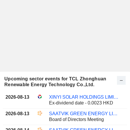
Upcoming sector events for TCL Zhonghuan
Renewable Energy Technology Co.,Ltd.
2026-08-13
XINYI SOLAR HOLDINGS LIMITED
Ex-dividend date - 0.0023 HKD
2026-08-13
SAATVIK GREEN ENERGY LIMITED
Board of Directors Meeting