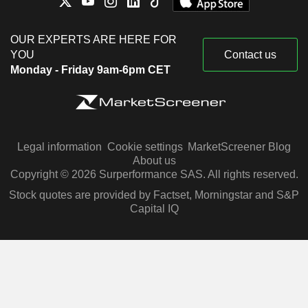
OUR EXPERTS ARE HERE FOR
YOU
Contact us
Monday - Friday 9am-6pm CET
Legal information
Cookie settings
MarketScreener Blog
About us
Copyright © 2026 Surperformance SAS. All rights reserved.
Stock quotes are provided by Factset, Morningstar and S&P
Capital IQ