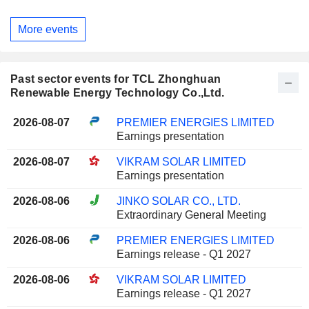
More events
Past sector events for TCL Zhonghuan
Renewable Energy Technology Co.,Ltd.
2026-08-07
PREMIER ENERGIES LIMITED
Earnings presentation
2026-08-07
VIKRAM SOLAR LIMITED
Earnings presentation
2026-08-06
JINKO SOLAR CO., LTD.
Extraordinary General Meeting
2026-08-06
PREMIER ENERGIES LIMITED
Earnings release - Q1 2027
2026-08-06
VIKRAM SOLAR LIMITED
Earnings release - Q1 2027