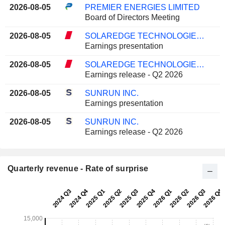
2026-08-05
PREMIER ENERGIES LIMITED
Board of Directors Meeting
2026-08-05
SOLAREDGE TECHNOLOGIES, INC.
Earnings presentation
2026-08-05
SOLAREDGE TECHNOLOGIES, INC.
Earnings release - Q2 2026
2026-08-05
SUNRUN INC.
Earnings presentation
2026-08-05
SUNRUN INC.
Earnings release - Q2 2026
Quarterly revenue - Rate of surprise