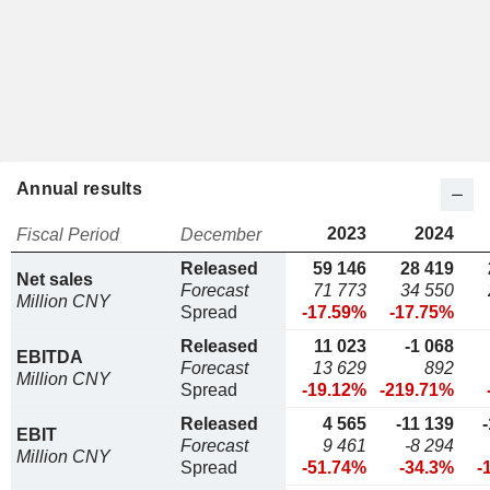
Annual results
2023
2024
Fiscal Period
December
Released
59 146
28 419
Net sales
Forecast
71 773
34 550
Million CNY
Spread
-17.59%
-17.75%
Released
11 023
-1 068
EBITDA
Forecast
13 629
892
Million CNY
Spread
-19.12%
-219.71%
Released
4 565
-11 139
EBIT
Forecast
9 461
-8 294
Million CNY
Spread
-51.74%
-34.3%
-