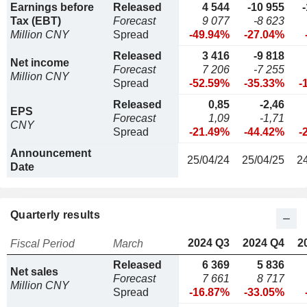
Earnings before
Released
4 544
-10 955
Tax (EBT)
Forecast
9 077
-8 623
Million CNY
Spread
-49.94%
-27.04%
Released
3 416
-9 818
Net income
Forecast
7 206
-7 255
Million CNY
Spread
-52.59%
-35.33%
-
Released
0,85
-2,46
EPS
Forecast
1,09
-1,71
CNY
Spread
-21.49%
-44.42%
-
Announcement
25/04/24
25/04/25
2
Date
Quarterly results
2024 Q3
2024 Q4
2
Fiscal Period
March
Released
6 369
5 836
Net sales
Forecast
7 661
8 717
Million CNY
Spread
-16.87%
-33.05%