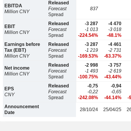
Released
EBITDA
Forecast
837
Million CNY
Spread
Released
-3 287
-4 470
EBIT
Forecast
-1 013
-3 018
Million CNY
Spread
-224.54%
-48.1%
Earnings before
Released
-3 287
-4 461
Tax (EBT)
Forecast
-1 219
-2 731
Million CNY
Spread
-169.53%
-63.37%
Released
-2 998
-3 757
Net income
Forecast
-1 493
-2 619
Million CNY
Spread
-100.75%
-43.44%
Released
-0,75
-0,94
EPS
Forecast
-0,22
-0,65
CNY
Spread
-242.08%
-44.14%
-
Announcement
28/10/24
25/04/25
2
Date