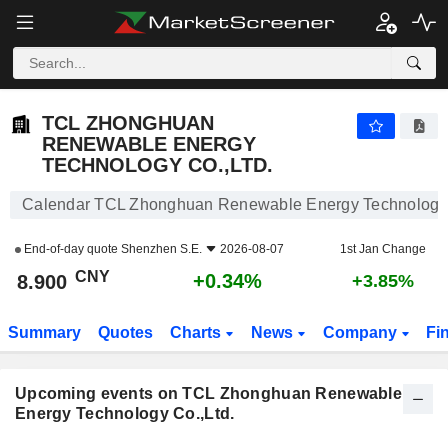
TCL ZHONGHUAN RENEWABLE ENERGY TECHNOLOG
TCL ZHONGHUAN
RENEWABLE ENERGY
TECHNOLOGY CO.,LTD.
Calendar TCL Zhonghuan Renewable Energy Technology 
End-of-day quote
Shenzhen S.E.
2026-08-07
1st Jan Change
CNY
+0.34%
8.900
+3.85%
Summary
Quotes
Charts
News
Company
Fi
Upcoming events on TCL Zhonghuan Renewable
Energy Technology Co.,Ltd.