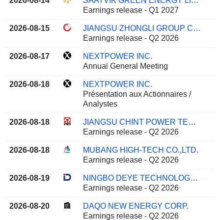
2026-08-14
SAATVIK GREEN ENERGY LIMITED
Earnings release - Q1 2027
2026-08-15
JIANGSU ZHONGLI GROUP CO.,LTD
Earnings release - Q2 2026
2026-08-17
NEXTPOWER INC.
Annual General Meeting
2026-08-18
NEXTPOWER INC.
Présentation aux Actionnaires /
Analystes
2026-08-18
JIANGSU CHINT POWER TECHNOLOGY CO., LTD.
Earnings release - Q2 2026
2026-08-18
MUBANG HIGH-TECH CO.,LTD.
Earnings release - Q2 2026
2026-08-19
NINGBO DEYE TECHNOLOGY GROUP CO., LTD.
Earnings release - Q2 2026
2026-08-20
DAQO NEW ENERGY CORP.
Earnings release - Q2 2026