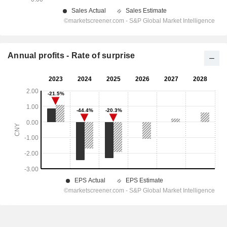
Annual profits - Rate of surprise