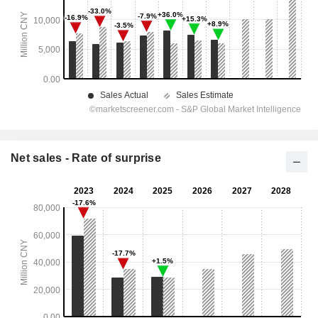
Net sales - Rate of surprise