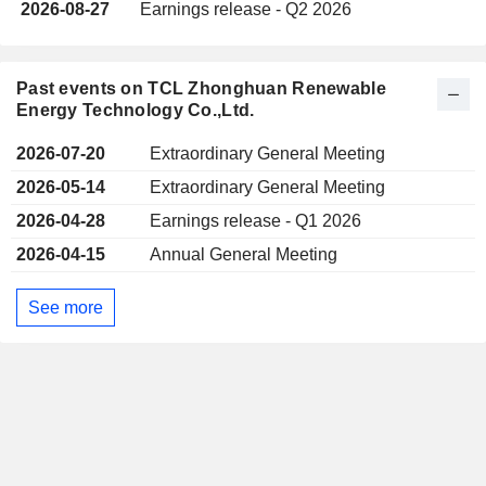
2026-08-27
Earnings release - Q2 2026
Past events on TCL Zhonghuan Renewable
Energy Technology Co.,Ltd.
2026-07-20
Extraordinary General Meeting
2026-05-14
Extraordinary General Meeting
2026-04-28
Earnings release - Q1 2026
2026-04-15
Annual General Meeting
See more