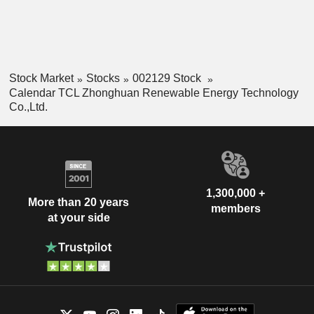
Stock Market
Stocks
002129 Stock
Calendar TCL Zhonghuan Renewable Energy Technology
Co.,Ltd.
1,300,000 +
More than 20 years
members
at your side