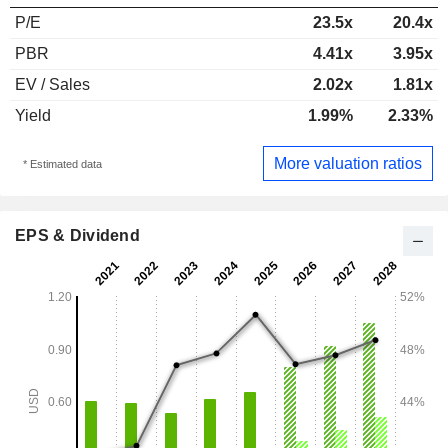
P/E
23.5x
20.4x
PBR
4.41x
3.95x
EV / Sales
2.02x
1.81x
Yield
1.99%
2.33%
More valuation ratios
* Estimated data
EPS & Dividend