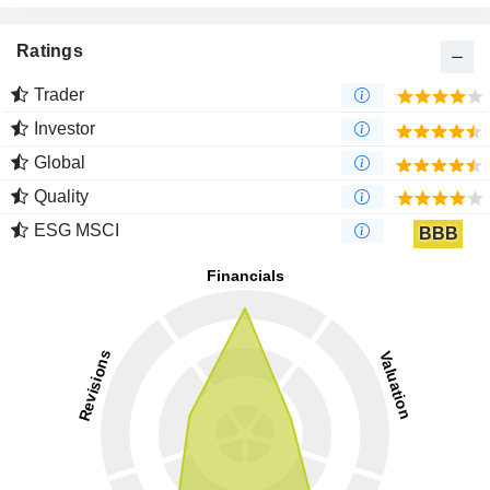
Ratings
Trader
Investor
Global
Quality
ESG MSCI
BBB