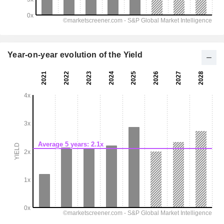
Year-on-year evolution of the Yield