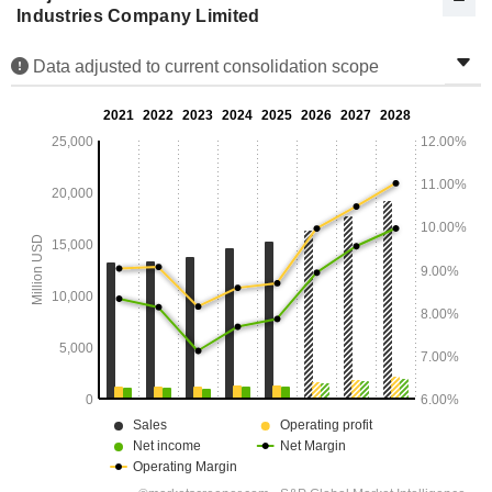
Industries Company Limited
Data adjusted to current consolidation scope