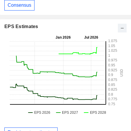
Consensus
EPS Estimates