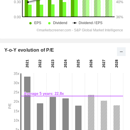
Y-o-Y evolution of P/E