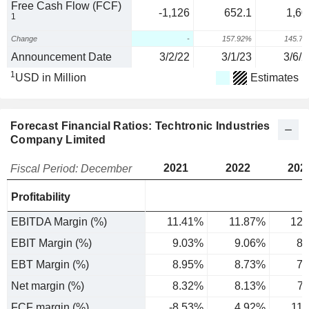
Free Cash Flow (FCF)
-1,126
652.1
1,60
1
Change
-
157.92%
145.7
Announcement Date
3/2/22
3/1/23
3/6/2
1
USD in Million
Estimates
Forecast Financial Ratios: Techtronic Industries
Company Limited
2021
2022
202
Fiscal Period: December
Profitability
EBITDA Margin (%)
11.41%
11.87%
12.
EBIT Margin (%)
9.03%
9.06%
8.
EBT Margin (%)
8.95%
8.73%
7.
Net margin (%)
8.32%
8.13%
7
FCF margin (%)
-8.53%
4.92%
11