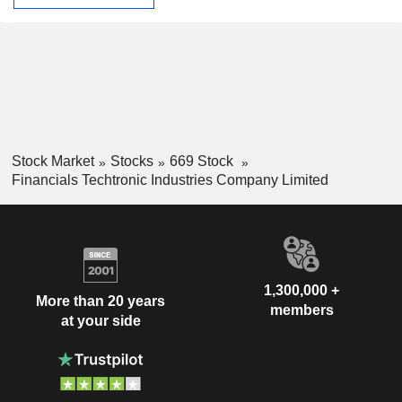
Stock Market
Stocks
669 Stock
Financials Techtronic Industries Company Limited
1,300,000 +
More than 20 years
members
at your side