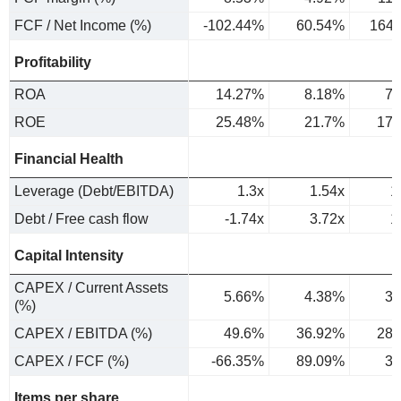
FCF / Net Income (%)
-102.44%
60.54%
164
Profitability
ROA
14.27%
8.18%
7.
ROE
25.48%
21.7%
17.
Financial Health
Leverage (Debt/EBITDA)
1.3x
1.54x
1
Debt / Free cash flow
-1.74x
3.72x
1
Capital Intensity
CAPEX / Current Assets
5.66%
4.38%
3.
(%)
CAPEX / EBITDA (%)
49.6%
36.92%
28.
CAPEX / FCF (%)
-66.35%
89.09%
31
Items per share