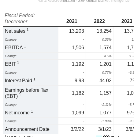
Fiscal Period:
2021
2022
2023
December
1
Net sales
13,203
13,254
13,73
Change
-
0.38%
3.
1
EBITDA
1,506
1,574
1,75
Change
-
4.5%
11.2
1
EBIT
1,192
1,201
1,11
Change
-
0.77%
-6.9
1
Interest Paid
-9.98
-44.02
-79.
Earnings before Tax
1,182
1,157
1,05
1
(EBT)
Change
-
-2.11%
-8.7
1
Net income
1,099
1,077
976.
Change
-
-1.99%
-9.3
Announcement Date
3/2/22
3/1/23
3/6/2