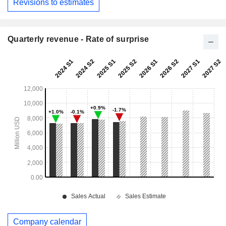
Revisions to estimates
Quarterly revenue - Rate of surprise
Company calendar