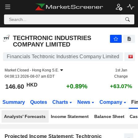
TECHTRONIC INDUSTRIES COMPANY LIMITED
146.60
$
+0.89%
TECHTRONIC INDUSTRIES
COMPANY LIMITED
Financials Techtronic Industries Company Limited
S
Market Closed -
Hong Kong S.E.
1st Jan
04:08:13 2026-08-07 am EDT
Change
HKD
+0.89%
146.60
+63.07%
Summary
Quotes
Charts
News
Company
Fi
Analysts' Forecasts
Income Statement
Balance Sheet
Cas
Projected Income Statement: Techtronic