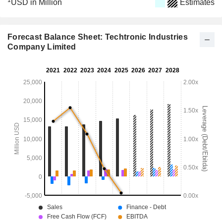
1
USD in Million
Estimates
Forecast Balance Sheet: Techtronic Industries
Company Limited