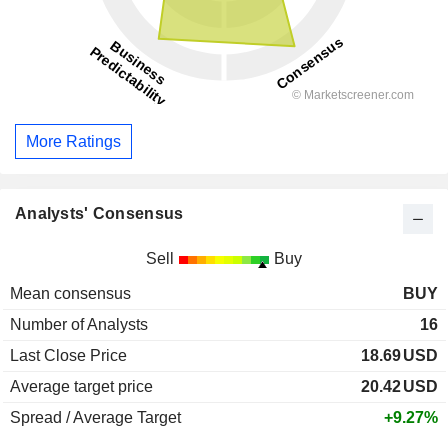
More Ratings
Analysts' Consensus
Sell
Buy
Mean consensus
BUY
Number of Analysts
16
Last Close Price
18.69
USD
Average target price
20.42
USD
Spread / Average Target
+9.27%