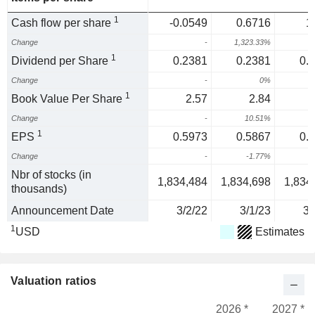
1
Cash flow per share
-0.0549
0.6716
1
Change
-
1,323.33%
1
Dividend per Share
0.2381
0.2381
0.
Change
-
0%
1
Book Value Per Share
2.57
2.84
Change
-
10.51%
1
1
EPS
0.5973
0.5867
0.
Change
-
-1.77%
-
Nbr of stocks (in
1,834,484
1,834,698
1,834
thousands)
Announcement Date
3/2/22
3/1/23
3/
1
USD
Estimates
Valuation ratios
2026 *
2027 *