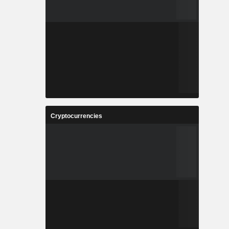
Cryptocurrencies