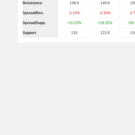
Resistance
149.8
149.8
15
Spread/Res.
-2.14%
-2.14%
-2.
Spread/Supp.
+10.23%
+18.32%
+26
Support
133
123.9
11