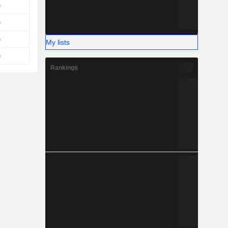
My lists
Rankings