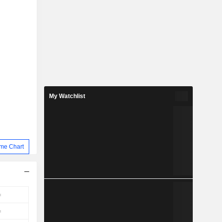
My Watchlist
me Chart