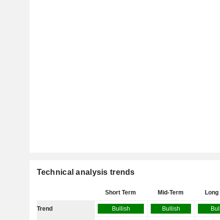
Technical analysis trends
Short Term
Mid-Term
Long
Trend
Bullish
Bullish
Bul