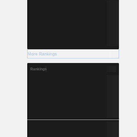
More Rankings
Rankings