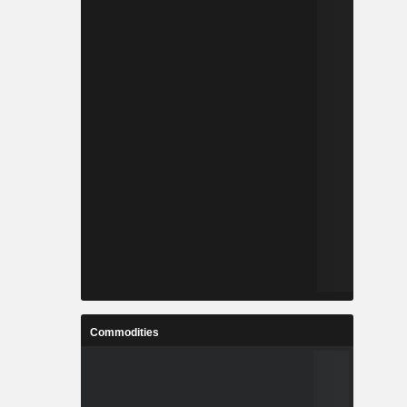
Commodities