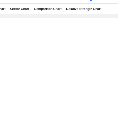
hart
Sector Chart
Comparison Chart
Relative Strength Chart