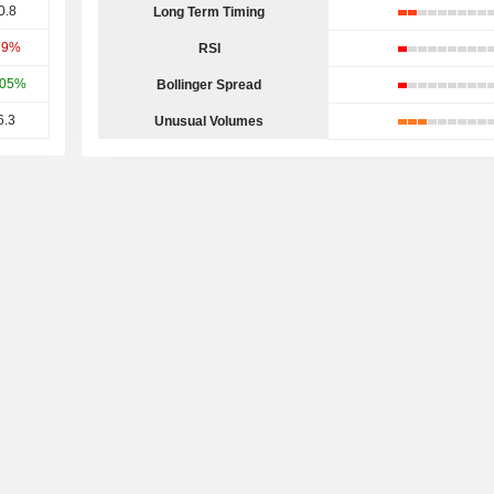
0.8
Long Term Timing
79%
RSI
.05%
Bollinger Spread
6.3
Unusual Volumes