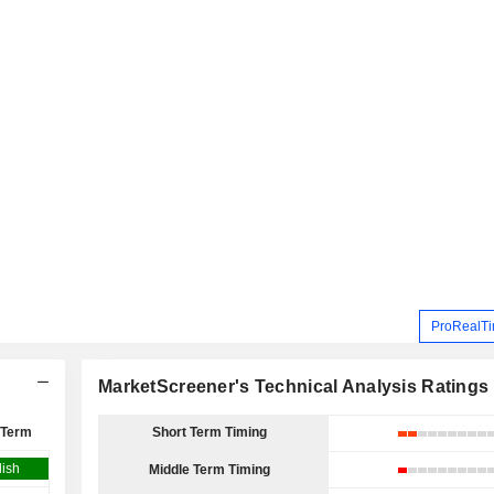
ProRealTi
MarketScreener's Technical Analysis Ratings
 Term
Short Term Timing
lish
Middle Term Timing