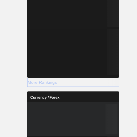
More Rankings
Currency / Forex