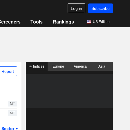
Log in
Subscribe
Screeners
Tools
Rankings
US Edition
Indices
Europe
America
Asia
 Report
MT
MT
Sector
ETFs