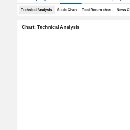
Technical Analysis
Static Chart
Total Return chart
News C
Chart: Technical Analysis