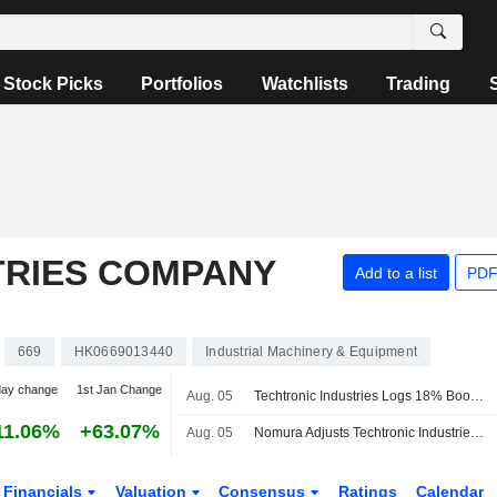
Stock Picks
Portfolios
Watchlists
Trading
TRIES COMPANY
Add to a list
PDF
669
HK0669013440
Industrial Machinery & Equipment
day change
1st Jan Change
Aug. 05
Techtronic Industries Logs 18% Boost in H1 Profit; Shares Soar 8%
11.06%
+63.07%
Aug. 05
Nomura Adjusts Techtronic Industries' Price Target to HK$173 From HK$163, Keeps at Buy
Financials
Valuation
Consensus
Ratings
Calendar