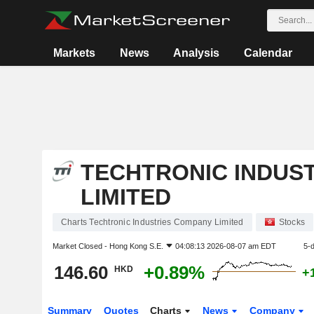
Markets
News
Analysis
Calendar
TECHTRONIC INDUS
LIMITED
Charts Techtronic Industries Company Limited
Stocks
Market Closed -
Hong Kong S.E.
04:08:13 2026-08-07 am EDT
5-
146.60
+0.89%
HKD
+
Summary
Quotes
Charts
News
Company