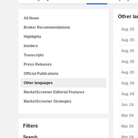
Other l
All News
Broker Recommendations
Aug. 05
Highlights
Aug. 05
Insiders
Aug. 05
Transcripts
Aug. 05
Press Releases
Aug. 05
Official Publications
Other languages
Aug. 04
MarketScreener Editorial Features
Aug. 04
MarketScreener Strategies
Jun. 24
Mar. 04
Filters
Mar. 04
Search
Mar. 04