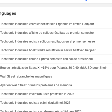
anguages
Techtronic Industries verzeichnet starkes Ergebnis im ersten Halbjahr
Techtronic Industries affiche de solides résultats au premier semestre
Techtronic Industries registra sólidos resultados en el primer semestre
Techtronic Industries boekt sterke resultaten in eerste helft van het jaar
Techtronic Industries chiude il primo semestre con solide prestazioni
Bourse : résultats de SpaceX, +15% pour Palantir, 30 à 40 MdsUSD pour Shein
Wall Street rebranche les magnifiques
Ayer en Wall Street: primeros problemas de memoria
Techtronic Industries levert robuuste prestaties in 2025
Techtronic Industries registra ottimi risultati nel 2025
Techtronic Industries registra un desempeño sólido en 2025