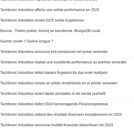
Techtronic Industries affiche une solide performance en 2025
Techtronic Industries erzielt 2025 solide Ergebnisse
Bourse : Thales publie, Kering se transforme, MongoDB coule
Guerre courte ? Guerre longue ?
Techtronic Industries annuncia forti prestazioni nel primo semestre
Techtronic Industries réalise une excellente performance au premier semestre
Techtronic Industries liefert starkes Ergebnis für das erste Halbjahr
Techtronic Industries revela un sólido rendimiento en el primer semestre
Techtronic Industries levert sterke prestaties in de eerste jaarhelft
Techtronic Industries liefert 2024 hervorragende Finanzergebnisse
Techtronic Industries obtient des résultats financiers exceptionnels en 2024
Techtronic Industries annuncia risultati finanziari straordinari nel 2024