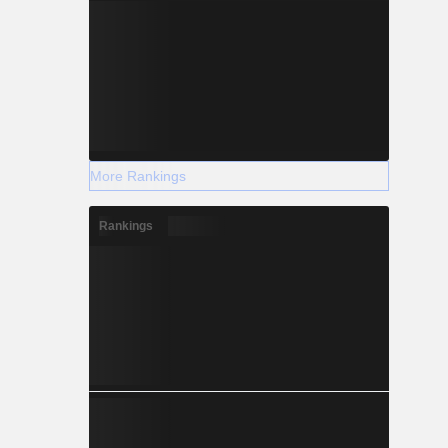
More Rankings
Rankings