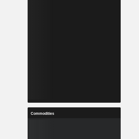
Commodities