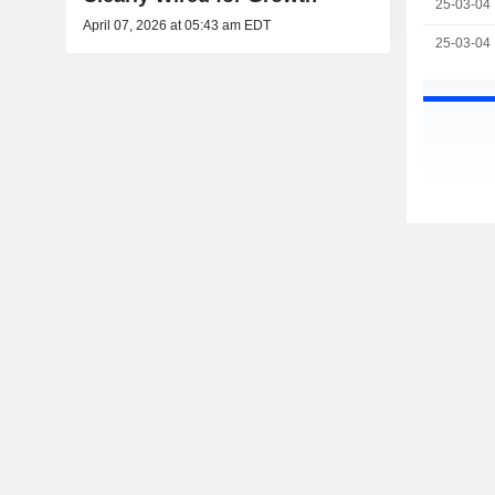
25-03-04
April 07, 2026 at 05:43 am EDT
25-03-04