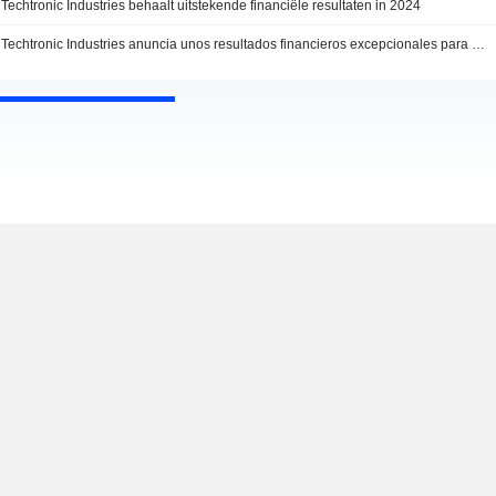
Techtronic Industries behaalt uitstekende financiële resultaten in 2024
Techtronic Industries anuncia unos resultados financieros excepcionales para 2024