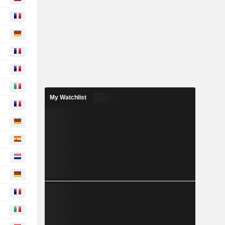
My Watchlist