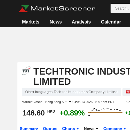
Markets
News
Analysis
Calendar
TECHTRONIC INDUS
LIMITED
Other languages Techtronic Industries Company Limited
Market Closed -
Hong Kong S.E.
04:08:13 2026-08-07 am EDT
5-
146.60
+0.89%
HKD
+
Summary
Quotes
Charts
News
Company