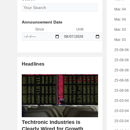
Mar. 04
Mar. 04
Announcement Date
Since
Until
Mar. 03
Mar. 03
25-08-06
25-08-06
Headlines
25-08-06
25-08-06
25-08-06
25-03-04
25-03-04
25-03-04
Techtronic Industries is
Clearly Wired for Growth