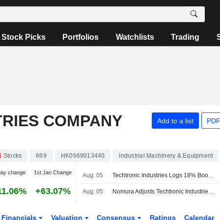
Stock Picks
Portfolios
Watchlists
Trading
TRIES COMPANY
Add to a list
PDF
Stocks
669
HK0669013440
Industrial Machinery & Equipment
day change
1st Jan Change
Aug. 05
Techtronic Industries Logs 18% Boost in H1 Profit; Shares Soar 8%
11.06%
+63.07%
Aug. 05
Nomura Adjusts Techtronic Industries' Price Target to HK$173 From HK$163, Keeps at Buy
Financials
Valuation
Consensus
Ratings
Calendar