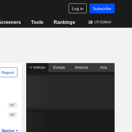
Log in
Subscribe
Screeners
Tools
Rankings
US Edition
Indices
Europe
America
Asia
 Report
MT
MT
Sector
ETFs