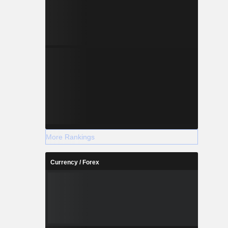
More Rankings
Currency / Forex