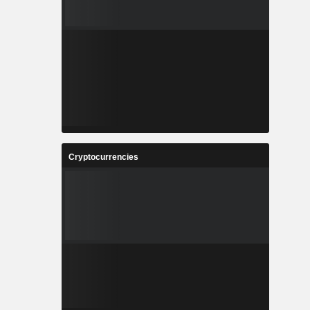
Cryptocurrencies