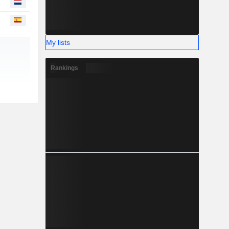
My lists
Rankings