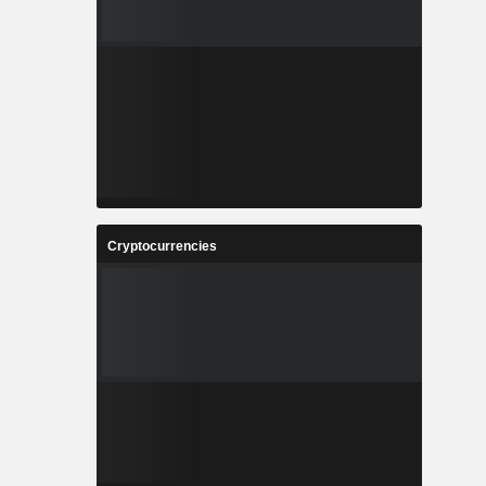
Cryptocurrencies