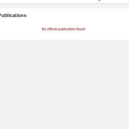
 Publications
No official publication found