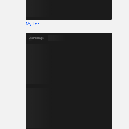
My lists
Rankings