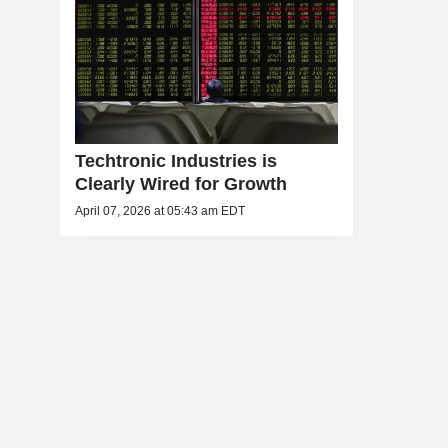
Techtronic Industries is
Clearly Wired for Growth
April 07, 2026 at 05:43 am EDT