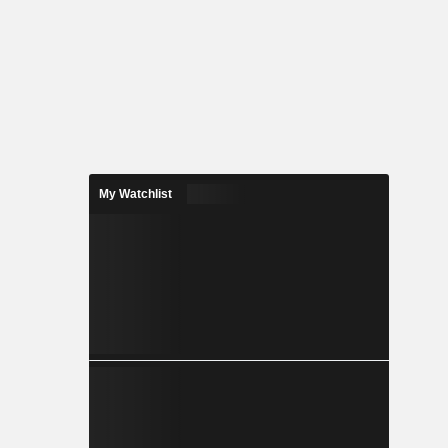
My Watchlist