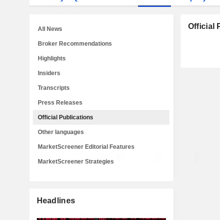
Official
All News
Broker Recommendations
Highlights
Insiders
Transcripts
Press Releases
Official Publications
Other languages
MarketScreener Editorial Features
MarketScreener Strategies
Headlines