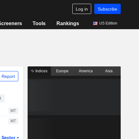
Log in
Subscribe
Screeners
Tools
Rankings
US Edition
Indices
Europe
America
Asia
 Report
t
MT
MT
Sector
ETFs