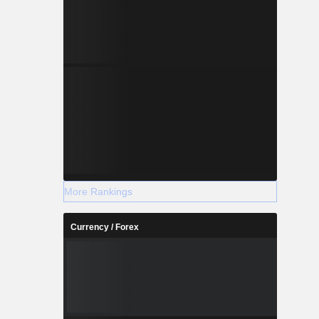
More Rankings
Currency / Forex