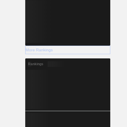
More Rankings
Rankings