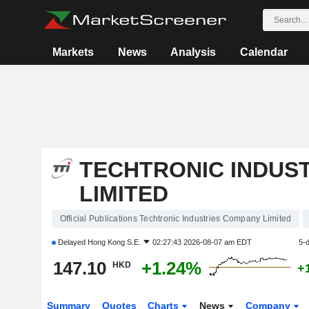
Markets
News
Analysis
Calendar
TECHTRONIC INDUS
LIMITED
Official Publications Techtronic Industries Company Limited
Delayed
Hong Kong S.E.
02:27:43 2026-08-07 am EDT
5-
147.10
+1.24%
HKD
+
Summary
Quotes
Charts
News
Company