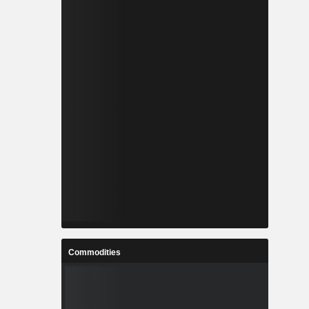
Commodities