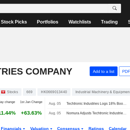
Stock Picks
Portfolios
Watchlists
Trading
TRIES COMPANY
Add to a list
PDF
Stocks
669
HK0669013440
Industrial Machinery & Equipmen
day change
1st Jan Change
Aug. 05
Techtronic Industries Logs 18% Boost in H1 Profit; Shares Soar 8%
11.44%
+63.63%
Aug. 05
Nomura Adjusts Techtronic Industries' Price Target to HK$173 From HK$163, Keeps at Buy
Financials
Valuation
Consensus
Ratings
Calendar