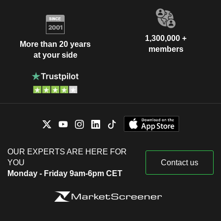
1,300,000 +
More than 20 years
members
at your side
OUR EXPERTS ARE HERE FOR
YOU
Contact us
Monday - Friday 9am-6pm CET