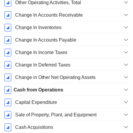
Other Operating Activities, Total
Change In Accounts Receivable
Change In Inventories
Change In Accounts Payable
Change In Income Taxes
Change In Deferred Taxes
Change in Other Net Operating Assets
Cash from Operations
Capital Expenditure
Sale of Property, Plant, and Equipment
Cash Acquisitions