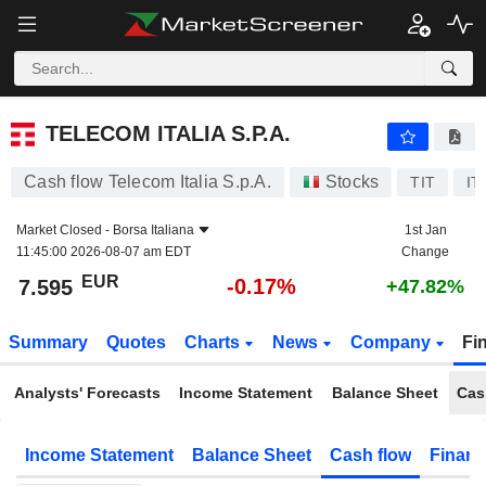
TELECOM ITALIA S.P.A.
7.595
€
-0.17%
TELECOM ITALIA S.P.A.
Cash flow Telecom Italia S.p.A.
Stocks
TIT
IT
Market Closed -
Borsa Italiana
1st Jan
11:45:00 2026-08-07 am EDT
Change
EUR
-0.17%
7.595
+47.82%
Summary
Quotes
Charts
News
Company
Fi
Analysts' Forecasts
Income Statement
Balance Sheet
Cas
Income Statement
Balance Sheet
Cash flow
Financ