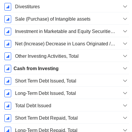
Divestitures
Sale (Purchase) of Intangible assets
Investment in Marketable and Equity Securities, Total
Net (Increase) Decrease in Loans Originated / Sold - Investing
Other Investing Activities, Total
Cash from Investing
Short Term Debt Issued, Total
Long-Term Debt Issued, Total
Total Debt Issued
Short Term Debt Repaid, Total
Long-Term Debt Repaid, Total