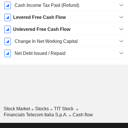
Cash Income Tax Paid (Refund)
Levered Free Cash Flow
Unlevered Free Cash Flow
Change In Net Working Capital
Net Debt Issued / Repaid
Stock Market
Stocks
TIT Stock
Financials Telecom Italia S.p.A.
Cash flow