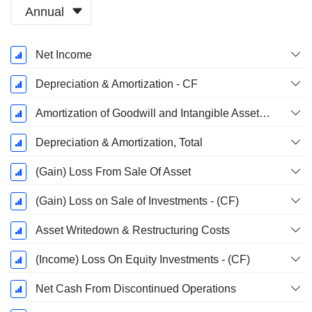
Annual
Fiscal
Net Income
Period:
December
Depreciation & Amortization - CF
Amortization of Goodwill and Intangible Assets - (CF)
Depreciation & Amortization, Total
(Gain) Loss From Sale Of Asset
(Gain) Loss on Sale of Investments - (CF)
Asset Writedown & Restructuring Costs
(Income) Loss On Equity Investments - (CF)
Net Cash From Discontinued Operations