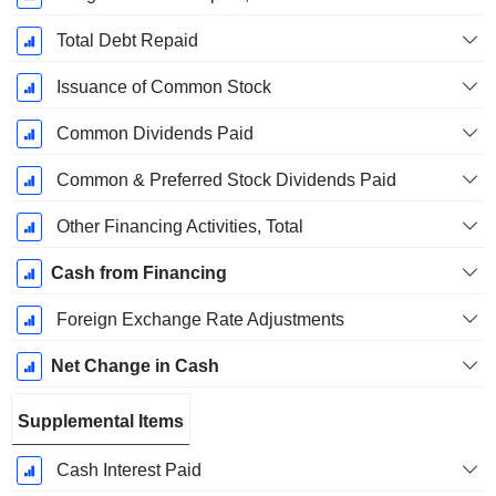
Total Debt Repaid
Issuance of Common Stock
Common Dividends Paid
Common & Preferred Stock Dividends Paid
Other Financing Activities, Total
Cash from Financing
Foreign Exchange Rate Adjustments
Net Change in Cash
Supplemental Items
Cash Interest Paid