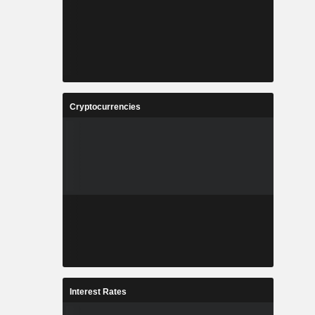
Cryptocurrencies
Interest Rates