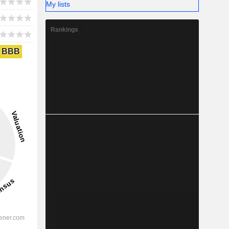
My lists
Rankings
BBB