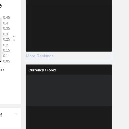
More Rankings
Currency / Forex
f