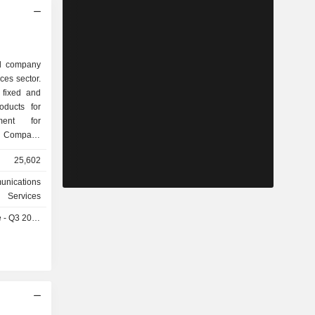
ed company
ces sector.
 fixed and
oducts for
ment for
e Company
 and fibre
25,602
parkle, an
ation and
unications
 solutions.
Services
structures,
- Q3 2026
le and 5G;
viduals and
IM Brasil,
 activities
y operates