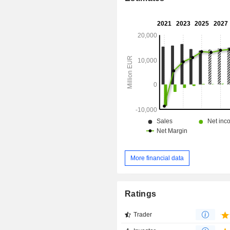
More financial data
Ratings
Trader