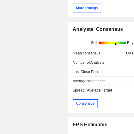
More Ratings
Analysts' Consensus
Sell
Buy
Mean consensus
OUT
Number of Analysts
Last Close Price
Average target price
Spread / Average Target
Consensus
EPS Estimates