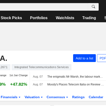
Stock Picks
Portfolios
Watchlists
Trading
A.
Add to a list
PDF
12671
Integrated Telecommunications Services
hange
1st Jan Change
Aug. 07
The enigmatic Mr Warsh, the labour market and interest rates
29%
+47.82%
Aug. 07
Moody's Places Telecom Italia on Review for Upgrade After Board Approval of Poste Italiane Offer
Financials
Valuation
Consensus
Ratings
Calendar