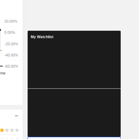
My Watchlist