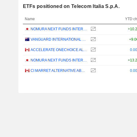
ETFs positioned on Telecom Italia S.p.A.
Name
YTD c
NOMURA NEXT FUNDS INTERNATIONAL EQUITY MSCI-KOKUSAI (YEN-HEDGED) ETF - JPY
+10.
VANGUARD INTERNATIONAL EQUITY INDEX FUNDS - VANGUARD FTSE ALL-WORLD EX-US ETF
+9.
ACCELERATE ONECHOICE ALTERNATIVE PORTFOLIO ETF - CAD
0.0
NOMURA NEXT FUNDS INTERNATIONAL EQUITY MSCI-KOKUSAI (UNHEDGED) ETF - JPY
+13.
CI MARRET ALTERNATIVE ABSOLUTE RETURN BOND ETF - CAD
0.0