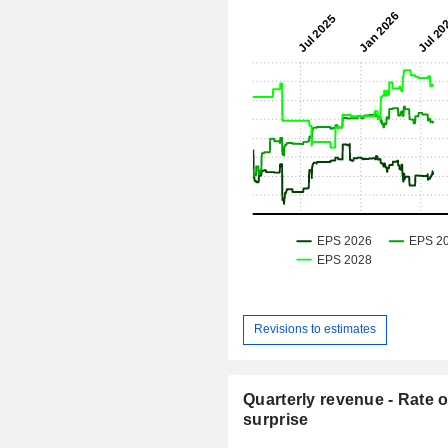
Revisions to estimates
Quarterly revenue - Rate o
surprise