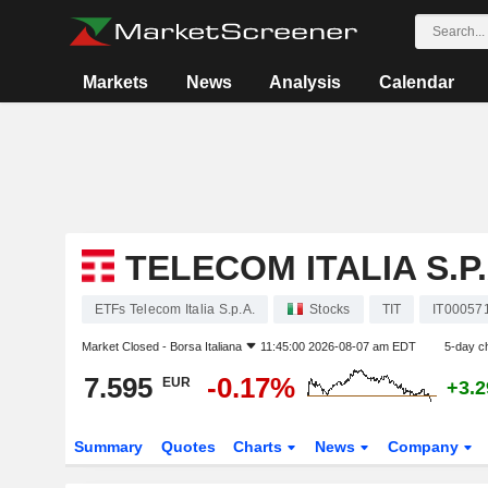
Markets
News
Analysis
Calendar
TELECOM ITALIA S.P.
ETFs Telecom Italia S.p.A.
Stocks
TIT
IT00057
Market Closed -
Borsa Italiana
11:45:00 2026-08-07 am EDT
5-day c
7.595
-0.17%
EUR
+3.
Summary
Quotes
Charts
News
Company