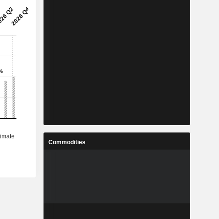
Commodities