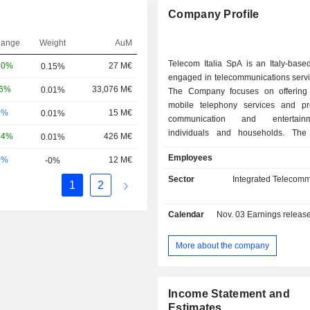
Company Profile
hange
Weight
AuM
Telecom Italia SpA is an Italy-bas
20%
27 M€
0.15%
engaged in telecommunications servi
06%
33,076 M€
0.01%
The Company focuses on offering
mobile telephony services and pr
0%
15 M€
0.01%
communication and entertain
individuals and households. Th
24%
426 M€
0.01%
develops 4G and 5G mobile network
Employees
0%
12 M€
-0%
network infrastructure through S
interactive platform for cre
Sector
Integrated Telecomm
1
2
consumption of global communication
Its activities are divided into Infra
Calendar
Nov. 03
Earnings release 
which include TIM Wholesale, Spark
Services, which include TIM for indi
SMB, TIM for companies and PA, T
More about the company
Olivetti, Noovle and Telsy; and other
including TIM myBroker. The Compan
globally.
Income Statement and
Estimates