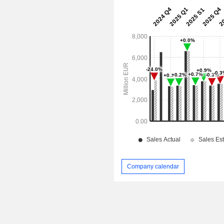
Company calendar