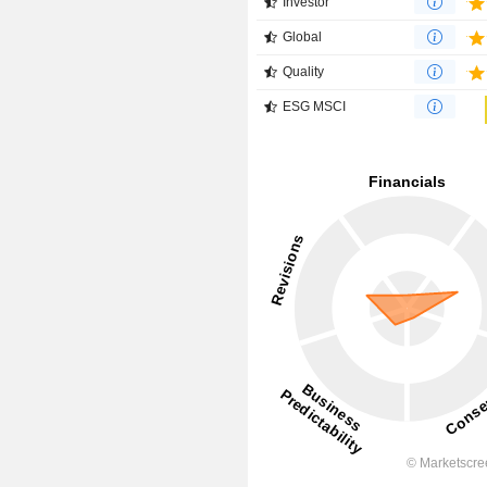
Investor
Global
Quality
ESG MSCI