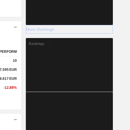
More Rankings
Rankings
PERFORM
10
7.595
EUR
6.617
EUR
-12.88%