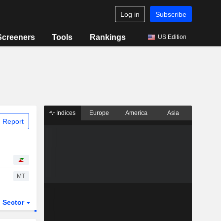
Log in
Subscribe
Screeners
Tools
Rankings
US Edition
Indices
Europe
America
Asia
 Report
MT
Sector
ETFs