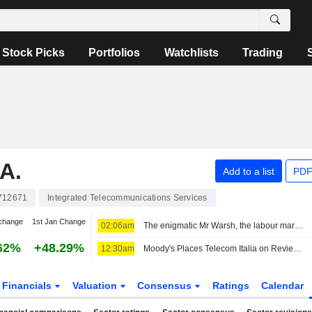
Stock Picks
Portfolios
Watchlists
Trading
A.
Add to a list
PDF
712671
Integrated Telecommunications Services
change
1st Jan Change
02:06am
The enigmatic Mr Warsh, the labour market and interest rates
62%
+48.29%
12:30am
Moody's Places Telecom Italia on Review for Upgrade After Board Approval of Poste Italiane Offer
Financials
Valuation
Consensus
Ratings
Calendar