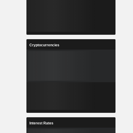
Cryptocurrencies
Interest Rates