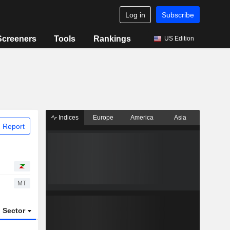
Log in
Subscribe
Screeners
Tools
Rankings
US Edition
Indices
Europe
America
Asia
 Report
MT
Sector
ETFs