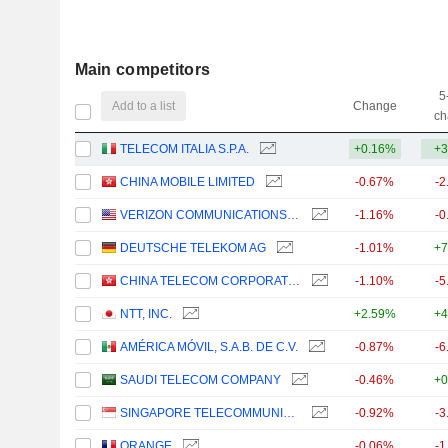
Main competitors
5
Add to a list
Change
ch
TELECOM ITALIA S.P.A.
+0.16%
+3
CHINA MOBILE LIMITED
-0.67%
-2
VERIZON COMMUNICATIONS, INC.
-1.16%
-0
DEUTSCHE TELEKOM AG
-1.01%
+7
CHINA TELECOM CORPORATION LIMITED
-1.10%
-5
NTT, INC.
+2.59%
+4
AMÉRICA MÓVIL, S.A.B. DE C.V.
-0.87%
-6
SAUDI TELECOM COMPANY
-0.46%
+0
SINGAPORE TELECOMMUNICATIONS LIMITED
-0.92%
-3
ORANGE
-0.06%
-1