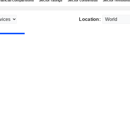
nancial comparisons
Sector ratings
Sector consensus
Sector revisions
Location: