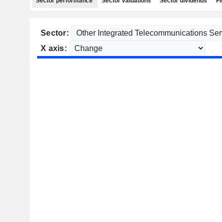
Sector performance
Sector valuations
Sector dividends
Fi
Sector:
X axis: