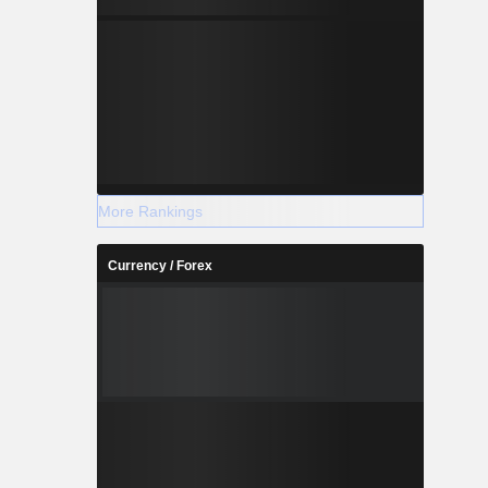
More Rankings
Currency / Forex