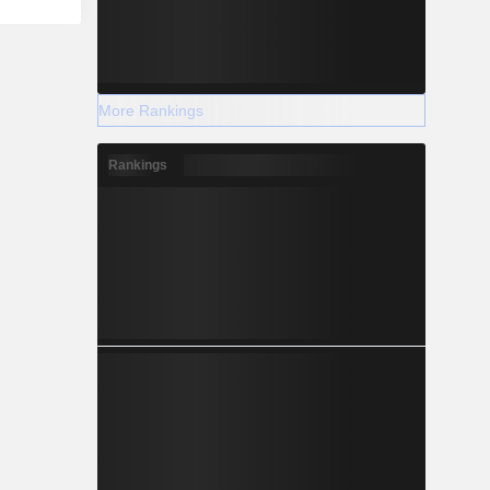
More Rankings
Rankings