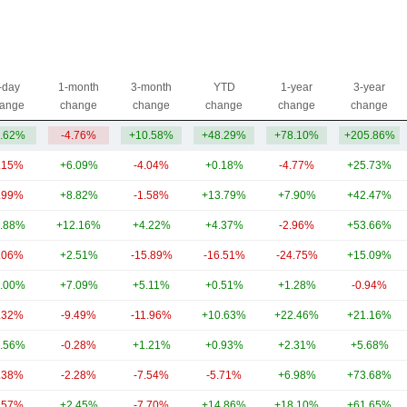
-day
1-month
3-month
YTD
1-year
3-year
ange
change
change
change
change
change
.62%
-4.76%
+10.58%
+48.29%
+78.10%
+205.86%
.15%
+6.09%
-4.04%
+0.18%
-4.77%
+25.73%
.99%
+8.82%
-1.58%
+13.79%
+7.90%
+42.47%
.88%
+12.16%
+4.22%
+4.37%
-2.96%
+53.66%
.06%
+2.51%
-15.89%
-16.51%
-24.75%
+15.09%
.00%
+7.09%
+5.11%
+0.51%
+1.28%
-0.94%
.32%
-9.49%
-11.96%
+10.63%
+22.46%
+21.16%
.56%
-0.28%
+1.21%
+0.93%
+2.31%
+5.68%
.38%
-2.28%
-7.54%
-5.71%
+6.98%
+73.68%
.57%
+2.45%
-7.70%
+14.86%
+18.10%
+61.65%