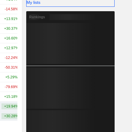
My lists
-14.58%
+3.02%
49.68B
Rankings
+13.91%
+30.52%
40.99B
+30.37%
-11.23%
38.82B
+16.60%
+19.13%
32.92B
+12.97%
-50.96%
26.51B
-12.24%
-58.85%
23.97B
-50.31%
-49.87%
21.18B
+5.29%
+3.30%
20.28B
-79.69%
-34.36%
18.78B
+15.18%
+12.32%
18.19B
+19.94%
+9.51%
64.61B
+30.28%
+18.16%