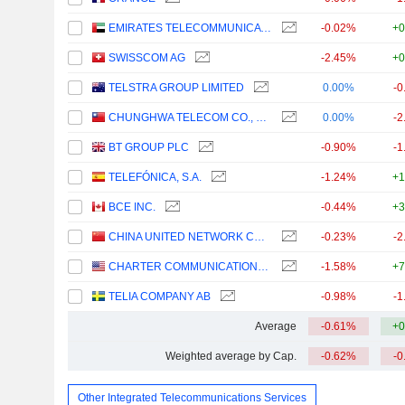
EMIRATES TELECOMMUNICATIONS GROUP COMPANY
-0.02%
+0
SWISSCOM AG
-2.45%
+0
TELSTRA GROUP LIMITED
0.00%
-0
CHUNGHWA TELECOM CO., LTD.
0.00%
-2
BT GROUP PLC
-0.90%
-1
TELEFÓNICA, S.A.
-1.24%
+1
BCE INC.
-0.44%
+3
CHINA UNITED NETWORK COMMUNICATIONS LIMITED
-0.23%
-2
CHARTER COMMUNICATIONS, INC.
-1.58%
+7
TELIA COMPANY AB
-0.98%
-1
Average
-0.61%
+0
Weighted average by Cap.
-0.62%
-0
Other Integrated Telecommunications Services