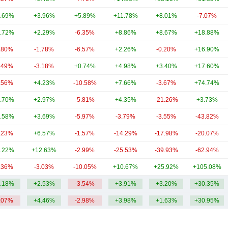
.69%
+3.96%
+5.89%
+11.78%
+8.01%
-7.07%
.72%
+2.29%
-6.35%
+8.86%
+8.67%
+18.88%
.80%
-1.78%
-6.57%
+2.26%
-0.20%
+16.90%
.49%
-3.18%
+0.74%
+4.98%
+3.40%
+17.60%
.56%
+4.23%
-10.58%
+7.66%
-3.67%
+74.74%
.70%
+2.97%
-5.81%
+4.35%
-21.26%
+3.73%
.58%
+3.69%
-5.97%
-3.79%
-3.55%
-43.82%
.23%
+6.57%
-1.57%
-14.29%
-17.98%
-20.07%
.22%
+12.63%
-2.99%
-25.53%
-39.93%
-62.94%
.36%
-3.03%
-10.05%
+10.67%
+25.92%
+105.08%
.18%
+2.53%
-3.54%
+3.91%
+3.20%
+30.35%
.07%
+4.46%
-2.98%
+3.98%
+1.63%
+30.95%