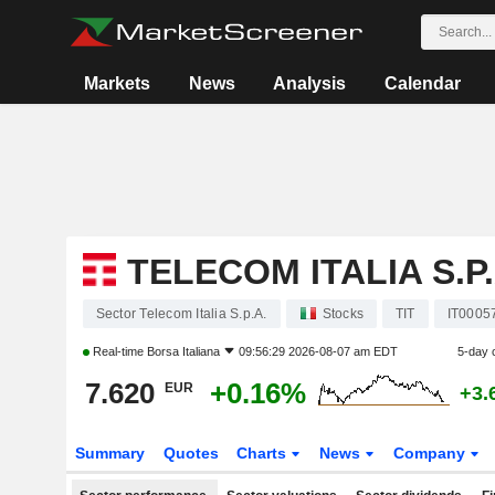
Markets
News
Analysis
Calendar
TELECOM ITALIA S.P.
Sector Telecom Italia S.p.A.
Stocks
TIT
IT0005
Real-time
Borsa Italiana
09:56:29 2026-08-07 am EDT
5-day 
7.620
+0.16%
EUR
+3.
Summary
Quotes
Charts
News
Company