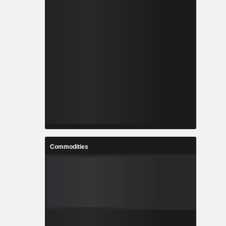
Commodities