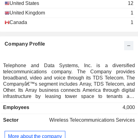
United States
12
United Kingdom
1
Canada
1
Company Profile
Telephone and Data Systems, Inc. is a diversified
telecommunications company. The Company provides
broadband, video and voice through its TDS Telecom. The
Companyâ€™s segment includes Array, TDS Telecom, and
Other. Its Array business connects America through digital
infrastructure by leasing tower space to tenants and
providing ancillary services. It also holds non-controlling
Employees
4,000
interests in primarily wireless operating companies and
holds certain wireless spectrum licenses. Its TDS Telecom
Sector
Wireless Telecommunications Services
business provides residential Internet, video, mobile, and
voice services primarily through monthly subscription
arrangements. Its Other business segment includes its
More about the company