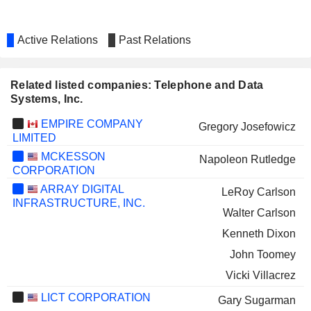
Active Relations
Past Relations
Related listed companies: Telephone and Data
Systems, Inc.
EMPIRE COMPANY
Gregory Josefowicz
LIMITED
MCKESSON
Napoleon Rutledge
CORPORATION
ARRAY DIGITAL
LeRoy Carlson
INFRASTRUCTURE, INC.
Walter Carlson
Kenneth Dixon
John Toomey
Vicki Villacrez
LICT CORPORATION
Gary Sugarman