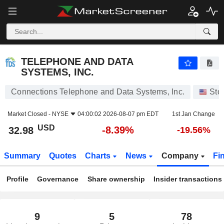
TELEPHONE AND DATA SYSTEMS, INC.
32.98
$
-8.39%
TELEPHONE AND DATA
SYSTEMS, INC.
Connections Telephone and Data Systems, Inc.
Sto
Market Closed -
NYSE
04:00:02 2026-08-07 pm EDT
1st Jan Change
USD
-8.39%
32.98
-19.56%
Summary
Quotes
Charts
News
Company
Fi
Profile
Governance
Share ownership
Insider transactions
9
5
78