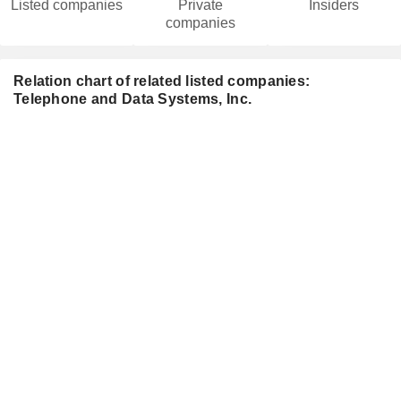
Listed companies
Private
Insiders
companies
Relation chart of related listed companies:
Telephone and Data Systems, Inc.