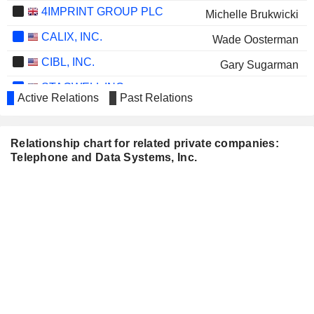
4IMPRINT GROUP PLC
Michelle Brukwicki
CALIX, INC.
Wade Oosterman
CIBL, INC.
Gary Sugarman
STAGWELL INC.
Wade Oosterman
Active Relations
Past Relations
MACHTEN, INC.
Gary Sugarman
Relationship chart for related private companies:
Telephone and Data Systems, Inc.