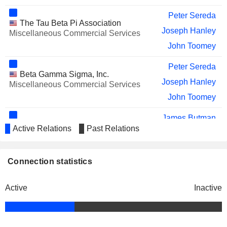
Peter Sereda
The Tau Beta Pi Association
Joseph Hanley
Miscellaneous Commercial Services
John Toomey
Peter Sereda
Beta Gamma Sigma, Inc.
Joseph Hanley
Miscellaneous Commercial Services
John Toomey
James Butman
Union Telephone Co.
Active Relations
Past Relations
Vicki Villacrez
Specialty Telecommunications
Connection statistics
Active
Inactive