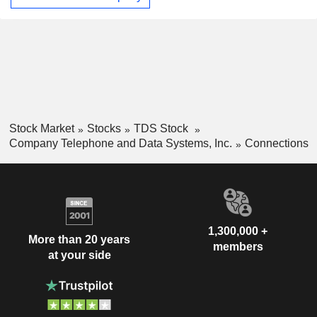
wholly owned subsidiary Suttle-Straus, Inc. The Company,
through its subsidiary TDS Telecommunications LLC,
delivers high-speed Internet, television entertainment, and
phone services to a mix of small to mid-sized urban,
suburban and rural communities throughout the United
States.
Stock Market
Stocks
TDS Stock
Company Telephone and Data Systems, Inc.
Connections
1,300,000 +
More than 20 years
members
at your side