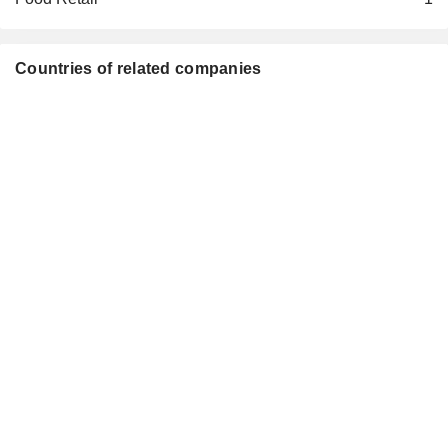
Countries of related companies