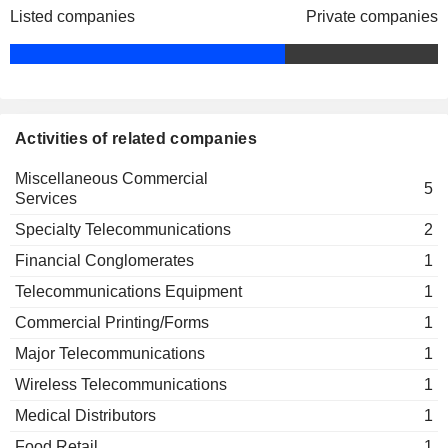
Listed companies
Private companies
Activities of related companies
Miscellaneous Commercial
5
Services
Specialty Telecommunications
2
Financial Conglomerates
1
Telecommunications Equipment
1
Commercial Printing/Forms
1
Major Telecommunications
1
Wireless Telecommunications
1
Medical Distributors
1
Food Retail
1