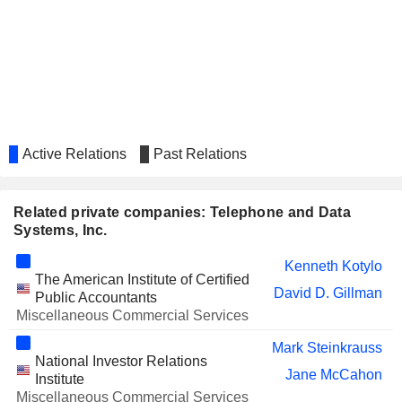
Active Relations
Past Relations
Related private companies: Telephone and Data
Systems, Inc.
Kenneth Kotylo
The American Institute of Certified
David D. Gillman
Public Accountants
Miscellaneous Commercial Services
Mark Steinkrauss
National Investor Relations
Jane McCahon
Institute
Miscellaneous Commercial Services