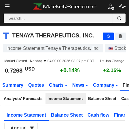
TENAYA THERAPEUTICS, INC.
0.7268
$
+0.14%
TENAYA THERAPEUTICS, INC.
Income Statement Tenaya Therapeutics, Inc.
Stocks
Market Closed -
Nasdaq
04:00:00 2026-08-07 pm EDT
1st Jan Change
USD
+0.14%
0.7268
+2.15%
Summary
Quotes
Charts
News
Company
Fi
Analysts' Forecasts
Income Statement
Balance Sheet
Cas
Income Statement
Balance Sheet
Cash flow
Financ
Annual