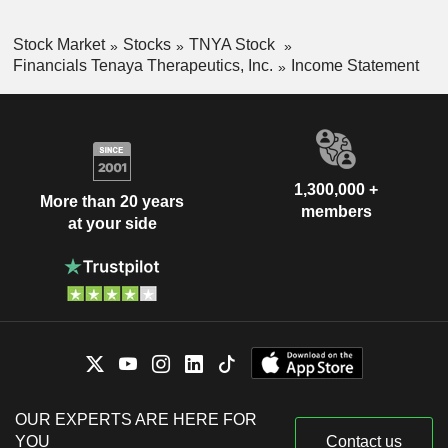
Stock Market
Stocks
TNYA Stock
Financials Tenaya Therapeutics, Inc.
Income Statement
1,300,000 +
More than 20 years
members
at your side
OUR EXPERTS ARE HERE FOR
YOU
Contact us