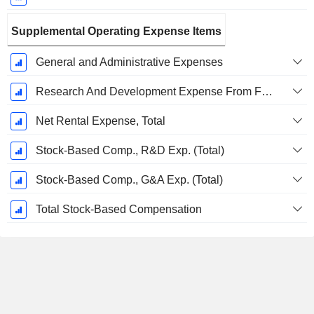
Supplemental Operating Expense Items
General and Administrative Expenses
Research And Development Expense From Footnotes
Net Rental Expense, Total
Stock-Based Comp., R&D Exp. (Total)
Stock-Based Comp., G&A Exp. (Total)
Total Stock-Based Compensation