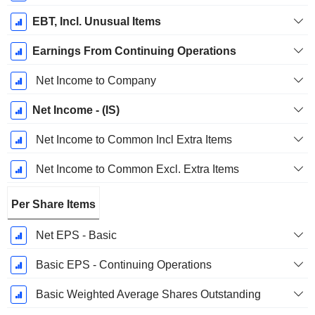
EBT, Incl. Unusual Items
Earnings From Continuing Operations
Net Income to Company
Net Income - (IS)
Net Income to Common Incl Extra Items
Net Income to Common Excl. Extra Items
Per Share Items
Net EPS - Basic
Basic EPS - Continuing Operations
Basic Weighted Average Shares Outstanding