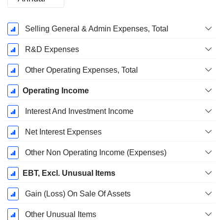
Fiscal
Selling General & Admin Expenses, Total
Period:
December
R&D Expenses
Other Operating Expenses, Total
Operating Income
Interest And Investment Income
Net Interest Expenses
Other Non Operating Income (Expenses)
EBT, Excl. Unusual Items
Gain (Loss) On Sale Of Assets
Other Unusual Items