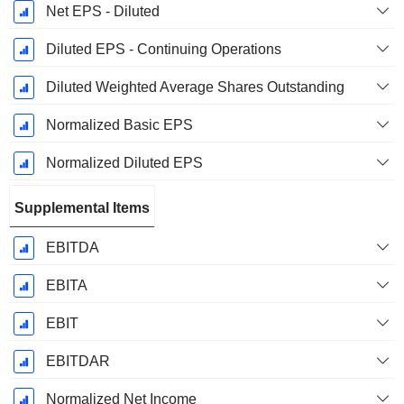
Net EPS - Diluted
Diluted EPS - Continuing Operations
Diluted Weighted Average Shares Outstanding
Normalized Basic EPS
Normalized Diluted EPS
Supplemental Items
EBITDA
EBITA
EBIT
EBITDAR
Normalized Net Income