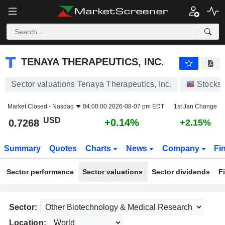
TENAYA THERAPEUTICS, INC.
0.7268
$
+0.14%
TENAYA THERAPEUTICS, INC.
Sector valuations Tenaya Therapeutics, Inc.
Stocks
Market Closed -
Nasdaq
04:00:00 2026-08-07 pm EDT
1st Jan Change
USD
+0.14%
0.7268
+2.15%
Summary
Quotes
Charts
News
Company
Fi
Sector performance
Sector valuations
Sector dividends
F
Sector:
Location: