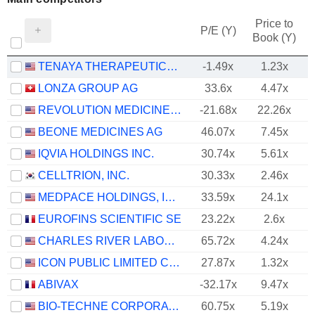
Price to
P/E (Y)
Book (Y)
TENAYA THERAPEUTICS, INC.
-1.49x
1.23x
LONZA GROUP AG
33.6x
4.47x
REVOLUTION MEDICINES, INC.
-21.68x
22.26x
BEONE MEDICINES AG
46.07x
7.45x
IQVIA HOLDINGS INC.
30.74x
5.61x
CELLTRION, INC.
30.33x
2.46x
MEDPACE HOLDINGS, INC.
33.59x
24.1x
EUROFINS SCIENTIFIC SE
23.22x
2.6x
CHARLES RIVER LABORATORIES INTERNATIONAL, INC.
65.72x
4.24x
ICON PUBLIC LIMITED COMPANY
27.87x
1.32x
ABIVAX
-32.17x
9.47x
BIO-TECHNE CORPORATION
60.75x
5.19x