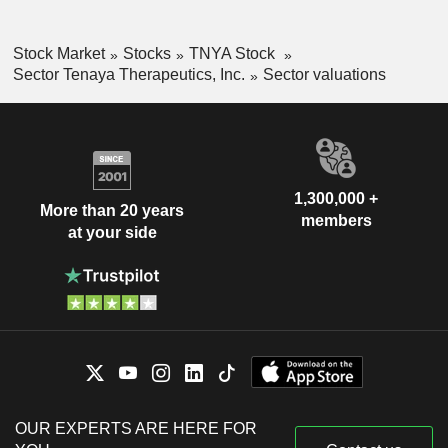
Stock Market
Stocks
TNYA Stock
Sector Tenaya Therapeutics, Inc.
Sector valuations
1,300,000 +
More than 20 years
members
at your side
OUR EXPERTS ARE HERE FOR