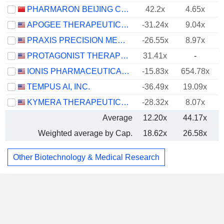
PHARMARON BEIJING CO., LTD.
42.2x
4.65x
APOGEE THERAPEUTICS, INC.
-31.24x
9.04x
PRAXIS PRECISION MEDICINES, INC.
-26.55x
8.97x
PROTAGONIST THERAPEUTICS, INC.
31.41x
-
IONIS PHARMACEUTICALS, INC.
-15.83x
654.78x
TEMPUS AI, INC.
-36.49x
19.09x
KYMERA THERAPEUTICS, INC.
-28.32x
8.07x
Average
12.20x
44.17x
Weighted average by Cap.
18.62x
26.58x
Other Biotechnology & Medical Research