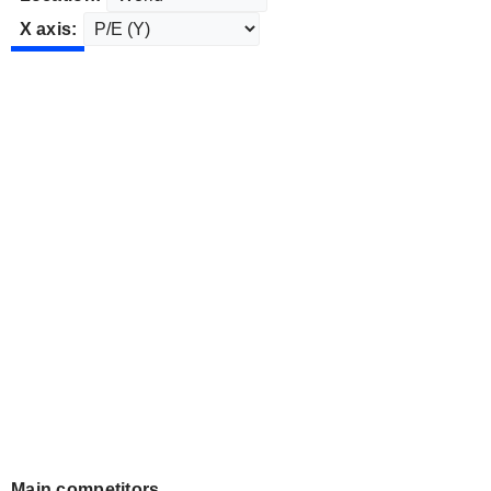
X axis:
Main competitors