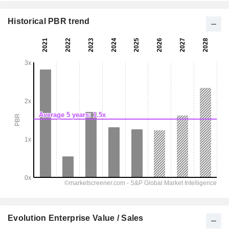
Historical PBR trend
Evolution Enterprise Value / Sales