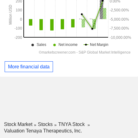
More financial data
Stock Market
Stocks
TNYA Stock
Valuation Tenaya Therapeutics, Inc.