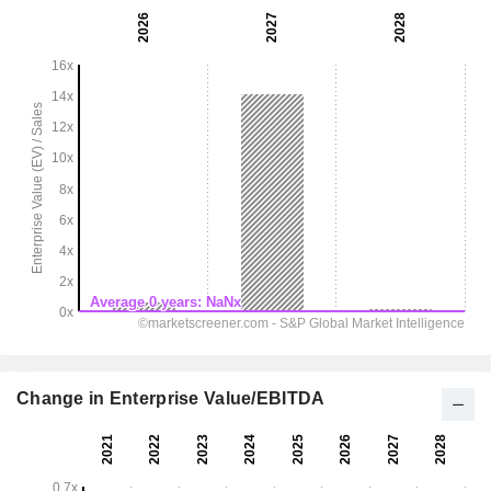
Change in Enterprise Value/EBITDA