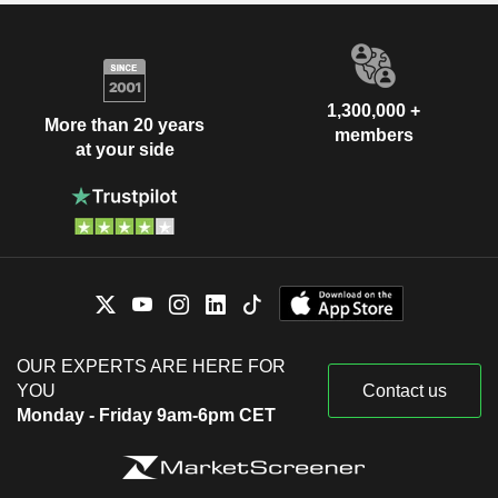
1,300,000 +
More than 20 years
members
at your side
OUR EXPERTS ARE HERE FOR
YOU
Contact us
Monday - Friday 9am-6pm CET