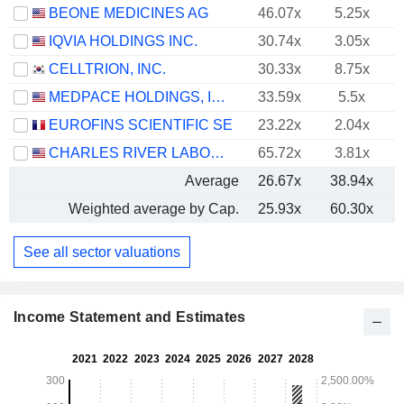
BEONE MEDICINES AG
46.07x
5.25x
IQVIA HOLDINGS INC.
30.74x
3.05x
CELLTRION, INC.
30.33x
8.75x
MEDPACE HOLDINGS, INC.
33.59x
5.5x
EUROFINS SCIENTIFIC SE
23.22x
2.04x
CHARLES RIVER LABORATORIES INTERNATIONAL, INC.
65.72x
3.81x
Average
26.67x
38.94x
Weighted average by Cap.
25.93x
60.30x
See all sector valuations
Income Statement and Estimates