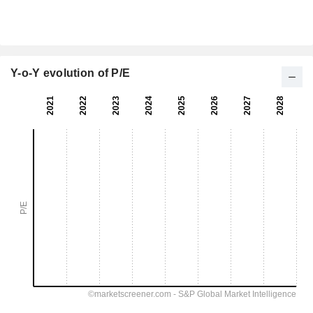
Y-o-Y evolution of P/E