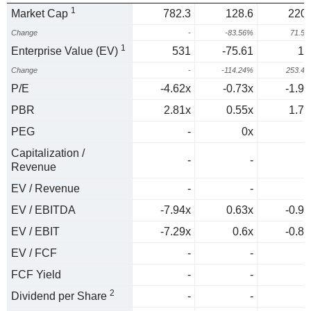
1
Market Cap
782.3
128.6
220.
Change
-
-83.56%
71.5
1
Enterprise Value (EV)
531
-75.61
11
Change
-
-114.24%
253.4
P/E
-4.62x
-0.73x
-1.93
PBR
2.81x
0.55x
1.71
PEG
-
0x
0
Capitalization /
-
-
Revenue
EV / Revenue
-
-
EV / EBITDA
-7.94x
0.63x
-0.95
EV / EBIT
-7.29x
0.6x
-0.88
EV / FCF
-
-
FCF Yield
-
-
2
Dividend per Share
-
-