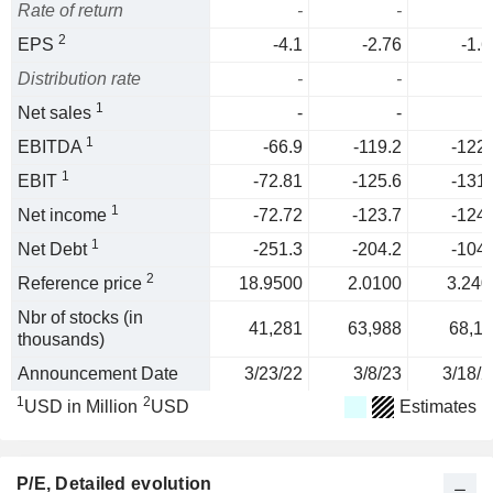
Rate of return
-
-
2
EPS
-4.1
-2.76
-1.6
Distribution rate
-
-
1
Net sales
-
-
1
EBITDA
-66.9
-119.2
-122.
1
EBIT
-72.81
-125.6
-131.
1
Net income
-72.72
-123.7
-124.
1
Net Debt
-251.3
-204.2
-104.
2
Reference price
18.9500
2.0100
3.240
Nbr of stocks (in
41,281
63,988
68,11
thousands)
Announcement Date
3/23/22
3/8/23
3/18/2
1
2
USD in Million
USD
Estimates
P/E
, Detailed evolution