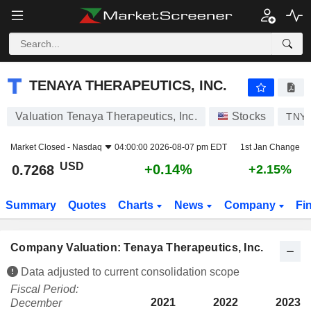
TENAYA THERAPEUTICS, INC.
0.7268
$
+0.14%
TENAYA THERAPEUTICS, INC.
Valuation Tenaya Therapeutics, Inc.
Stocks
TNY
Market Closed -
Nasdaq
04:00:00 2026-08-07 pm EDT
1st Jan Change
USD
+0.14%
0.7268
+2.15%
Summary
Quotes
Charts
News
Company
Fi
Company Valuation: Tenaya Therapeutics, Inc.
Data adjusted to current consolidation scope
Fiscal Period:
2021
2022
2023
December