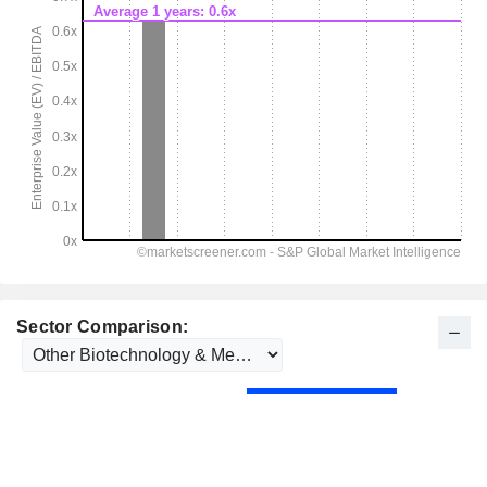
Sector Comparison: