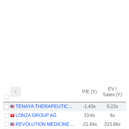
EV /
P/E (Y)
Sales (Y)
TENAYA THERAPEUTICS, INC.
-1.43x
0.22x
LONZA GROUP AG
33.6x
6x
REVOLUTION MEDICINES, INC.
-21.84x
315.86x