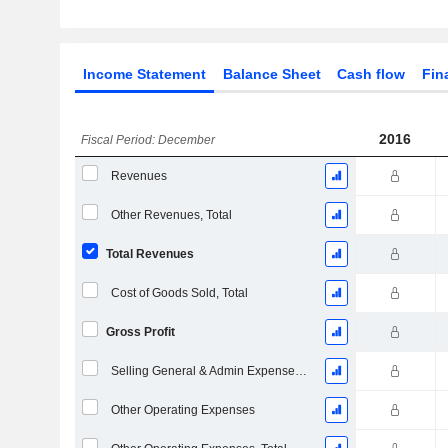
Income Statement
Balance Sheet
Cash flow
Fin
2016
Fiscal Period: December
Revenues
Other Revenues, Total
Total Revenues
Cost of Goods Sold, Total
Gross Profit
Selling General & Admin Expenses, Total
Other Operating Expenses