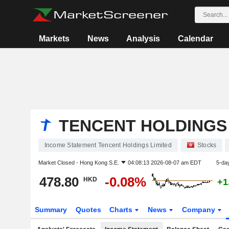
Markets
News
Analysis
Calendar
TENCENT HOLDINGS 
Income Statement Tencent Holdings Limited
Stocks
Market Closed -
Hong Kong S.E.
04:08:13 2026-08-07 am EDT
5-da
478.80
-0.08%
HKD
+1
Summary
Quotes
Charts
News
Company