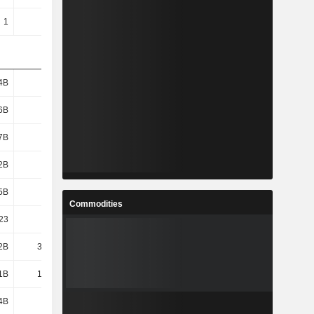
1
1
1
1
4B
184B
230B
273B
6B
164B
209B
247B
7B
163B
208B
246B
2B
191B
236B
280B
5B
609B
660B
752B
Commodities
23
26.83
18.64
17.11
2B
32.72B
34.9B
39.54B
1B
10.56B
10.12B
7.91B
4B
104B
143B
165B