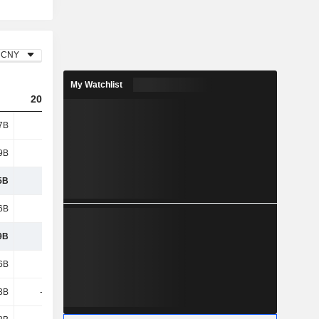
CNY
My Watchlist
2023
2024
2025
7B
604B
652B
744B
9B
5.4B
7.76B
8.08B
5B
609B
660B
752B
6B
316B
311B
329B
9B
293B
349B
423B
6B
138B
149B
174B
3B
-7.57B
-7.81B
3.39B