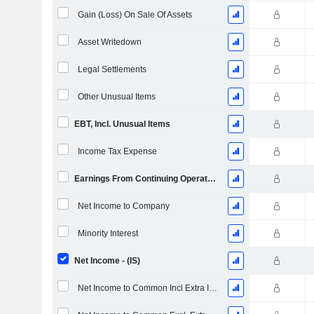
Gain (Loss) On Sale Of Assets
Asset Writedown
Legal Settlements
Other Unusual Items
EBT, Incl. Unusual Items
Income Tax Expense
Earnings From Continuing Operations
Net Income to Company
Minority Interest
Net Income - (IS)
Net Income to Common Incl Extra Items