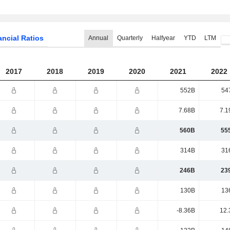
ancial Ratios
Annual
Quarterly
Halfyear
YTD
LTM
2017
2018
2019
2020
2021
2022
552B
54
7.68B
7.1
560B
55
314B
31
246B
23
130B
13
-8.36B
12.