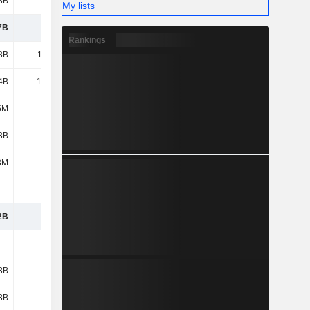
8B
130B
141B
177B
My lists
7B
163B
208B
246B
Rankings
8B
-11.88B
-12.45B
-13.46B
4B
13.81B
16.72B
18.71B
5M
1.92B
4.27B
5.25B
3B
5.8B
25.18B
23.74B
3M
-383M
466M
-1.67B
-
-
-5.28B
-1.26B
2B
170B
233B
272B
-
-
-
-4B
3B
-
-1.26B
-1.81B
3B
-6.09B
7.92B
11.75B