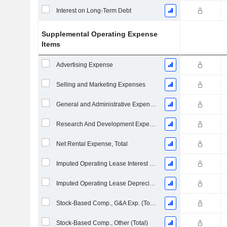
Interest on Long-Term Debt
Supplemental Operating Expense
Items
Advertising Expense
Selling and Marketing Expenses
General and Administrative Expenses
Research And Development Expense From Footnotes
Net Rental Expense, Total
Imputed Operating Lease Interest Expense
Imputed Operating Lease Depreciation
Stock-Based Comp., G&A Exp. (Total)
Stock-Based Comp., Other (Total)