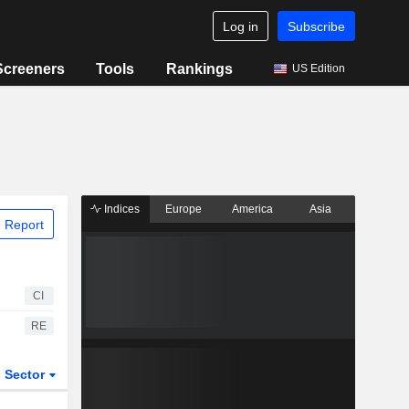
Log in
Subscribe
Screeners
Tools
Rankings
US Edition
Indices
Europe
America
Asia
 Report
CI
RE
Sector
ETFs