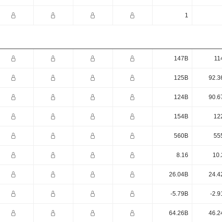
1
147B
11
125B
92.3
124B
90.6
154B
12
560B
55
8.16
10.
26.04B
24.4
-5.79B
-2.9
64.26B
46.2