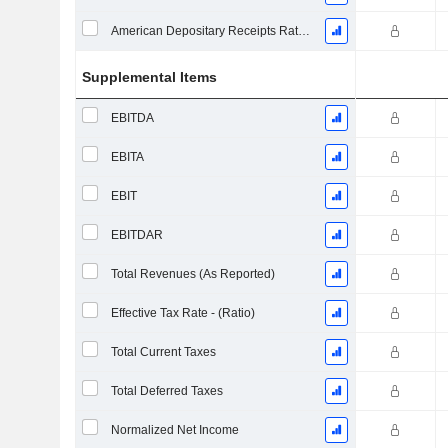
American Depositary Receipts Ratio (ADR)
Supplemental Items
EBITDA
EBITA
EBIT
EBITDAR
Total Revenues (As Reported)
Effective Tax Rate - (Ratio)
Total Current Taxes
Total Deferred Taxes
Normalized Net Income