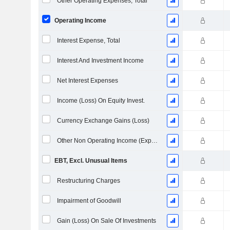
Other Operating Expenses, Total
Operating Income
Interest Expense, Total
Interest And Investment Income
Net Interest Expenses
Income (Loss) On Equity Invest.
Currency Exchange Gains (Loss)
Other Non Operating Income (Expenses)
EBT, Excl. Unusual Items
Restructuring Charges
Impairment of Goodwill
Gain (Loss) On Sale Of Investments