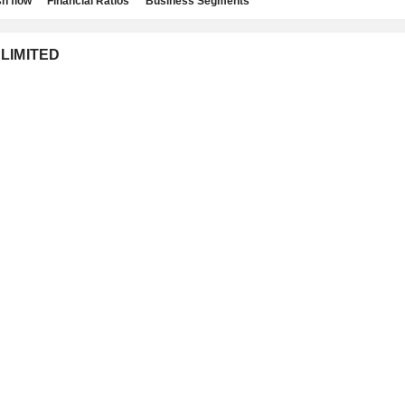
h flow
Financial Ratios
Business Segments
 LIMITED