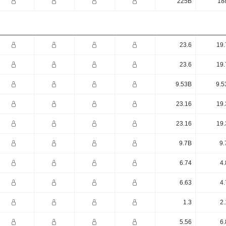
225B
18
23.6
19.
23.6
19.
9.53B
9.5
23.16
19.
23.16
19.
9.7B
9.
6.74
4.
6.63
4.
1.3
2.
5.56
6.