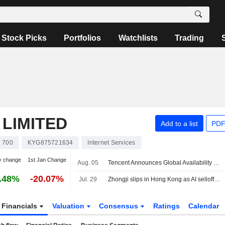
Stock Picks
Portfolios
Watchlists
Trading
LIMITED
Add to a list
PDF
700
KYG875721634
Internet Services
y change
1st Jan Change
Aug. 05
Tencent Announces Global Availability of Hy3 Ai Model and Integration Across Products and Cloud Services
.48%
-20.07%
Jul. 29
Zhongji slips in Hong Kong as AI selloff weighs on $6.8 billion debut
Financials
Valuation
Consensus
Ratings
Calendar