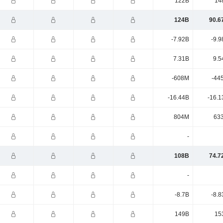
122B
14
124B
90.6
-7.92B
-9.9
7.31B
9.5
-608M
-44
-16.44B
-16.1
804M
63
-
108B
74.7
-
-8.7B
-8.8
149B
15