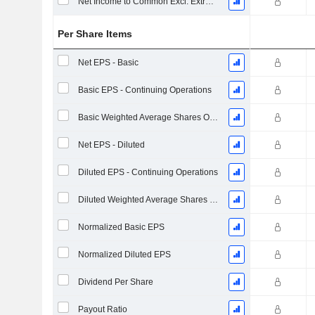
Net Income to Common Excl. Extra Items
Per Share Items
Net EPS - Basic
Basic EPS - Continuing Operations
Basic Weighted Average Shares Outstanding
Net EPS - Diluted
Diluted EPS - Continuing Operations
Diluted Weighted Average Shares Outstanding
Normalized Basic EPS
Normalized Diluted EPS
Dividend Per Share
Payout Ratio