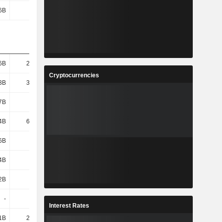
6B
1.01B
879M
808M
6B
22.84B
25.06B
30.57B
Cryptocurrencies
3B
34.21B
36.39B
41.73B
7B
104B
113B
132B
4B
64.08B
70.69B
85.75B
6B
6.81B
6.08B
6.22B
4B
1.77B
1.66B
1.75B
2B
5.04B
4.42B
4.47B
-
-
-
-
Interest Rates
1B
21.07B
23.42B
31.86B