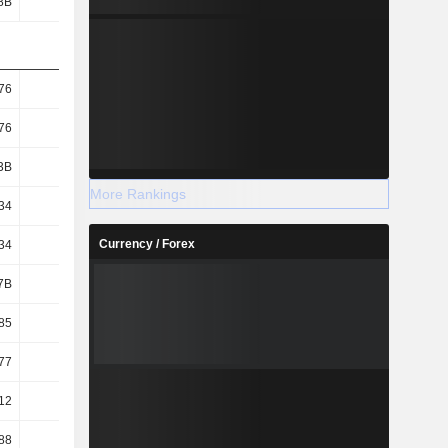
8B
115B
194B
225B
76
12.19
20.94
24.75
76
12.19
20.94
24.75
3B
9.46B
9.27B
9.08B
More Rankings
34
11.89
20.49
24.15
Currency / Forex
34
11.89
20.49
24.15
7B
9.61B
9.41B
9.24B
85
10.96
15.43
18.14
77
10.78
15.2
17.83
12
3.09
4.23
4.76
88
18.21
14.87
16.69