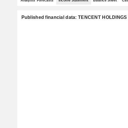
Analysts' Forecasts
Income Statement
Balance Sheet
Cas
Published financial data: TENCENT HOLDINGS