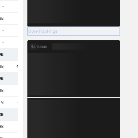
-
126M
194M
211M
8B
-3M
-159M
-586M
-
-
-3M
-
More Rankings
-
-3B
2.2B
-
Rankings
0B
161B
241B
277B
2B
43.28B
45.02B
47.45B
9B
118B
196B
230B
9B
118B
196B
230B
6M
-2.83B
-2.39B
-4.96B
8B
115B
194B
225B
8B
115B
194B
225B