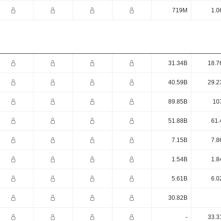
719M
1.0
31.34B
18.7
40.59B
29.2
89.85B
10
51.88B
61.
7.15B
7.8
1.54B
1.8
5.61B
6.0
30.82B
-
33.3