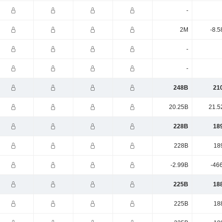
-
2M
-8.5
-
-
248B
21
20.25B
21.5
228B
18
228B
18
-2.99B
-46
225B
18
225B
18